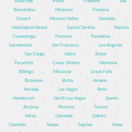
Riverside
,
Irvine
,
Fremont
,
San
Bernardino
,
Modesto
,
Fontana
,
Oxnard
,
Moreno Valley
,
Glendale
,
Huntington Beach
,
Santa Claraita
,
Rancho
Cucamonga
,
Pomona
,
Pasadena
,
Sacramento
,
San Francisco
,
Los Angelas
,
San Diego
,
Idaho
,
Boise
,
Pocatello
,
Coeur d'Alene
,
Montana
,
Billings
,
Missoula
,
Great Falls
,
Bozeman
,
Butte
,
Helana
,
Nevada
,
Las Vegas
,
Reno
,
Henderson
,
North Las Vegas
,
Sparks
,
Arizona
,
Phoenix
,
Tucson
,
Mesa
,
Glendale
,
Gilbert
,
Chandler
,
Tempe
,
Suprise
,
Yuma
,