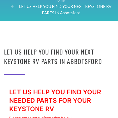
Home
LET US HELP YOU FIND YOUR NEXT KEYSTONE RV
PARTS IN Abbotsford
LET US HELP YOU FIND YOUR NEXT
KEYSTONE RV PARTS IN ABBOTSFORD