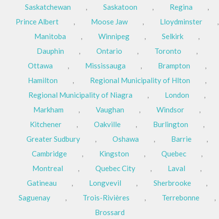
Saskatchewan
,
Saskatoon
,
Regina
,
Prince Albert
,
Moose Jaw
,
Lloydminster
,
Manitoba
,
Winnipeg
,
Selkirk
,
Dauphin
,
Ontario
,
Toronto
,
Ottawa
,
Mississauga
,
Brampton
,
Hamilton
,
Regional Municipality of Hlton
,
Regional Municipality of Niagra
,
London
,
Markham
,
Vaughan
,
Windsor
,
Kitchener
,
Oakville
,
Burlington
,
Greater Sudbury
,
Oshawa
,
Barrie
,
Cambridge
,
Kingston
,
Quebec
,
Montreal
,
Quebec City
,
Laval
,
Gatineau
,
Longvevil
,
Sherbrooke
,
Saguenay
,
Trois-Rivières
,
Terrebonne
,
Brossard