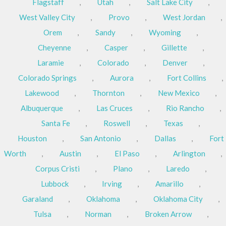
Flagstaff
,
Utah
,
Salt Lake City
,
West Valley City
,
Provo
,
West Jordan
,
Orem
,
Sandy
,
Wyoming
,
Cheyenne
,
Casper
,
Gillette
,
Laramie
,
Colorado
,
Denver
,
Colorado Springs
,
Aurora
,
Fort Collins
,
Lakewood
,
Thornton
,
New Mexico
,
Albuquerque
,
Las Cruces
,
Rio Rancho
,
Santa Fe
,
Roswell
,
Texas
,
Houston
,
San Antonio
,
Dallas
,
Fort
Worth
,
Austin
,
El Paso
,
Arlington
,
Corpus Cristi
,
Plano
,
Laredo
,
Lubbock
,
Irving
,
Amarillo
,
Garaland
,
Oklahoma
,
Oklahoma City
,
Tulsa
,
Norman
,
Broken Arrow
,