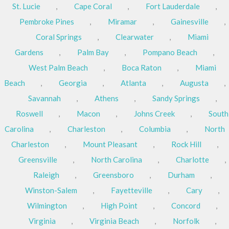
St. Lucie
,
Cape Coral
,
Fort Lauderdale
,
Pembroke Pines
,
Miramar
,
Gainesville
,
Coral Springs
,
Clearwater
,
Miami
Gardens
,
Palm Bay
,
Pompano Beach
,
West Palm Beach
,
Boca Raton
,
Miami
Beach
,
Georgia
,
Atlanta
,
Augusta
,
Savannah
,
Athens
,
Sandy Springs
,
Roswell
,
Macon
,
Johns Creek
,
South
Carolina
,
Charleston
,
Columbia
,
North
Charleston
,
Mount Pleasant
,
Rock Hill
,
Greensville
,
North Carolina
,
Charlotte
,
Raleigh
,
Greensboro
,
Durham
,
Winston-Salem
,
Fayetteville
,
Cary
,
Wilmington
,
High Point
,
Concord
,
Virginia
,
Virginia Beach
,
Norfolk
,