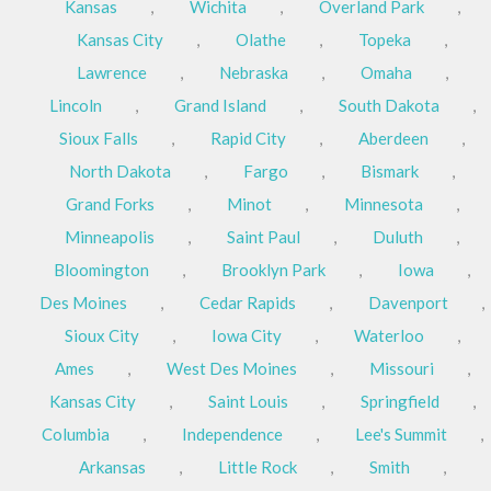
Kansas
,
Wichita
,
Overland Park
,
Kansas City
,
Olathe
,
Topeka
,
Lawrence
,
Nebraska
,
Omaha
,
Lincoln
,
Grand Island
,
South Dakota
,
Sioux Falls
,
Rapid City
,
Aberdeen
,
North Dakota
,
Fargo
,
Bismark
,
Grand Forks
,
Minot
,
Minnesota
,
Minneapolis
,
Saint Paul
,
Duluth
,
Bloomington
,
Brooklyn Park
,
Iowa
,
Des Moines
,
Cedar Rapids
,
Davenport
,
Sioux City
,
Iowa City
,
Waterloo
,
Ames
,
West Des Moines
,
Missouri
,
Kansas City
,
Saint Louis
,
Springfield
,
Columbia
,
Independence
,
Lee's Summit
,
Arkansas
,
Little Rock
,
Smith
,