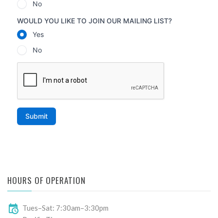
HOURS OF OPERATION
Tues–Sat: 7:30am–3:30pm