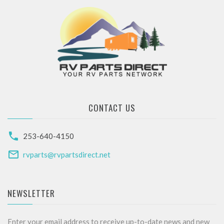
CONTACT US
253-640-4150
rvparts@rvpartsdirect.net
NEWSLETTER
Enter your email address to receive up-to-date news and new