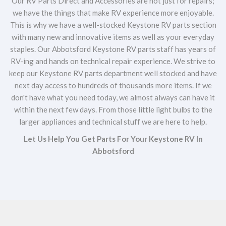
Our RV Parts Direct and Accessories are not just for repairs;
we have the things that make RV experience more enjoyable.
This is why we have a well-stocked Keystone RV parts section
with many new and innovative items as well as your everyday
staples. Our Abbotsford Keystone RV parts staff has years of
RV-ing and hands on technical repair experience. We strive to
keep our Keystone RV parts department well stocked and have
next day access to hundreds of thousands more items. If we
don't have what you need today, we almost always can have it
within the next few days. From those little light bulbs to the
larger appliances and technical stuff we are here to help.
Let Us Help You Get Parts For Your Keystone RV In
Abbotsford