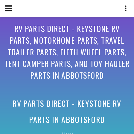
RV PARTS DIRECT - KEYSTONE RV
PARTS, MOTORHOME PARTS, TRAVEL
TRAILER PARTS, FIFTH WHEEL PARTS,
TENT CAMPER PARTS, AND TOY HAULER
PARTS IN ABBOTSFORD
RV PARTS DIRECT - KEYSTONE RV
PARTS IN
ABBOTSFORD