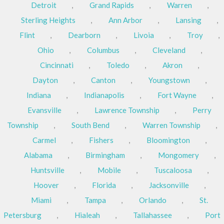
Detroit
,
Grand Rapids
,
Warren
,
Sterling Heights
,
Ann Arbor
,
Lansing
,
Flint
,
Dearborn
,
Livoia
,
Troy
,
Ohio
,
Columbus
,
Cleveland
,
Cincinnati
,
Toledo
,
Akron
,
Dayton
,
Canton
,
Youngstown
,
Indiana
,
Indianapolis
,
Fort Wayne
,
Evansville
,
Lawrence Township
,
Perry
Township
,
South Bend
,
Warren Township
,
Carmel
,
Fishers
,
Bloomington
,
Alabama
,
Birmingham
,
Mongomery
,
Huntsville
,
Mobile
,
Tuscaloosa
,
Hoover
,
Florida
,
Jacksonville
,
Miami
,
Tampa
,
Orlando
,
St.
Petersburg
,
Hialeah
,
Tallahassee
,
Port