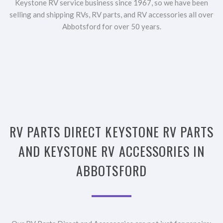
Keystone RV service business since 1967, so we have been
selling and shipping RVs, RV parts, and RV accessories all over
Abbotsford for over 50 years.
RV PARTS DIRECT KEYSTONE RV PARTS
AND KEYSTONE RV ACCESSORIES IN
ABBOTSFORD