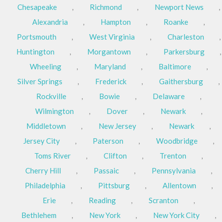
Chesapeake
,
Richmond
,
Newport News
,
Alexandria
,
Hampton
,
Roanke
,
Portsmouth
,
West Virginia
,
Charleston
,
Huntington
,
Morgantown
,
Parkersburg
,
Wheeling
,
Maryland
,
Baltimore
,
Silver Springs
,
Frederick
,
Gaithersburg
,
Rockville
,
Bowie
,
Delaware
,
Wilmington
,
Dover
,
Newark
,
Middletown
,
New Jersey
,
Newark
,
Jersey City
,
Paterson
,
Woodbridge
,
Toms River
,
Clifton
,
Trenton
,
Cherry Hill
,
Passaic
,
Pennsylvania
,
Philadelphia
,
Pittsburg
,
Allentown
,
Erie
,
Reading
,
Scranton
,
Bethlehem
,
New York
,
New York City
,