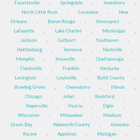
Fayetteville
,
Springdale
,
Jonesboro
,
North Little Rock
,
Louisiana
,
New
Orleans
,
Baton Rouge
,
Shreveport
,
Lafayette
,
Lake Charles
,
Mississippi
,
Jackson
,
Gulfport
,
Southaven
,
Hattiesburg
,
Tennesse
,
Nashville
,
Memphis
,
Knoxville
,
Chattanooga
,
Clarksville
,
Franklin
,
Kentucky
,
Lexington
,
Louisville
,
Bullit County
,
Bowling Green
,
Owensboro
,
Illinois
,
Chicago
,
Joliet
,
Rockford
,
Naperville
,
Peoria
,
Elgin
,
Wisconsin
,
Milwaukee
,
Madison
,
Green Bay
,
Walworth County
,
Kenosha
,
Racine
,
Appleton
,
Michigan
,