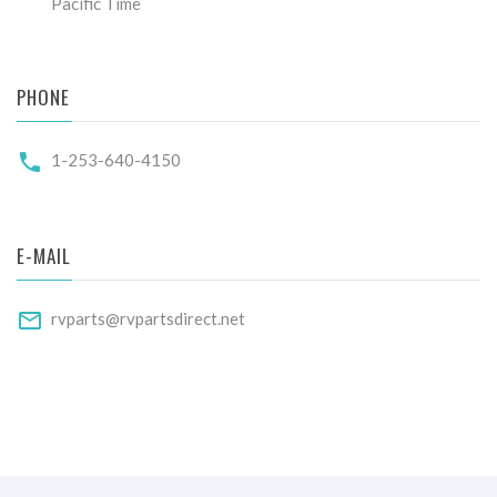
Pacific Time
PHONE
1-253-640-4150
E-MAIL
rvparts@rvpartsdirect.net