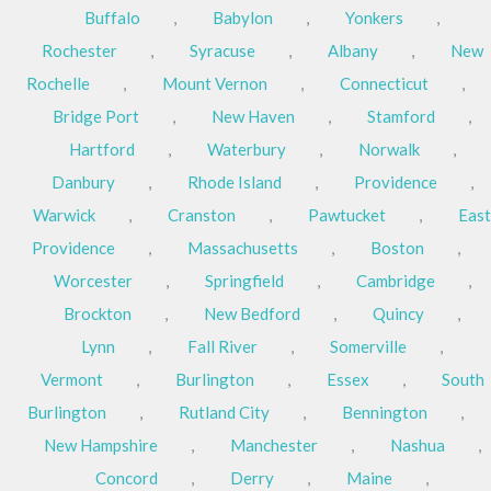
Buffalo
,
Babylon
,
Yonkers
,
Rochester
,
Syracuse
,
Albany
,
New
Rochelle
,
Mount Vernon
,
Connecticut
,
Bridge Port
,
New Haven
,
Stamford
,
Hartford
,
Waterbury
,
Norwalk
,
Danbury
,
Rhode Island
,
Providence
,
Warwick
,
Cranston
,
Pawtucket
,
East
Providence
,
Massachusetts
,
Boston
,
Worcester
,
Springfield
,
Cambridge
,
Brockton
,
New Bedford
,
Quincy
,
Lynn
,
Fall River
,
Somerville
,
Vermont
,
Burlington
,
Essex
,
South
Burlington
,
Rutland City
,
Bennington
,
New Hampshire
,
Manchester
,
Nashua
,
Concord
,
Derry
,
Maine
,