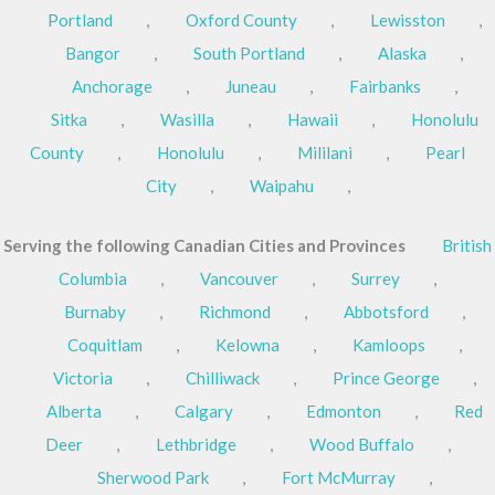
Portland
,
Oxford County
,
Lewisston
,
Bangor
,
South Portland
,
Alaska
,
Anchorage
,
Juneau
,
Fairbanks
,
Sitka
,
Wasilla
,
Hawaii
,
Honolulu
County
,
Honolulu
,
Mililani
,
Pearl
City
,
Waipahu
,
Serving the following Canadian Cities and Provinces
British
Columbia
,
Vancouver
,
Surrey
,
Burnaby
,
Richmond
,
Abbotsford
,
Coquitlam
,
Kelowna
,
Kamloops
,
Victoria
,
Chilliwack
,
Prince George
,
Alberta
,
Calgary
,
Edmonton
,
Red
Deer
,
Lethbridge
,
Wood Buffalo
,
Sherwood Park
,
Fort McMurray
,