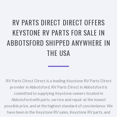
RV PARTS DIRECT DIRECT OFFERS
KEYSTONE RV PARTS FOR SALE IN
ABBOTSFORD SHIPPED ANYWHERE IN
THE USA
RV Parts Direct Direct is a leading Keystone RV Parts Direct
provider in Abbotsford. RV Parts Direct in Abbotsford is
committed to supplying Keystone owners located in
Abbotsford with parts, service and repair at the lowest
possible price, and at the highest standard of convienience. We
have been in the Keystone RV sales, Keystone RV parts, and