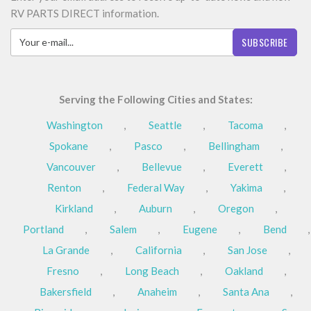
RV PARTS DIRECT information.
SUBSCRIBE
Serving the Following Cities and States:
Washington
,
Seattle
,
Tacoma
,
Spokane
,
Pasco
,
Bellingham
,
Vancouver
,
Bellevue
,
Everett
,
Renton
,
Federal Way
,
Yakima
,
Kirkland
,
Auburn
,
Oregon
,
Portland
,
Salem
,
Eugene
,
Bend
,
La Grande
,
California
,
San Jose
,
Fresno
,
Long Beach
,
Oakland
,
Bakersfield
,
Anaheim
,
Santa Ana
,