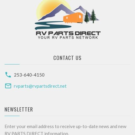
CONTACT US
253-640-4150
rvparts@rvpartsdirect.net
NEWSLETTER
Enter your email address to receive up-to-date news and new
RV PARTS DIRECT information.