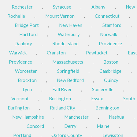
Rochester
,
Syracuse
,
Albany
,
New
Rochelle
,
Mount Vernon
,
Connecticut
,
Bridge Port
,
New Haven
,
Stamford
,
Hartford
,
Waterbury
,
Norwalk
,
Danbury
,
Rhode Island
,
Providence
,
Warwick
,
Cranston
,
Pawtucket
,
East
Providence
,
Massachusetts
,
Boston
,
Worcester
,
Springfield
,
Cambridge
,
Brockton
,
New Bedford
,
Quincy
,
Lynn
,
Fall River
,
Somerville
,
Vermont
,
Burlington
,
Essex
,
South
Burlington
,
Rutland City
,
Bennington
,
New Hampshire
,
Manchester
,
Nashua
,
Concord
,
Derry
,
Maine
,
Portland
,
Oxford County
,
Lewisston
,