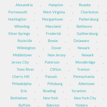
Alexandria
,
Hampton
,
Roanke
,
Portsmouth
,
West Virginia
,
Charleston
,
Huntington
,
Morgantown
,
Parkersburg
,
Wheeling
,
Maryland
,
Baltimore
,
Silver Springs
,
Frederick
,
Gaithersburg
,
Rockville
,
Bowie
,
Delaware
,
Wilmington
,
Dover
,
Newark
,
Middletown
,
New Jersey
,
Newark
,
Jersey City
,
Paterson
,
Woodbridge
,
Toms River
,
Clifton
,
Trenton
,
Cherry Hill
,
Passaic
,
Pennsylvania
,
Philadelphia
,
Pittsburg
,
Allentown
,
Erie
,
Reading
,
Scranton
,
Bethlehem
,
New York
,
New York City
,
Buffalo
,
Babylon
,
Yonkers
,