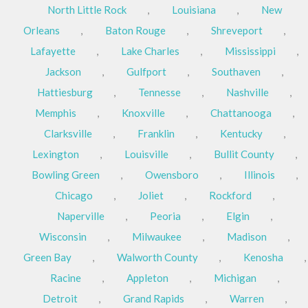
North Little Rock
,
Louisiana
,
New
Orleans
,
Baton Rouge
,
Shreveport
,
Lafayette
,
Lake Charles
,
Mississippi
,
Jackson
,
Gulfport
,
Southaven
,
Hattiesburg
,
Tennesse
,
Nashville
,
Memphis
,
Knoxville
,
Chattanooga
,
Clarksville
,
Franklin
,
Kentucky
,
Lexington
,
Louisville
,
Bullit County
,
Bowling Green
,
Owensboro
,
Illinois
,
Chicago
,
Joliet
,
Rockford
,
Naperville
,
Peoria
,
Elgin
,
Wisconsin
,
Milwaukee
,
Madison
,
Green Bay
,
Walworth County
,
Kenosha
,
Racine
,
Appleton
,
Michigan
,
Detroit
,
Grand Rapids
,
Warren
,