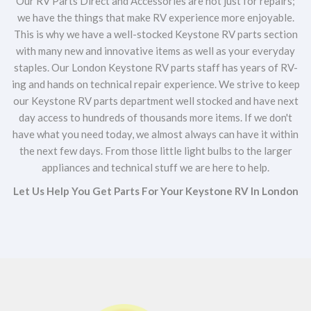
Our RV Parts Direct and Accessories are not just for repairs;
we have the things that make RV experience more enjoyable.
This is why we have a well-stocked Keystone RV parts section
with many new and innovative items as well as your everyday
staples. Our London Keystone RV parts staff has years of RV-
ing and hands on technical repair experience. We strive to keep
our Keystone RV parts department well stocked and have next
day access to hundreds of thousands more items. If we don't
have what you need today, we almost always can have it within
the next few days. From those little light bulbs to the larger
appliances and technical stuff we are here to help.
Let Us Help You Get Parts For Your Keystone RV In London