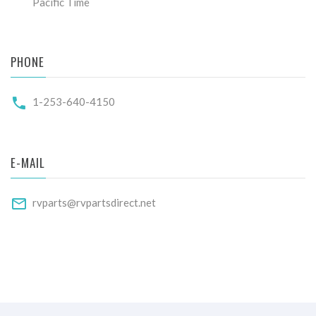
Pacific Time
PHONE
1-253-640-4150
E-MAIL
rvparts@rvpartsdirect.net