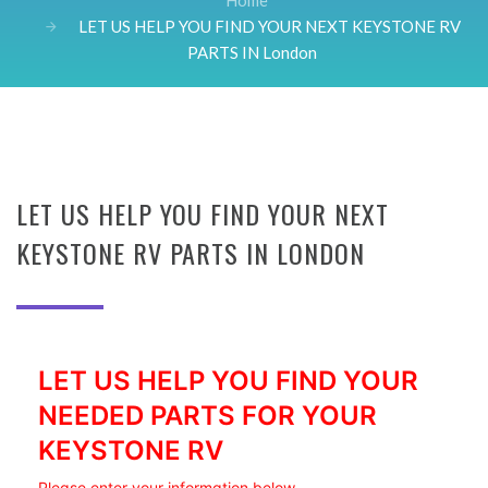
Home
LET US HELP YOU FIND YOUR NEXT KEYSTONE RV
PARTS IN London
LET US HELP YOU FIND YOUR NEXT
KEYSTONE RV PARTS IN LONDON