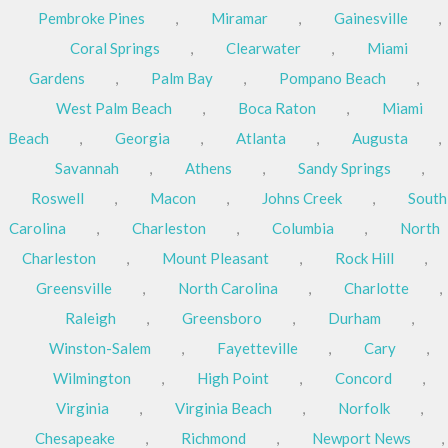
Pembroke Pines
,
Miramar
,
Gainesville
,
Coral Springs
,
Clearwater
,
Miami
Gardens
,
Palm Bay
,
Pompano Beach
,
West Palm Beach
,
Boca Raton
,
Miami
Beach
,
Georgia
,
Atlanta
,
Augusta
,
Savannah
,
Athens
,
Sandy Springs
,
Roswell
,
Macon
,
Johns Creek
,
South
Carolina
,
Charleston
,
Columbia
,
North
Charleston
,
Mount Pleasant
,
Rock Hill
,
Greensville
,
North Carolina
,
Charlotte
,
Raleigh
,
Greensboro
,
Durham
,
Winston-Salem
,
Fayetteville
,
Cary
,
Wilmington
,
High Point
,
Concord
,
Virginia
,
Virginia Beach
,
Norfolk
,
Chesapeake
,
Richmond
,
Newport News
,