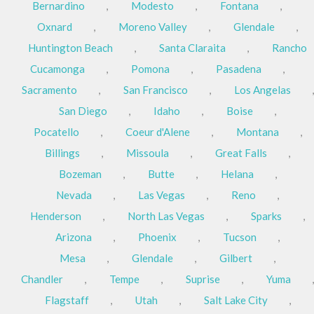
Bernardino
,
Modesto
,
Fontana
,
Oxnard
,
Moreno Valley
,
Glendale
,
Huntington Beach
,
Santa Claraita
,
Rancho
Cucamonga
,
Pomona
,
Pasadena
,
Sacramento
,
San Francisco
,
Los Angelas
,
San Diego
,
Idaho
,
Boise
,
Pocatello
,
Coeur d'Alene
,
Montana
,
Billings
,
Missoula
,
Great Falls
,
Bozeman
,
Butte
,
Helana
,
Nevada
,
Las Vegas
,
Reno
,
Henderson
,
North Las Vegas
,
Sparks
,
Arizona
,
Phoenix
,
Tucson
,
Mesa
,
Glendale
,
Gilbert
,
Chandler
,
Tempe
,
Suprise
,
Yuma
,
Flagstaff
,
Utah
,
Salt Lake City
,