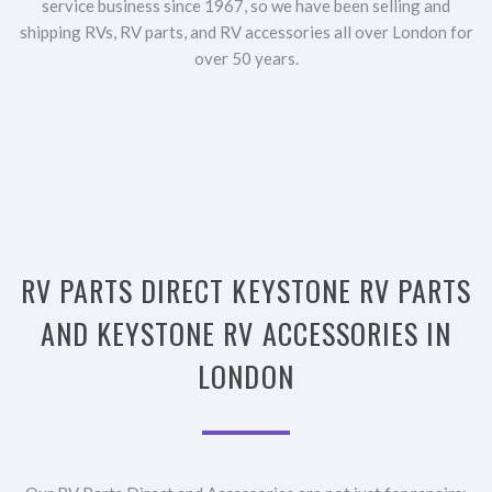
service business since 1967, so we have been selling and
shipping RVs, RV parts, and RV accessories all over London for
over 50 years.
RV PARTS DIRECT KEYSTONE RV PARTS
AND KEYSTONE RV ACCESSORIES IN
LONDON