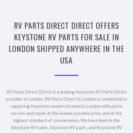
RV PARTS DIRECT DIRECT OFFERS
KEYSTONE RV PARTS FOR SALE IN
LONDON SHIPPED ANYWHERE IN THE
USA
RV Parts Direct Direct is a leading Keystone RV Parts Direct
provider in London. RV Parts Direct in London is committed to
supplying Keystone owners located in London with parts,
service and repair at the lowest possible price, and at the
highest standard of convienience. We have been in the
Keystone RV sales, Keystone RV parts, and Keystone RV