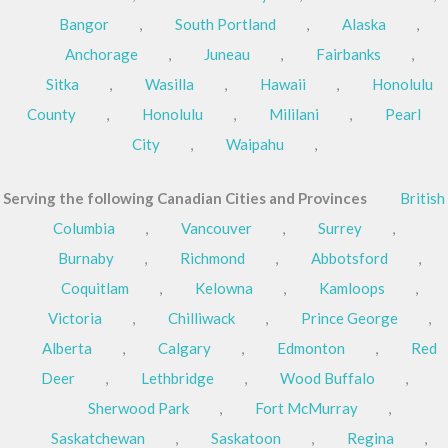
Bangor
,
South Portland
,
Alaska
,
Anchorage
,
Juneau
,
Fairbanks
,
Sitka
,
Wasilla
,
Hawaii
,
Honolulu
County
,
Honolulu
,
Mililani
,
Pearl
City
,
Waipahu
,
Serving the following Canadian Cities and Provinces
British
Columbia
,
Vancouver
,
Surrey
,
Burnaby
,
Richmond
,
Abbotsford
,
Coquitlam
,
Kelowna
,
Kamloops
,
Victoria
,
Chilliwack
,
Prince George
,
Alberta
,
Calgary
,
Edmonton
,
Red
Deer
,
Lethbridge
,
Wood Buffalo
,
Sherwood Park
,
Fort McMurray
,
Saskatchewan
,
Saskatoon
,
Regina
,