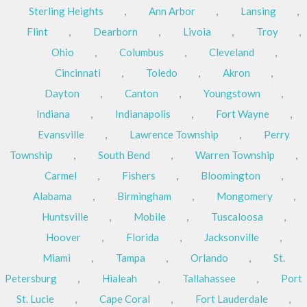
Sterling Heights
,
Ann Arbor
,
Lansing
,
Flint
,
Dearborn
,
Livoia
,
Troy
,
Ohio
,
Columbus
,
Cleveland
,
Cincinnati
,
Toledo
,
Akron
,
Dayton
,
Canton
,
Youngstown
,
Indiana
,
Indianapolis
,
Fort Wayne
,
Evansville
,
Lawrence Township
,
Perry
Township
,
South Bend
,
Warren Township
,
Carmel
,
Fishers
,
Bloomington
,
Alabama
,
Birmingham
,
Mongomery
,
Huntsville
,
Mobile
,
Tuscaloosa
,
Hoover
,
Florida
,
Jacksonville
,
Miami
,
Tampa
,
Orlando
,
St.
Petersburg
,
Hialeah
,
Tallahassee
,
Port
St. Lucie
,
Cape Coral
,
Fort Lauderdale
,