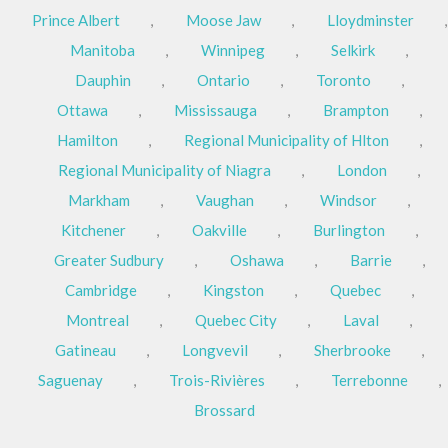
Prince Albert
,
Moose Jaw
,
Lloydminster
,
Manitoba
,
Winnipeg
,
Selkirk
,
Dauphin
,
Ontario
,
Toronto
,
Ottawa
,
Mississauga
,
Brampton
,
Hamilton
,
Regional Municipality of Hlton
,
Regional Municipality of Niagra
,
London
,
Markham
,
Vaughan
,
Windsor
,
Kitchener
,
Oakville
,
Burlington
,
Greater Sudbury
,
Oshawa
,
Barrie
,
Cambridge
,
Kingston
,
Quebec
,
Montreal
,
Quebec City
,
Laval
,
Gatineau
,
Longvevil
,
Sherbrooke
,
Saguenay
,
Trois-Rivières
,
Terrebonne
,
Brossard