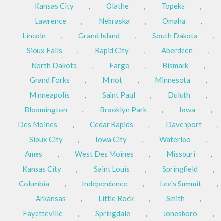
Kansas City
,
Olathe
,
Topeka
,
Lawrence
,
Nebraska
,
Omaha
,
Lincoln
,
Grand Island
,
South Dakota
,
Sioux Falls
,
Rapid City
,
Aberdeen
,
North Dakota
,
Fargo
,
Bismark
,
Grand Forks
,
Minot
,
Minnesota
,
Minneapolis
,
Saint Paul
,
Duluth
,
Bloomington
,
Brooklyn Park
,
Iowa
,
Des Moines
,
Cedar Rapids
,
Davenport
,
Sioux City
,
Iowa City
,
Waterloo
,
Ames
,
West Des Moines
,
Missouri
,
Kansas City
,
Saint Louis
,
Springfield
,
Columbia
,
Independence
,
Lee's Summit
,
Arkansas
,
Little Rock
,
Smith
,
Fayetteville
,
Springdale
,
Jonesboro
,