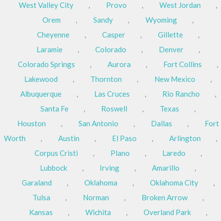
West Valley City
,
Provo
,
West Jordan
,
Orem
,
Sandy
,
Wyoming
,
Cheyenne
,
Casper
,
Gillette
,
Laramie
,
Colorado
,
Denver
,
Colorado Springs
,
Aurora
,
Fort Collins
,
Lakewood
,
Thornton
,
New Mexico
,
Albuquerque
,
Las Cruces
,
Rio Rancho
,
Santa Fe
,
Roswell
,
Texas
,
Houston
,
San Antonio
,
Dallas
,
Fort
Worth
,
Austin
,
El Paso
,
Arlington
,
Corpus Cristi
,
Plano
,
Laredo
,
Lubbock
,
Irving
,
Amarillo
,
Garaland
,
Oklahoma
,
Oklahoma City
,
Tulsa
,
Norman
,
Broken Arrow
,
Kansas
,
Wichita
,
Overland Park
,