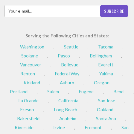
SUBSCRIBE
Serving the Following Cities and States:
Washington
,
Seattle
,
Tacoma
,
Spokane
,
Pasco
,
Bellingham
,
Vancouver
,
Bellevue
,
Everett
,
Renton
,
Federal Way
,
Yakima
,
Kirkland
,
Auburn
,
Oregon
,
Portland
,
Salem
,
Eugene
,
Bend
,
La Grande
,
California
,
San Jose
,
Fresno
,
Long Beach
,
Oakland
,
Bakersfield
,
Anaheim
,
Santa Ana
,
Riverside
,
Irvine
,
Fremont
,
San