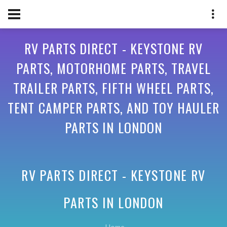
RV PARTS DIRECT - KEYSTONE RV
PARTS, MOTORHOME PARTS, TRAVEL
TRAILER PARTS, FIFTH WHEEL PARTS,
TENT CAMPER PARTS, AND TOY HAULER
PARTS IN LONDON
RV PARTS DIRECT - KEYSTONE RV
PARTS IN
LONDON