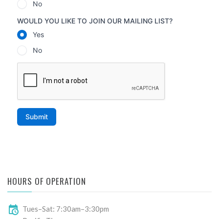
HOURS OF OPERATION
Tues–Sat: 7:30am–3:30pm