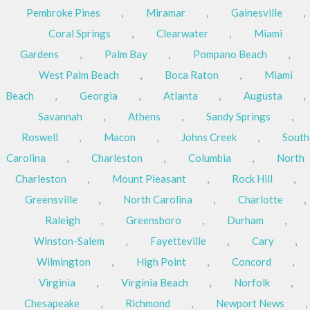
Pembroke Pines
,
Miramar
,
Gainesville
,
Coral Springs
,
Clearwater
,
Miami
Gardens
,
Palm Bay
,
Pompano Beach
,
West Palm Beach
,
Boca Raton
,
Miami
Beach
,
Georgia
,
Atlanta
,
Augusta
,
Savannah
,
Athens
,
Sandy Springs
,
Roswell
,
Macon
,
Johns Creek
,
South
Carolina
,
Charleston
,
Columbia
,
North
Charleston
,
Mount Pleasant
,
Rock Hill
,
Greensville
,
North Carolina
,
Charlotte
,
Raleigh
,
Greensboro
,
Durham
,
Winston-Salem
,
Fayetteville
,
Cary
,
Wilmington
,
High Point
,
Concord
,
Virginia
,
Virginia Beach
,
Norfolk
,
Chesapeake
,
Richmond
,
Newport News
,