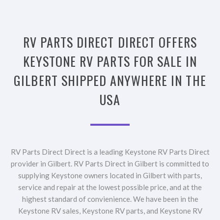
RV PARTS DIRECT DIRECT OFFERS
KEYSTONE RV PARTS FOR SALE IN
GILBERT SHIPPED ANYWHERE IN THE
USA
RV Parts Direct Direct is a leading Keystone RV Parts Direct
provider in Gilbert. RV Parts Direct in Gilbert is committed to
supplying Keystone owners located in Gilbert with parts,
service and repair at the lowest possible price, and at the
highest standard of convienience. We have been in the
Keystone RV sales, Keystone RV parts, and Keystone RV