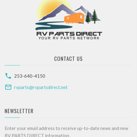
CONTACT US
253-640-4150
rvparts@rvpartsdirect.net
NEWSLETTER
Enter your email address to receive up-to-date news and new
RV PARTS DIRECT information.