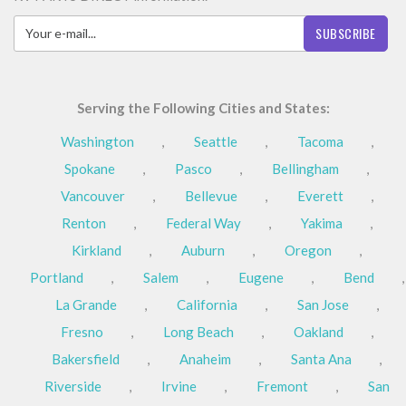
SUBSCRIBE
Serving the Following Cities and States:
Washington
,
Seattle
,
Tacoma
,
Spokane
,
Pasco
,
Bellingham
,
Vancouver
,
Bellevue
,
Everett
,
Renton
,
Federal Way
,
Yakima
,
Kirkland
,
Auburn
,
Oregon
,
Portland
,
Salem
,
Eugene
,
Bend
,
La Grande
,
California
,
San Jose
,
Fresno
,
Long Beach
,
Oakland
,
Bakersfield
,
Anaheim
,
Santa Ana
,
Riverside
,
Irvine
,
Fremont
,
San