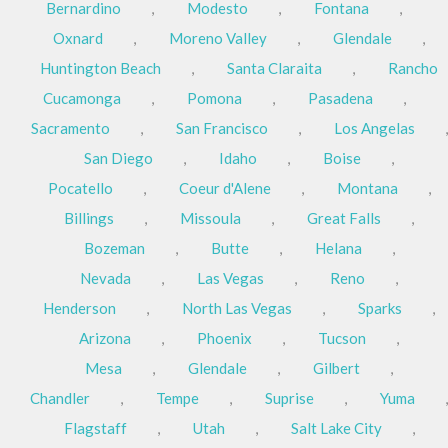
Bernardino
,
Modesto
,
Fontana
,
Oxnard
,
Moreno Valley
,
Glendale
,
Huntington Beach
,
Santa Claraita
,
Rancho
Cucamonga
,
Pomona
,
Pasadena
,
Sacramento
,
San Francisco
,
Los Angelas
,
San Diego
,
Idaho
,
Boise
,
Pocatello
,
Coeur d'Alene
,
Montana
,
Billings
,
Missoula
,
Great Falls
,
Bozeman
,
Butte
,
Helana
,
Nevada
,
Las Vegas
,
Reno
,
Henderson
,
North Las Vegas
,
Sparks
,
Arizona
,
Phoenix
,
Tucson
,
Mesa
,
Glendale
,
Gilbert
,
Chandler
,
Tempe
,
Suprise
,
Yuma
,
Flagstaff
,
Utah
,
Salt Lake City
,