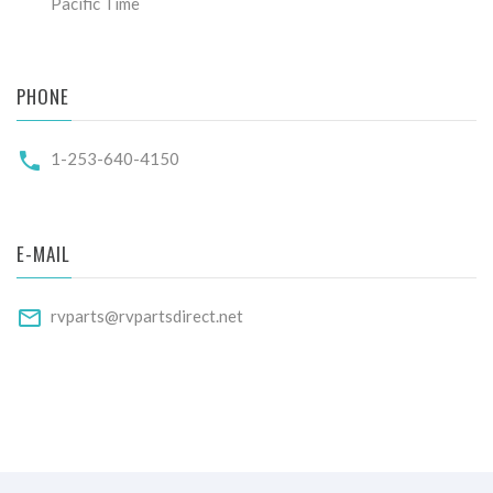
Pacific Time
PHONE
1-253-640-4150
E-MAIL
rvparts@rvpartsdirect.net