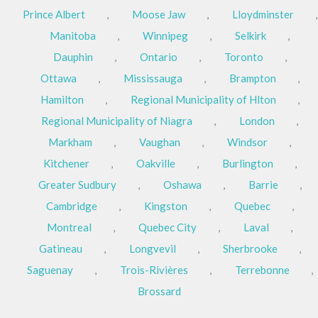
Prince Albert
,
Moose Jaw
,
Lloydminster
,
Manitoba
,
Winnipeg
,
Selkirk
,
Dauphin
,
Ontario
,
Toronto
,
Ottawa
,
Mississauga
,
Brampton
,
Hamilton
,
Regional Municipality of Hlton
,
Regional Municipality of Niagra
,
London
,
Markham
,
Vaughan
,
Windsor
,
Kitchener
,
Oakville
,
Burlington
,
Greater Sudbury
,
Oshawa
,
Barrie
,
Cambridge
,
Kingston
,
Quebec
,
Montreal
,
Quebec City
,
Laval
,
Gatineau
,
Longvevil
,
Sherbrooke
,
Saguenay
,
Trois-Rivières
,
Terrebonne
,
Brossard