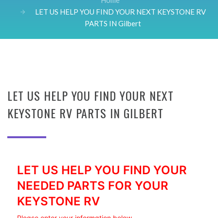
Home
LET US HELP YOU FIND YOUR NEXT KEYSTONE RV
PARTS IN Gilbert
LET US HELP YOU FIND YOUR NEXT
KEYSTONE RV PARTS IN GILBERT