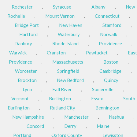
Rochester
,
Syracuse
,
Albany
,
New
Rochelle
,
Mount Vernon
,
Connecticut
,
Bridge Port
,
New Haven
,
Stamford
,
Hartford
,
Waterbury
,
Norwalk
,
Danbury
,
Rhode Island
,
Providence
,
Warwick
,
Cranston
,
Pawtucket
,
East
Providence
,
Massachusetts
,
Boston
,
Worcester
,
Springfield
,
Cambridge
,
Brockton
,
New Bedford
,
Quincy
,
Lynn
,
Fall River
,
Somerville
,
Vermont
,
Burlington
,
Essex
,
South
Burlington
,
Rutland City
,
Bennington
,
New Hampshire
,
Manchester
,
Nashua
,
Concord
,
Derry
,
Maine
,
Portland
,
Oxford County
,
Lewisston
,