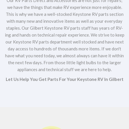
Our RV Parts Direct and Accessories are not just for repairs;
we have the things that make RV experience more enjoyable.
This is why we have a well-stocked Keystone RV parts section
with many new and innovative items as well as your everyday
staples. Our Gilbert Keystone RV parts staff has years of RV-
ing and hands on technical repair experience. We strive to keep
our Keystone RV parts department well stocked and have next
day access to hundreds of thousands more items. If we don't
have what you need today, we almost always can have it within
the next few days. From those little light bulbs to the larger
appliances and technical stuff we are here to help.
Let Us Help You Get Parts For Your Keystone RV In Gilbert