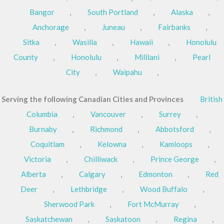
Bangor
,
South Portland
,
Alaska
,
Anchorage
,
Juneau
,
Fairbanks
,
Sitka
,
Wasilla
,
Hawaii
,
Honolulu
County
,
Honolulu
,
Mililani
,
Pearl
City
,
Waipahu
,
Serving the following Canadian Cities and Provinces
British
Columbia
,
Vancouver
,
Surrey
,
Burnaby
,
Richmond
,
Abbotsford
,
Coquitlam
,
Kelowna
,
Kamloops
,
Victoria
,
Chilliwack
,
Prince George
,
Alberta
,
Calgary
,
Edmonton
,
Red
Deer
,
Lethbridge
,
Wood Buffalo
,
Sherwood Park
,
Fort McMurray
,
Saskatchewan
,
Saskatoon
,
Regina
,