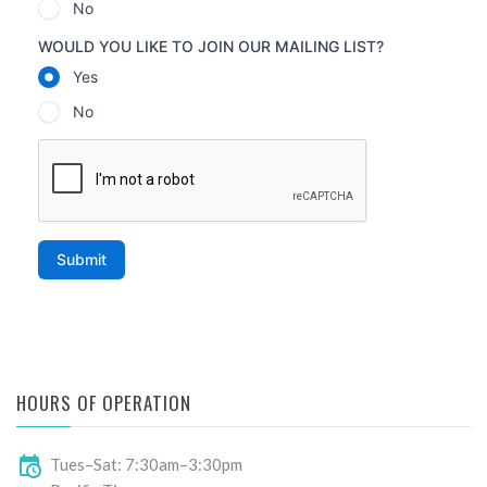
HOURS OF OPERATION
Tues–Sat: 7:30am–3:30pm