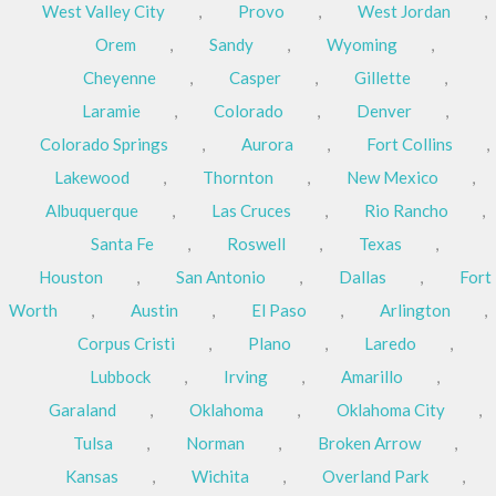
West Valley City
,
Provo
,
West Jordan
,
Orem
,
Sandy
,
Wyoming
,
Cheyenne
,
Casper
,
Gillette
,
Laramie
,
Colorado
,
Denver
,
Colorado Springs
,
Aurora
,
Fort Collins
,
Lakewood
,
Thornton
,
New Mexico
,
Albuquerque
,
Las Cruces
,
Rio Rancho
,
Santa Fe
,
Roswell
,
Texas
,
Houston
,
San Antonio
,
Dallas
,
Fort
Worth
,
Austin
,
El Paso
,
Arlington
,
Corpus Cristi
,
Plano
,
Laredo
,
Lubbock
,
Irving
,
Amarillo
,
Garaland
,
Oklahoma
,
Oklahoma City
,
Tulsa
,
Norman
,
Broken Arrow
,
Kansas
,
Wichita
,
Overland Park
,