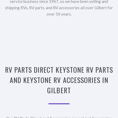
service business since 1967, so we have been selling and
shipping RVs, RV parts, and RV accessories all over Gilbert for
over 50 years.
RV PARTS DIRECT KEYSTONE RV PARTS
AND KEYSTONE RV ACCESSORIES IN
GILBERT