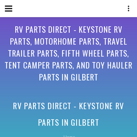
RV PARTS DIRECT - KEYSTONE RV
PARTS, MOTORHOME PARTS, TRAVEL
TRAILER PARTS, FIFTH WHEEL PARTS,
TENT CAMPER PARTS, AND TOY HAULER
PARTS IN GILBERT
RV PARTS DIRECT - KEYSTONE RV
PARTS IN
GILBERT