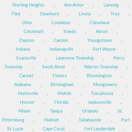
Sterling Heights
,
Ann Arbor
,
Lansing
,
Flint
,
Dearborn
,
Livoia
,
Troy
,
Ohio
,
Columbus
,
Cleveland
,
Cincinnati
,
Toledo
,
Akron
,
Dayton
,
Canton
,
Youngstown
,
Indiana
,
Indianapolis
,
Fort Wayne
,
Evansville
,
Lawrence Township
,
Perry
Township
,
South Bend
,
Warren Township
,
Carmel
,
Fishers
,
Bloomington
,
Alabama
,
Birmingham
,
Mongomery
,
Huntsville
,
Mobile
,
Tuscaloosa
,
Hoover
,
Florida
,
Jacksonville
,
Miami
,
Tampa
,
Orlando
,
St.
Petersburg
,
Hialeah
,
Tallahassee
,
Port
St. Lucie
,
Cape Coral
,
Fort Lauderdale
,