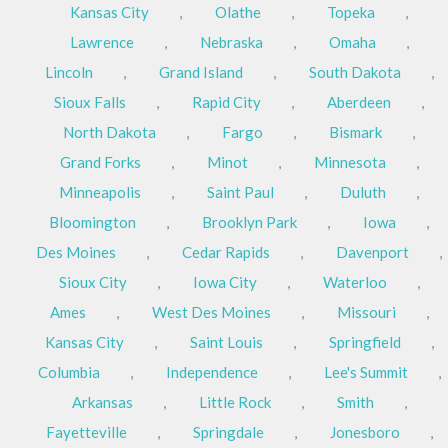
Kansas City
,
Olathe
,
Topeka
,
Lawrence
,
Nebraska
,
Omaha
,
Lincoln
,
Grand Island
,
South Dakota
,
Sioux Falls
,
Rapid City
,
Aberdeen
,
North Dakota
,
Fargo
,
Bismark
,
Grand Forks
,
Minot
,
Minnesota
,
Minneapolis
,
Saint Paul
,
Duluth
,
Bloomington
,
Brooklyn Park
,
Iowa
,
Des Moines
,
Cedar Rapids
,
Davenport
,
Sioux City
,
Iowa City
,
Waterloo
,
Ames
,
West Des Moines
,
Missouri
,
Kansas City
,
Saint Louis
,
Springfield
,
Columbia
,
Independence
,
Lee's Summit
,
Arkansas
,
Little Rock
,
Smith
,
Fayetteville
,
Springdale
,
Jonesboro
,