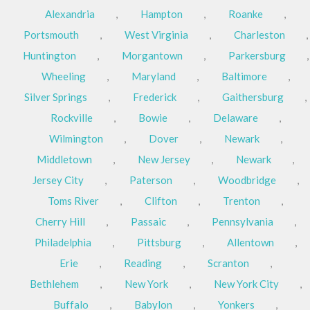
Alexandria
,
Hampton
,
Roanke
,
Portsmouth
,
West Virginia
,
Charleston
,
Huntington
,
Morgantown
,
Parkersburg
,
Wheeling
,
Maryland
,
Baltimore
,
Silver Springs
,
Frederick
,
Gaithersburg
,
Rockville
,
Bowie
,
Delaware
,
Wilmington
,
Dover
,
Newark
,
Middletown
,
New Jersey
,
Newark
,
Jersey City
,
Paterson
,
Woodbridge
,
Toms River
,
Clifton
,
Trenton
,
Cherry Hill
,
Passaic
,
Pennsylvania
,
Philadelphia
,
Pittsburg
,
Allentown
,
Erie
,
Reading
,
Scranton
,
Bethlehem
,
New York
,
New York City
,
Buffalo
,
Babylon
,
Yonkers
,