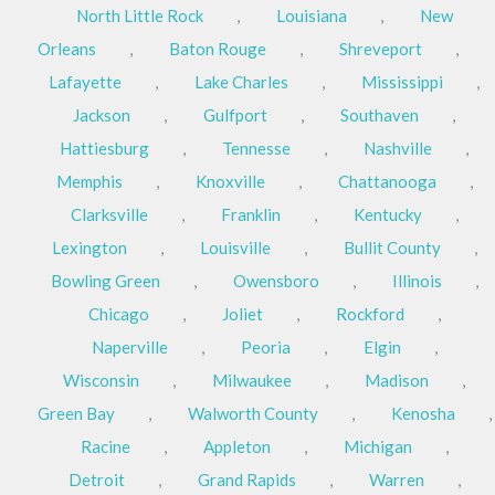
North Little Rock
,
Louisiana
,
New
Orleans
,
Baton Rouge
,
Shreveport
,
Lafayette
,
Lake Charles
,
Mississippi
,
Jackson
,
Gulfport
,
Southaven
,
Hattiesburg
,
Tennesse
,
Nashville
,
Memphis
,
Knoxville
,
Chattanooga
,
Clarksville
,
Franklin
,
Kentucky
,
Lexington
,
Louisville
,
Bullit County
,
Bowling Green
,
Owensboro
,
Illinois
,
Chicago
,
Joliet
,
Rockford
,
Naperville
,
Peoria
,
Elgin
,
Wisconsin
,
Milwaukee
,
Madison
,
Green Bay
,
Walworth County
,
Kenosha
,
Racine
,
Appleton
,
Michigan
,
Detroit
,
Grand Rapids
,
Warren
,