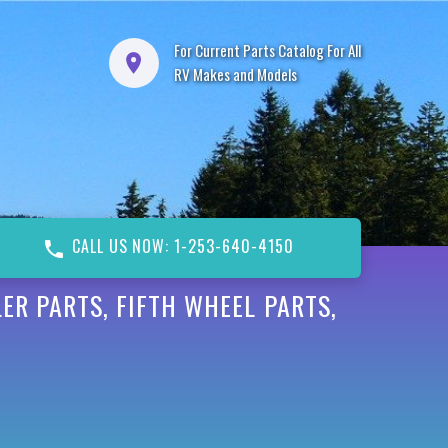
For Current Parts Catalog For All
RV Makes and Models
CALL US NOW: 1-253-640-4150
ER PARTS, FIFTH WHEEL PARTS,