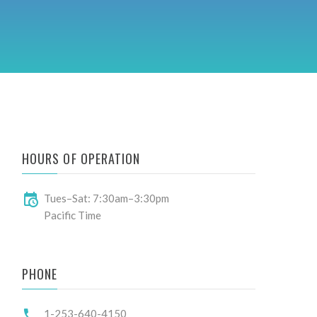
HOURS OF OPERATION
Tues–Sat: 7:30am–3:30pm
Pacific Time
PHONE
1-253-640-4150