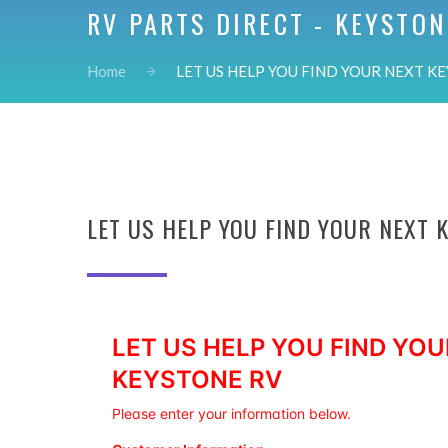
RV PARTS DIRECT - KEYSTON
Home
LET US HELP YOU FIND YOUR NEXT KEY
LET US HELP YOU FIND YOUR NEXT 