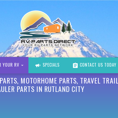
R YOUR RV
SPECIALS
CONTACT US TODAY
 PARTS, MOTORHOME PARTS, TRAVEL TRAIL
ULER PARTS IN RUTLAND CITY