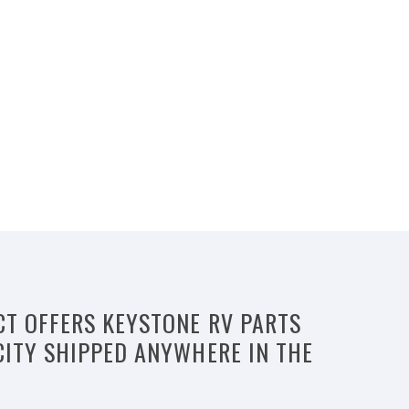
CT OFFERS KEYSTONE RV PARTS
CITY SHIPPED ANYWHERE IN THE