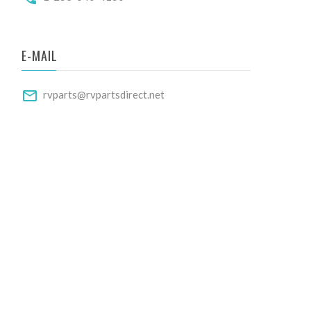
E-MAIL
rvparts@rvpartsdirect.net