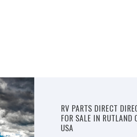
RV PARTS DIRECT DIRE
FOR SALE IN RUTLAND 
USA