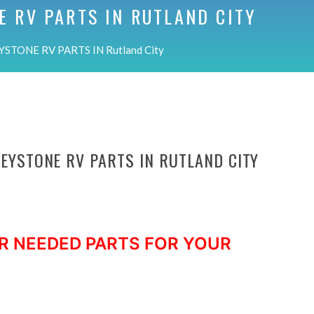
E RV PARTS IN
RUTLAND CITY
STONE RV PARTS IN Rutland City
KEYSTONE RV PARTS IN RUTLAND CITY