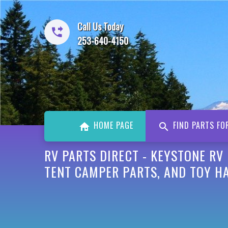
Call Us Today
253-640-4150
HOME PAGE
FIND PARTS FO
RV PARTS DIRECT - KEYSTONE RV
TENT CAMPER PARTS, AND TOY HA