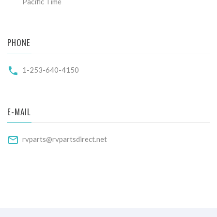
Pacific Time
PHONE
1-253-640-4150
E-MAIL
rvparts@rvpartsdirect.net