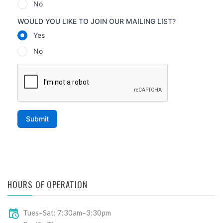
HOURS OF OPERATION
Tues–Sat: 7:30am–3:30pm