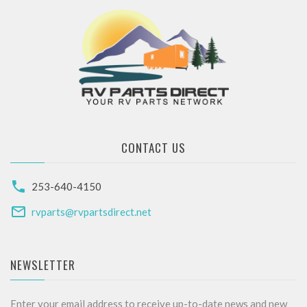
CONTACT US
253-640-4150
rvparts@rvpartsdirect.net
NEWSLETTER
Enter your email address to receive up-to-date news and new