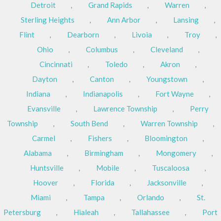
Detroit
,
Grand Rapids
,
Warren
,
Sterling Heights
,
Ann Arbor
,
Lansing
,
Flint
,
Dearborn
,
Livoia
,
Troy
,
Ohio
,
Columbus
,
Cleveland
,
Cincinnati
,
Toledo
,
Akron
,
Dayton
,
Canton
,
Youngstown
,
Indiana
,
Indianapolis
,
Fort Wayne
,
Evansville
,
Lawrence Township
,
Perry
Township
,
South Bend
,
Warren Township
,
Carmel
,
Fishers
,
Bloomington
,
Alabama
,
Birmingham
,
Mongomery
,
Huntsville
,
Mobile
,
Tuscaloosa
,
Hoover
,
Florida
,
Jacksonville
,
Miami
,
Tampa
,
Orlando
,
St.
Petersburg
,
Hialeah
,
Tallahassee
,
Port