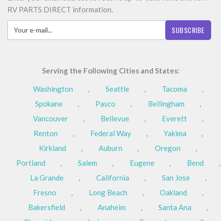
RV PARTS DIRECT information.
SUBSCRIBE
Serving the Following Cities and States:
Washington
,
Seattle
,
Tacoma
,
Spokane
,
Pasco
,
Bellingham
,
Vancouver
,
Bellevue
,
Everett
,
Renton
,
Federal Way
,
Yakima
,
Kirkland
,
Auburn
,
Oregon
,
Portland
,
Salem
,
Eugene
,
Bend
,
La Grande
,
California
,
San Jose
,
Fresno
,
Long Beach
,
Oakland
,
Bakersfield
,
Anaheim
,
Santa Ana
,