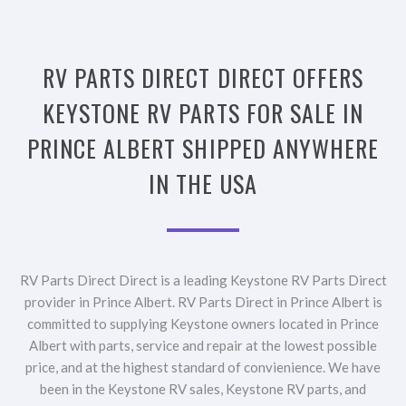
RV PARTS DIRECT DIRECT OFFERS
KEYSTONE RV PARTS FOR SALE IN
PRINCE ALBERT SHIPPED ANYWHERE
IN THE USA
RV Parts Direct Direct is a leading Keystone RV Parts Direct
provider in Prince Albert. RV Parts Direct in Prince Albert is
committed to supplying Keystone owners located in Prince
Albert with parts, service and repair at the lowest possible
price, and at the highest standard of convienience. We have
been in the Keystone RV sales, Keystone RV parts, and