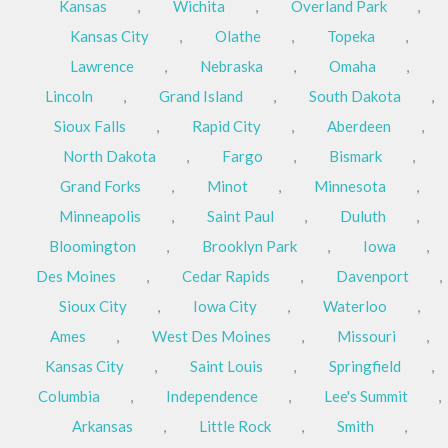
Kansas
,
Wichita
,
Overland Park
,
Kansas City
,
Olathe
,
Topeka
,
Lawrence
,
Nebraska
,
Omaha
,
Lincoln
,
Grand Island
,
South Dakota
,
Sioux Falls
,
Rapid City
,
Aberdeen
,
North Dakota
,
Fargo
,
Bismark
,
Grand Forks
,
Minot
,
Minnesota
,
Minneapolis
,
Saint Paul
,
Duluth
,
Bloomington
,
Brooklyn Park
,
Iowa
,
Des Moines
,
Cedar Rapids
,
Davenport
,
Sioux City
,
Iowa City
,
Waterloo
,
Ames
,
West Des Moines
,
Missouri
,
Kansas City
,
Saint Louis
,
Springfield
,
Columbia
,
Independence
,
Lee's Summit
,
Arkansas
,
Little Rock
,
Smith
,