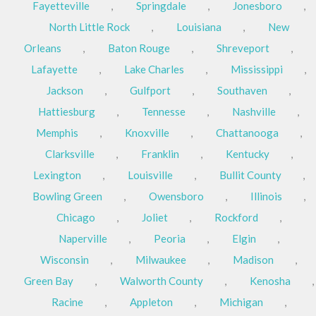
Fayetteville
,
Springdale
,
Jonesboro
,
North Little Rock
,
Louisiana
,
New
Orleans
,
Baton Rouge
,
Shreveport
,
Lafayette
,
Lake Charles
,
Mississippi
,
Jackson
,
Gulfport
,
Southaven
,
Hattiesburg
,
Tennesse
,
Nashville
,
Memphis
,
Knoxville
,
Chattanooga
,
Clarksville
,
Franklin
,
Kentucky
,
Lexington
,
Louisville
,
Bullit County
,
Bowling Green
,
Owensboro
,
Illinois
,
Chicago
,
Joliet
,
Rockford
,
Naperville
,
Peoria
,
Elgin
,
Wisconsin
,
Milwaukee
,
Madison
,
Green Bay
,
Walworth County
,
Kenosha
,
Racine
,
Appleton
,
Michigan
,