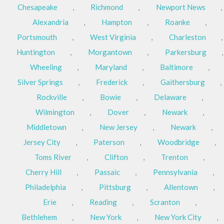
Chesapeake
,
Richmond
,
Newport News
,
Alexandria
,
Hampton
,
Roanke
,
Portsmouth
,
West Virginia
,
Charleston
,
Huntington
,
Morgantown
,
Parkersburg
,
Wheeling
,
Maryland
,
Baltimore
,
Silver Springs
,
Frederick
,
Gaithersburg
,
Rockville
,
Bowie
,
Delaware
,
Wilmington
,
Dover
,
Newark
,
Middletown
,
New Jersey
,
Newark
,
Jersey City
,
Paterson
,
Woodbridge
,
Toms River
,
Clifton
,
Trenton
,
Cherry Hill
,
Passaic
,
Pennsylvania
,
Philadelphia
,
Pittsburg
,
Allentown
,
Erie
,
Reading
,
Scranton
,
Bethlehem
,
New York
,
New York City
,