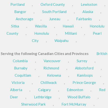
Portland
,
Oxford County
,
Lewisston
,
Bangor
,
South Portland
,
Alaska
,
Anchorage
,
Juneau
,
Fairbanks
,
Sitka
,
Wasilla
,
Hawaii
,
Honolulu
County
,
Honolulu
,
Mililani
,
Pearl
City
,
Waipahu
,
Serving the following Canadian Cities and Provinces
British
Columbia
,
Vancouver
,
Surrey
,
Burnaby
,
Richmond
,
Abbotsford
,
Coquitlam
,
Kelowna
,
Kamloops
,
Victoria
,
Chilliwack
,
Prince George
,
Alberta
,
Calgary
,
Edmonton
,
Red
Deer
,
Lethbridge
,
Wood Buffalo
,
Sherwood Park
,
Fort McMurray
,