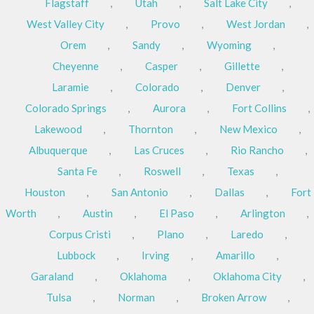
Flagstaff
,
Utah
,
Salt Lake City
,
West Valley City
,
Provo
,
West Jordan
,
Orem
,
Sandy
,
Wyoming
,
Cheyenne
,
Casper
,
Gillette
,
Laramie
,
Colorado
,
Denver
,
Colorado Springs
,
Aurora
,
Fort Collins
,
Lakewood
,
Thornton
,
New Mexico
,
Albuquerque
,
Las Cruces
,
Rio Rancho
,
Santa Fe
,
Roswell
,
Texas
,
Houston
,
San Antonio
,
Dallas
,
Fort
Worth
,
Austin
,
El Paso
,
Arlington
,
Corpus Cristi
,
Plano
,
Laredo
,
Lubbock
,
Irving
,
Amarillo
,
Garaland
,
Oklahoma
,
Oklahoma City
,
Tulsa
,
Norman
,
Broken Arrow
,