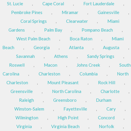
St. Lucie
,
Cape Coral
,
Fort Lauderdale
,
Pembroke Pines
,
Miramar
,
Gainesville
,
Coral Springs
,
Clearwater
,
Miami
Gardens
,
Palm Bay
,
Pompano Beach
,
West Palm Beach
,
Boca Raton
,
Miami
Beach
,
Georgia
,
Atlanta
,
Augusta
,
Savannah
,
Athens
,
Sandy Springs
,
Roswell
,
Macon
,
Johns Creek
,
South
Carolina
,
Charleston
,
Columbia
,
North
Charleston
,
Mount Pleasant
,
Rock Hill
,
Greensville
,
North Carolina
,
Charlotte
,
Raleigh
,
Greensboro
,
Durham
,
Winston-Salem
,
Fayetteville
,
Cary
,
Wilmington
,
High Point
,
Concord
,
Virginia
,
Virginia Beach
,
Norfolk
,