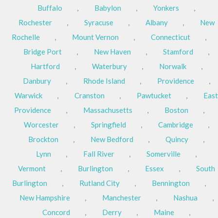
Buffalo
,
Babylon
,
Yonkers
,
Rochester
,
Syracuse
,
Albany
,
New
Rochelle
,
Mount Vernon
,
Connecticut
,
Bridge Port
,
New Haven
,
Stamford
,
Hartford
,
Waterbury
,
Norwalk
,
Danbury
,
Rhode Island
,
Providence
,
Warwick
,
Cranston
,
Pawtucket
,
East
Providence
,
Massachusetts
,
Boston
,
Worcester
,
Springfield
,
Cambridge
,
Brockton
,
New Bedford
,
Quincy
,
Lynn
,
Fall River
,
Somerville
,
Vermont
,
Burlington
,
Essex
,
South
Burlington
,
Rutland City
,
Bennington
,
New Hampshire
,
Manchester
,
Nashua
,
Concord
,
Derry
,
Maine
,