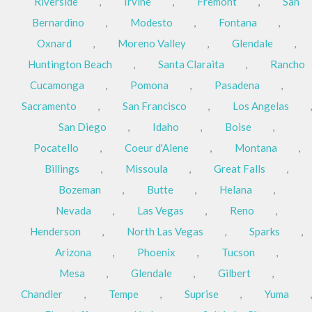
Riverside
,
Irvine
,
Fremont
,
San
Bernardino
,
Modesto
,
Fontana
,
Oxnard
,
Moreno Valley
,
Glendale
,
Huntington Beach
,
Santa Claraita
,
Rancho
Cucamonga
,
Pomona
,
Pasadena
,
Sacramento
,
San Francisco
,
Los Angelas
,
San Diego
,
Idaho
,
Boise
,
Pocatello
,
Coeur d'Alene
,
Montana
,
Billings
,
Missoula
,
Great Falls
,
Bozeman
,
Butte
,
Helana
,
Nevada
,
Las Vegas
,
Reno
,
Henderson
,
North Las Vegas
,
Sparks
,
Arizona
,
Phoenix
,
Tucson
,
Mesa
,
Glendale
,
Gilbert
,
Chandler
,
Tempe
,
Suprise
,
Yuma
,