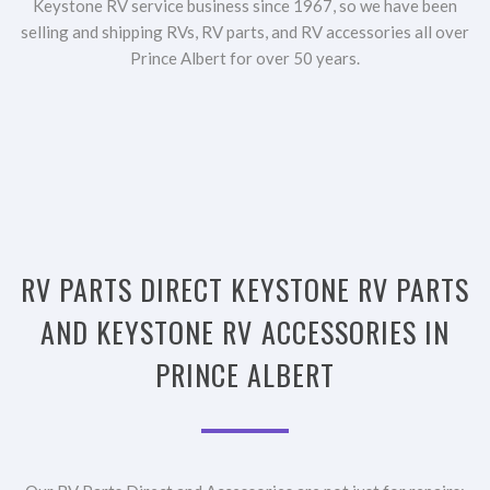
Keystone RV service business since 1967, so we have been
selling and shipping RVs, RV parts, and RV accessories all over
Prince Albert for over 50 years.
RV PARTS DIRECT KEYSTONE RV PARTS
AND KEYSTONE RV ACCESSORIES IN
PRINCE ALBERT