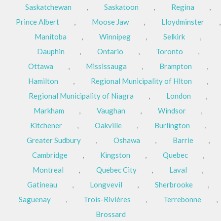
Saskatchewan
,
Saskatoon
,
Regina
,
Prince Albert
,
Moose Jaw
,
Lloydminster
,
Manitoba
,
Winnipeg
,
Selkirk
,
Dauphin
,
Ontario
,
Toronto
,
Ottawa
,
Mississauga
,
Brampton
,
Hamilton
,
Regional Municipality of Hlton
,
Regional Municipality of Niagra
,
London
,
Markham
,
Vaughan
,
Windsor
,
Kitchener
,
Oakville
,
Burlington
,
Greater Sudbury
,
Oshawa
,
Barrie
,
Cambridge
,
Kingston
,
Quebec
,
Montreal
,
Quebec City
,
Laval
,
Gatineau
,
Longvevil
,
Sherbrooke
,
Saguenay
,
Trois-Rivières
,
Terrebonne
,
Brossard