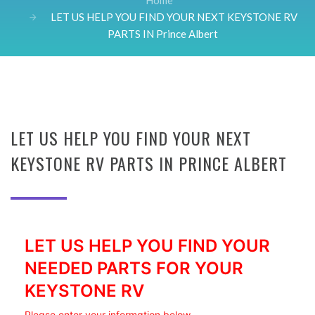
Home
LET US HELP YOU FIND YOUR NEXT KEYSTONE RV
PARTS IN Prince Albert
LET US HELP YOU FIND YOUR NEXT
KEYSTONE RV PARTS IN PRINCE ALBERT