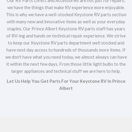
Our RV Parts Direct and Accessories are not just for repairs;
we have the things that make RV experience more enjoyable.
This is why we have a well-stocked Keystone RV parts section
with many new and innovative items as well as your everyday
staples. Our Prince Albert Keystone RV parts staff has years
of RV-ing and hands on technical repair experience. We strive
to keep our Keystone RV parts department well stocked and
have next day access to hundreds of thousands more items. If
we don't have what you need today, we almost always can have
it within the next few days. From those little light bulbs to the
larger appliances and technical stuff we are here to help.
Let Us Help You Get Parts For Your Keystone RV In Prince
Albert