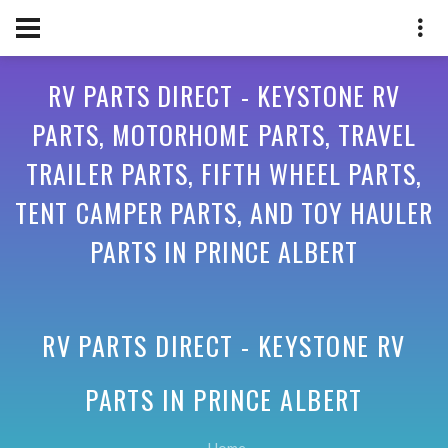
RV PARTS DIRECT - KEYSTONE RV
PARTS, MOTORHOME PARTS, TRAVEL
TRAILER PARTS, FIFTH WHEEL PARTS,
TENT CAMPER PARTS, AND TOY HAULER
PARTS IN PRINCE ALBERT
RV PARTS DIRECT - KEYSTONE RV
PARTS IN
PRINCE ALBERT