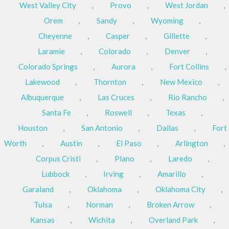
West Valley City
,
Provo
,
West Jordan
,
Orem
,
Sandy
,
Wyoming
,
Cheyenne
,
Casper
,
Gillette
,
Laramie
,
Colorado
,
Denver
,
Colorado Springs
,
Aurora
,
Fort Collins
,
Lakewood
,
Thornton
,
New Mexico
,
Albuquerque
,
Las Cruces
,
Rio Rancho
,
Santa Fe
,
Roswell
,
Texas
,
Houston
,
San Antonio
,
Dallas
,
Fort
Worth
,
Austin
,
El Paso
,
Arlington
,
Corpus Cristi
,
Plano
,
Laredo
,
Lubbock
,
Irving
,
Amarillo
,
Garaland
,
Oklahoma
,
Oklahoma City
,
Tulsa
,
Norman
,
Broken Arrow
,
Kansas
,
Wichita
,
Overland Park
,