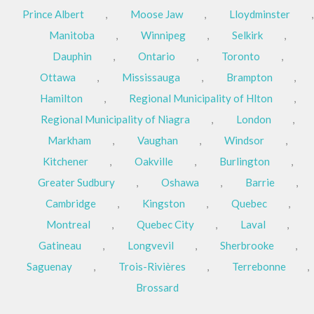
Prince Albert
,
Moose Jaw
,
Lloydminster
,
Manitoba
,
Winnipeg
,
Selkirk
,
Dauphin
,
Ontario
,
Toronto
,
Ottawa
,
Mississauga
,
Brampton
,
Hamilton
,
Regional Municipality of Hlton
,
Regional Municipality of Niagra
,
London
,
Markham
,
Vaughan
,
Windsor
,
Kitchener
,
Oakville
,
Burlington
,
Greater Sudbury
,
Oshawa
,
Barrie
,
Cambridge
,
Kingston
,
Quebec
,
Montreal
,
Quebec City
,
Laval
,
Gatineau
,
Longvevil
,
Sherbrooke
,
Saguenay
,
Trois-Rivières
,
Terrebonne
,
Brossard