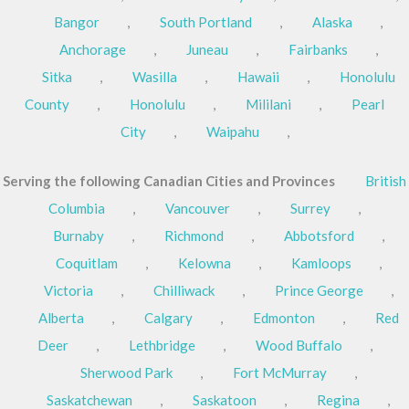
Bangor
,
South Portland
,
Alaska
,
Anchorage
,
Juneau
,
Fairbanks
,
Sitka
,
Wasilla
,
Hawaii
,
Honolulu
County
,
Honolulu
,
Mililani
,
Pearl
City
,
Waipahu
,
Serving the following Canadian Cities and Provinces
British
Columbia
,
Vancouver
,
Surrey
,
Burnaby
,
Richmond
,
Abbotsford
,
Coquitlam
,
Kelowna
,
Kamloops
,
Victoria
,
Chilliwack
,
Prince George
,
Alberta
,
Calgary
,
Edmonton
,
Red
Deer
,
Lethbridge
,
Wood Buffalo
,
Sherwood Park
,
Fort McMurray
,
Saskatchewan
,
Saskatoon
,
Regina
,