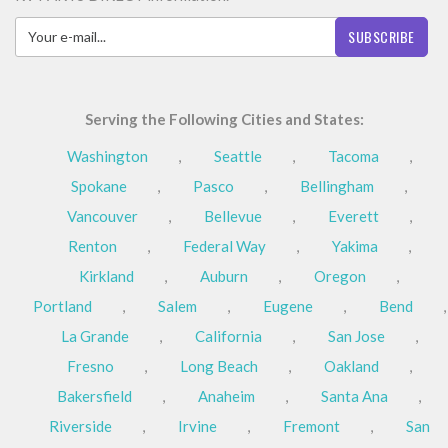
SUBSCRIBE
Serving the Following Cities and States:
Washington
,
Seattle
,
Tacoma
,
Spokane
,
Pasco
,
Bellingham
,
Vancouver
,
Bellevue
,
Everett
,
Renton
,
Federal Way
,
Yakima
,
Kirkland
,
Auburn
,
Oregon
,
Portland
,
Salem
,
Eugene
,
Bend
,
La Grande
,
California
,
San Jose
,
Fresno
,
Long Beach
,
Oakland
,
Bakersfield
,
Anaheim
,
Santa Ana
,
Riverside
,
Irvine
,
Fremont
,
San