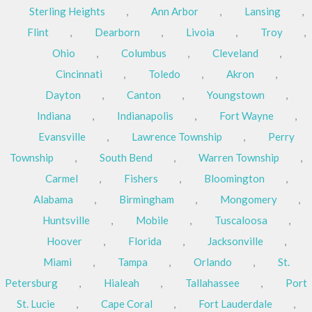
Sterling Heights
,
Ann Arbor
,
Lansing
,
Flint
,
Dearborn
,
Livoia
,
Troy
,
Ohio
,
Columbus
,
Cleveland
,
Cincinnati
,
Toledo
,
Akron
,
Dayton
,
Canton
,
Youngstown
,
Indiana
,
Indianapolis
,
Fort Wayne
,
Evansville
,
Lawrence Township
,
Perry
Township
,
South Bend
,
Warren Township
,
Carmel
,
Fishers
,
Bloomington
,
Alabama
,
Birmingham
,
Mongomery
,
Huntsville
,
Mobile
,
Tuscaloosa
,
Hoover
,
Florida
,
Jacksonville
,
Miami
,
Tampa
,
Orlando
,
St.
Petersburg
,
Hialeah
,
Tallahassee
,
Port
St. Lucie
,
Cape Coral
,
Fort Lauderdale
,