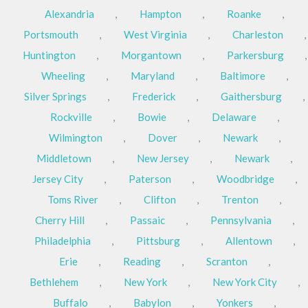
Alexandria
,
Hampton
,
Roanke
,
Portsmouth
,
West Virginia
,
Charleston
,
Huntington
,
Morgantown
,
Parkersburg
,
Wheeling
,
Maryland
,
Baltimore
,
Silver Springs
,
Frederick
,
Gaithersburg
,
Rockville
,
Bowie
,
Delaware
,
Wilmington
,
Dover
,
Newark
,
Middletown
,
New Jersey
,
Newark
,
Jersey City
,
Paterson
,
Woodbridge
,
Toms River
,
Clifton
,
Trenton
,
Cherry Hill
,
Passaic
,
Pennsylvania
,
Philadelphia
,
Pittsburg
,
Allentown
,
Erie
,
Reading
,
Scranton
,
Bethlehem
,
New York
,
New York City
,
Buffalo
,
Babylon
,
Yonkers
,