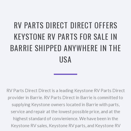
RV PARTS DIRECT DIRECT OFFERS
KEYSTONE RV PARTS FOR SALE IN
BARRIE SHIPPED ANYWHERE IN THE
USA
RV Parts Direct Direct is a leading Keystone RV Parts Direct
provider in Barrie. RV Parts Direct in Barrie is committed to
supplying Keystone owners located in Barrie with parts,
service and repair at the lowest possible price, and at the
highest standard of convienience. We have been in the
Keystone RV sales, Keystone RV parts, and Keystone RV