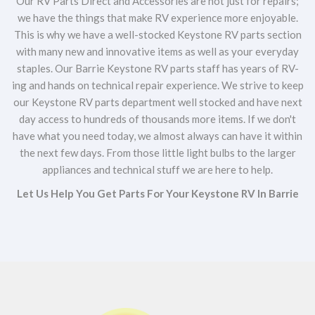
Our RV Parts Direct and Accessories are not just for repairs;
we have the things that make RV experience more enjoyable.
This is why we have a well-stocked Keystone RV parts section
with many new and innovative items as well as your everyday
staples. Our Barrie Keystone RV parts staff has years of RV-
ing and hands on technical repair experience. We strive to keep
our Keystone RV parts department well stocked and have next
day access to hundreds of thousands more items. If we don't
have what you need today, we almost always can have it within
the next few days. From those little light bulbs to the larger
appliances and technical stuff we are here to help.
Let Us Help You Get Parts For Your Keystone RV In Barrie