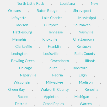
North Little Rock
,
Louisiana
,
New
Orleans
,
Baton Rouge
,
Shreveport
,
Lafayette
,
Lake Charles
,
Mississippi
,
Jackson
,
Gulfport
,
Southaven
,
Hattiesburg
,
Tennesse
,
Nashville
,
Memphis
,
Knoxville
,
Chattanooga
,
Clarksville
,
Franklin
,
Kentucky
,
Lexington
,
Louisville
,
Bullit County
,
Bowling Green
,
Owensboro
,
Illinois
,
Chicago
,
Joliet
,
Rockford
,
Naperville
,
Peoria
,
Elgin
,
Wisconsin
,
Milwaukee
,
Madison
,
Green Bay
,
Walworth County
,
Kenosha
,
Racine
,
Appleton
,
Michigan
,
Detroit
,
Grand Rapids
,
Warren
,