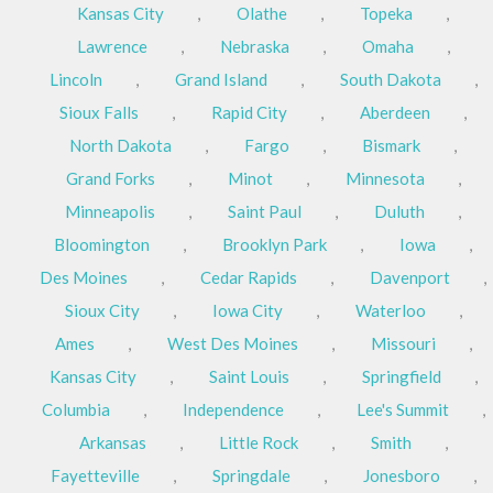
Kansas City
,
Olathe
,
Topeka
,
Lawrence
,
Nebraska
,
Omaha
,
Lincoln
,
Grand Island
,
South Dakota
,
Sioux Falls
,
Rapid City
,
Aberdeen
,
North Dakota
,
Fargo
,
Bismark
,
Grand Forks
,
Minot
,
Minnesota
,
Minneapolis
,
Saint Paul
,
Duluth
,
Bloomington
,
Brooklyn Park
,
Iowa
,
Des Moines
,
Cedar Rapids
,
Davenport
,
Sioux City
,
Iowa City
,
Waterloo
,
Ames
,
West Des Moines
,
Missouri
,
Kansas City
,
Saint Louis
,
Springfield
,
Columbia
,
Independence
,
Lee's Summit
,
Arkansas
,
Little Rock
,
Smith
,
Fayetteville
,
Springdale
,
Jonesboro
,