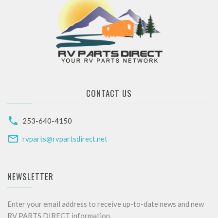
CONTACT US
253-640-4150
rvparts@rvpartsdirect.net
NEWSLETTER
Enter your email address to receive up-to-date news and new
RV PARTS DIRECT information.