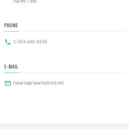
Pacific Time
PHONE
1-253-640-4150
E-MAIL
rvparts@rvpartsdirect.net