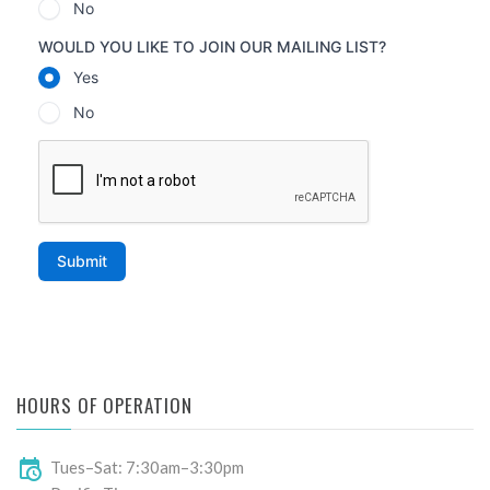
HOURS OF OPERATION
Tues–Sat: 7:30am–3:30pm