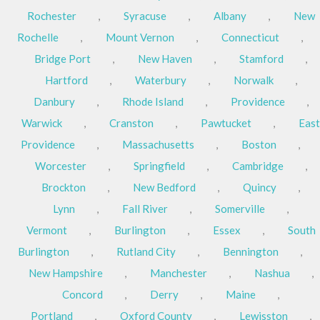
Rochester
,
Syracuse
,
Albany
,
New
Rochelle
,
Mount Vernon
,
Connecticut
,
Bridge Port
,
New Haven
,
Stamford
,
Hartford
,
Waterbury
,
Norwalk
,
Danbury
,
Rhode Island
,
Providence
,
Warwick
,
Cranston
,
Pawtucket
,
East
Providence
,
Massachusetts
,
Boston
,
Worcester
,
Springfield
,
Cambridge
,
Brockton
,
New Bedford
,
Quincy
,
Lynn
,
Fall River
,
Somerville
,
Vermont
,
Burlington
,
Essex
,
South
Burlington
,
Rutland City
,
Bennington
,
New Hampshire
,
Manchester
,
Nashua
,
Concord
,
Derry
,
Maine
,
Portland
,
Oxford County
,
Lewisston
,