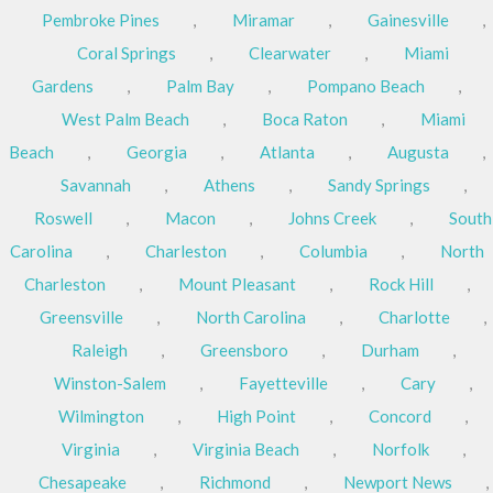
Pembroke Pines
,
Miramar
,
Gainesville
,
Coral Springs
,
Clearwater
,
Miami
Gardens
,
Palm Bay
,
Pompano Beach
,
West Palm Beach
,
Boca Raton
,
Miami
Beach
,
Georgia
,
Atlanta
,
Augusta
,
Savannah
,
Athens
,
Sandy Springs
,
Roswell
,
Macon
,
Johns Creek
,
South
Carolina
,
Charleston
,
Columbia
,
North
Charleston
,
Mount Pleasant
,
Rock Hill
,
Greensville
,
North Carolina
,
Charlotte
,
Raleigh
,
Greensboro
,
Durham
,
Winston-Salem
,
Fayetteville
,
Cary
,
Wilmington
,
High Point
,
Concord
,
Virginia
,
Virginia Beach
,
Norfolk
,
Chesapeake
,
Richmond
,
Newport News
,