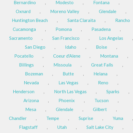
Bernardino
,
Modesto
,
Fontana
,
Oxnard
,
Moreno Valley
,
Glendale
,
Huntington Beach
,
Santa Claraita
,
Rancho
Cucamonga
,
Pomona
,
Pasadena
,
Sacramento
,
San Francisco
,
Los Angelas
,
San Diego
,
Idaho
,
Boise
,
Pocatello
,
Coeur d'Alene
,
Montana
,
Billings
,
Missoula
,
Great Falls
,
Bozeman
,
Butte
,
Helana
,
Nevada
,
Las Vegas
,
Reno
,
Henderson
,
North Las Vegas
,
Sparks
,
Arizona
,
Phoenix
,
Tucson
,
Mesa
,
Glendale
,
Gilbert
,
Chandler
,
Tempe
,
Suprise
,
Yuma
,
Flagstaff
,
Utah
,
Salt Lake City
,