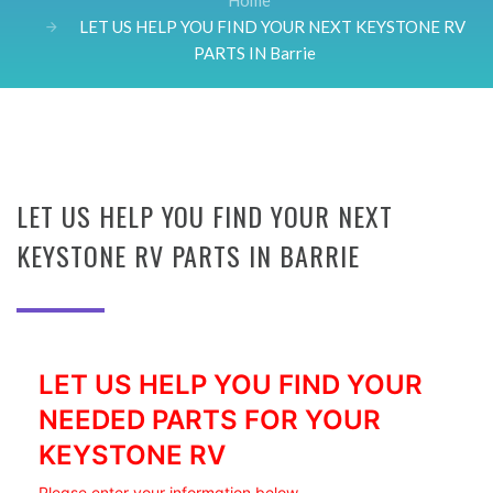
Home
LET US HELP YOU FIND YOUR NEXT KEYSTONE RV
PARTS IN Barrie
LET US HELP YOU FIND YOUR NEXT
KEYSTONE RV PARTS IN BARRIE