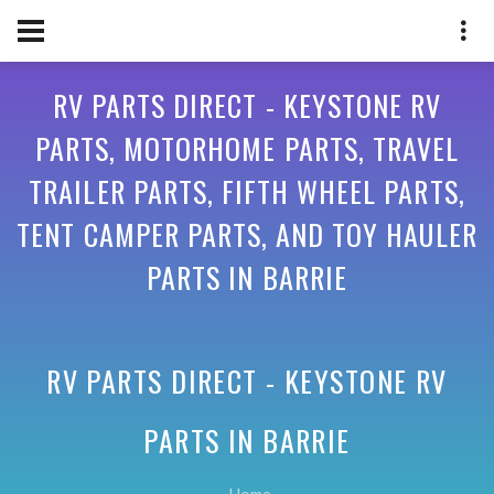
RV PARTS DIRECT - KEYSTONE RV
PARTS, MOTORHOME PARTS, TRAVEL
TRAILER PARTS, FIFTH WHEEL PARTS,
TENT CAMPER PARTS, AND TOY HAULER
PARTS IN BARRIE
RV PARTS DIRECT - KEYSTONE RV
PARTS IN
BARRIE