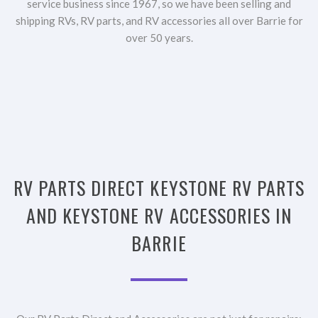
service business since 1967, so we have been selling and
shipping RVs, RV parts, and RV accessories all over Barrie for
over 50 years.
RV PARTS DIRECT KEYSTONE RV PARTS
AND KEYSTONE RV ACCESSORIES IN
BARRIE