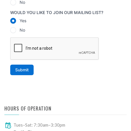
HOURS OF OPERATION
Tues–Sat: 7:30am–3:30pm