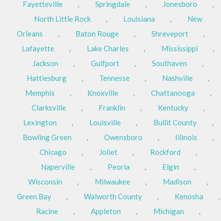
Fayetteville
,
Springdale
,
Jonesboro
,
North Little Rock
,
Louisiana
,
New
Orleans
,
Baton Rouge
,
Shreveport
,
Lafayette
,
Lake Charles
,
Mississippi
,
Jackson
,
Gulfport
,
Southaven
,
Hattiesburg
,
Tennesse
,
Nashville
,
Memphis
,
Knoxville
,
Chattanooga
,
Clarksville
,
Franklin
,
Kentucky
,
Lexington
,
Louisville
,
Bullit County
,
Bowling Green
,
Owensboro
,
Illinois
,
Chicago
,
Joliet
,
Rockford
,
Naperville
,
Peoria
,
Elgin
,
Wisconsin
,
Milwaukee
,
Madison
,
Green Bay
,
Walworth County
,
Kenosha
,
Racine
,
Appleton
,
Michigan
,