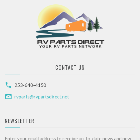
CONTACT US
253-640-4150
rvparts@rvpartsdirect.net
NEWSLETTER
Enter your email address to receive up-to-date news and new