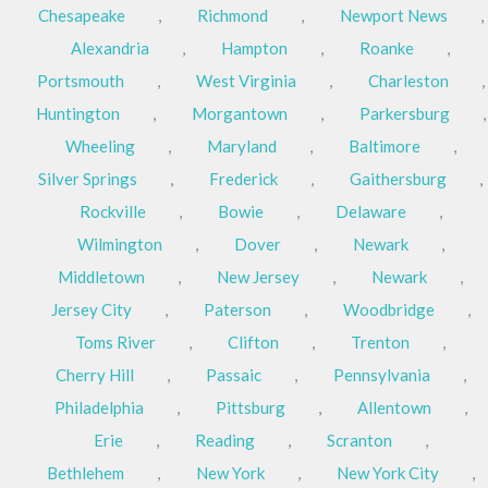
Chesapeake
,
Richmond
,
Newport News
,
Alexandria
,
Hampton
,
Roanke
,
Portsmouth
,
West Virginia
,
Charleston
,
Huntington
,
Morgantown
,
Parkersburg
,
Wheeling
,
Maryland
,
Baltimore
,
Silver Springs
,
Frederick
,
Gaithersburg
,
Rockville
,
Bowie
,
Delaware
,
Wilmington
,
Dover
,
Newark
,
Middletown
,
New Jersey
,
Newark
,
Jersey City
,
Paterson
,
Woodbridge
,
Toms River
,
Clifton
,
Trenton
,
Cherry Hill
,
Passaic
,
Pennsylvania
,
Philadelphia
,
Pittsburg
,
Allentown
,
Erie
,
Reading
,
Scranton
,
Bethlehem
,
New York
,
New York City
,