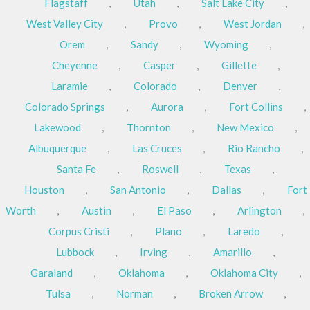
Flagstaff
,
Utah
,
Salt Lake City
,
West Valley City
,
Provo
,
West Jordan
,
Orem
,
Sandy
,
Wyoming
,
Cheyenne
,
Casper
,
Gillette
,
Laramie
,
Colorado
,
Denver
,
Colorado Springs
,
Aurora
,
Fort Collins
,
Lakewood
,
Thornton
,
New Mexico
,
Albuquerque
,
Las Cruces
,
Rio Rancho
,
Santa Fe
,
Roswell
,
Texas
,
Houston
,
San Antonio
,
Dallas
,
Fort
Worth
,
Austin
,
El Paso
,
Arlington
,
Corpus Cristi
,
Plano
,
Laredo
,
Lubbock
,
Irving
,
Amarillo
,
Garaland
,
Oklahoma
,
Oklahoma City
,
Tulsa
,
Norman
,
Broken Arrow
,