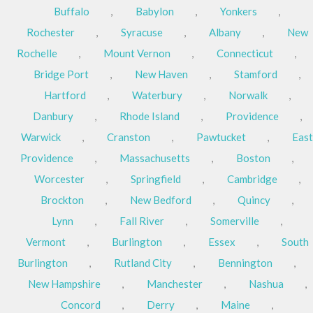
Buffalo
,
Babylon
,
Yonkers
,
Rochester
,
Syracuse
,
Albany
,
New
Rochelle
,
Mount Vernon
,
Connecticut
,
Bridge Port
,
New Haven
,
Stamford
,
Hartford
,
Waterbury
,
Norwalk
,
Danbury
,
Rhode Island
,
Providence
,
Warwick
,
Cranston
,
Pawtucket
,
East
Providence
,
Massachusetts
,
Boston
,
Worcester
,
Springfield
,
Cambridge
,
Brockton
,
New Bedford
,
Quincy
,
Lynn
,
Fall River
,
Somerville
,
Vermont
,
Burlington
,
Essex
,
South
Burlington
,
Rutland City
,
Bennington
,
New Hampshire
,
Manchester
,
Nashua
,
Concord
,
Derry
,
Maine
,