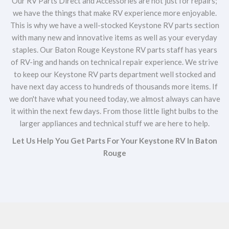
Our RV Parts Direct and Accessories are not just for repairs;
we have the things that make RV experience more enjoyable.
This is why we have a well-stocked Keystone RV parts section
with many new and innovative items as well as your everyday
staples. Our Baton Rouge Keystone RV parts staff has years
of RV-ing and hands on technical repair experience. We strive
to keep our Keystone RV parts department well stocked and
have next day access to hundreds of thousands more items. If
we don't have what you need today, we almost always can have
it within the next few days. From those little light bulbs to the
larger appliances and technical stuff we are here to help.
Let Us Help You Get Parts For Your Keystone RV In Baton
Rouge