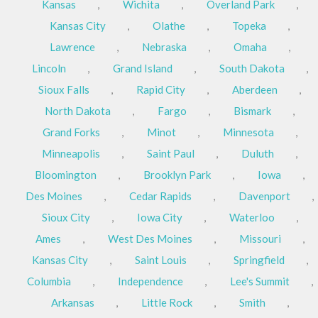
Kansas
,
Wichita
,
Overland Park
,
Kansas City
,
Olathe
,
Topeka
,
Lawrence
,
Nebraska
,
Omaha
,
Lincoln
,
Grand Island
,
South Dakota
,
Sioux Falls
,
Rapid City
,
Aberdeen
,
North Dakota
,
Fargo
,
Bismark
,
Grand Forks
,
Minot
,
Minnesota
,
Minneapolis
,
Saint Paul
,
Duluth
,
Bloomington
,
Brooklyn Park
,
Iowa
,
Des Moines
,
Cedar Rapids
,
Davenport
,
Sioux City
,
Iowa City
,
Waterloo
,
Ames
,
West Des Moines
,
Missouri
,
Kansas City
,
Saint Louis
,
Springfield
,
Columbia
,
Independence
,
Lee's Summit
,
Arkansas
,
Little Rock
,
Smith
,