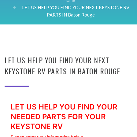
Home
LET US HELP YOU FIND YOUR NEXT KEYSTONE RV
PARTS IN Baton Rouge
LET US HELP YOU FIND YOUR NEXT
KEYSTONE RV PARTS IN BATON ROUGE