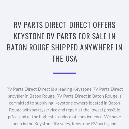
RV PARTS DIRECT DIRECT OFFERS
KEYSTONE RV PARTS FOR SALE IN
BATON ROUGE SHIPPED ANYWHERE IN
THE USA
RV Parts Direct Direct is a leading Keystone RV Parts Direct
provider in Baton Rouge. RV Parts Direct in Baton Rouge is
committed to supplying Keystone owners located in Baton
Rouge with parts, service and repair at the lowest possible
price, and at the highest standard of convienience. We have
been in the Keystone RV sales, Keystone RV parts, and