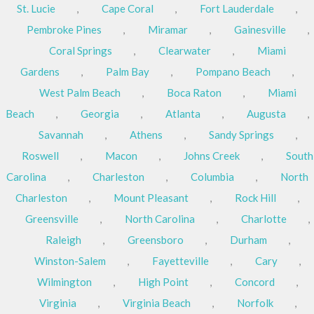
St. Lucie
,
Cape Coral
,
Fort Lauderdale
,
Pembroke Pines
,
Miramar
,
Gainesville
,
Coral Springs
,
Clearwater
,
Miami
Gardens
,
Palm Bay
,
Pompano Beach
,
West Palm Beach
,
Boca Raton
,
Miami
Beach
,
Georgia
,
Atlanta
,
Augusta
,
Savannah
,
Athens
,
Sandy Springs
,
Roswell
,
Macon
,
Johns Creek
,
South
Carolina
,
Charleston
,
Columbia
,
North
Charleston
,
Mount Pleasant
,
Rock Hill
,
Greensville
,
North Carolina
,
Charlotte
,
Raleigh
,
Greensboro
,
Durham
,
Winston-Salem
,
Fayetteville
,
Cary
,
Wilmington
,
High Point
,
Concord
,
Virginia
,
Virginia Beach
,
Norfolk
,