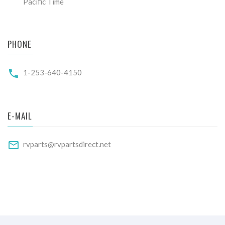
Pacific Time
PHONE
1-253-640-4150
E-MAIL
rvparts@rvpartsdirect.net