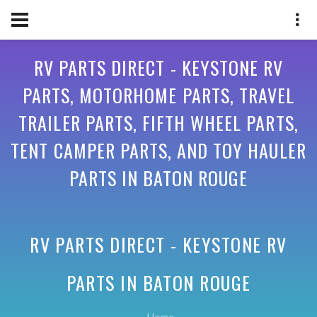
RV PARTS DIRECT - KEYSTONE RV
PARTS, MOTORHOME PARTS, TRAVEL
TRAILER PARTS, FIFTH WHEEL PARTS,
TENT CAMPER PARTS, AND TOY HAULER
PARTS IN BATON ROUGE
RV PARTS DIRECT - KEYSTONE RV
PARTS IN
BATON ROUGE