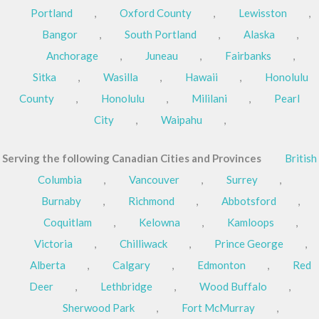
Portland
,
Oxford County
,
Lewisston
,
Bangor
,
South Portland
,
Alaska
,
Anchorage
,
Juneau
,
Fairbanks
,
Sitka
,
Wasilla
,
Hawaii
,
Honolulu
County
,
Honolulu
,
Mililani
,
Pearl
City
,
Waipahu
,
Serving the following Canadian Cities and Provinces
British
Columbia
,
Vancouver
,
Surrey
,
Burnaby
,
Richmond
,
Abbotsford
,
Coquitlam
,
Kelowna
,
Kamloops
,
Victoria
,
Chilliwack
,
Prince George
,
Alberta
,
Calgary
,
Edmonton
,
Red
Deer
,
Lethbridge
,
Wood Buffalo
,
Sherwood Park
,
Fort McMurray
,