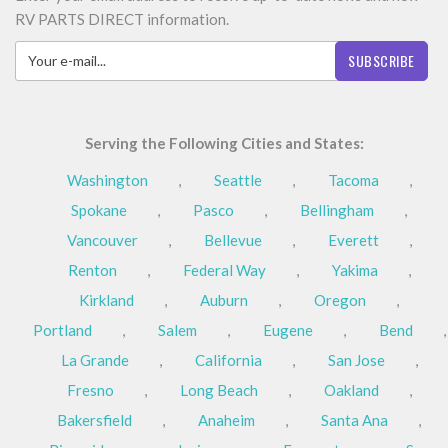
RV PARTS DIRECT information.
SUBSCRIBE
Serving the Following Cities and States:
Washington
,
Seattle
,
Tacoma
,
Spokane
,
Pasco
,
Bellingham
,
Vancouver
,
Bellevue
,
Everett
,
Renton
,
Federal Way
,
Yakima
,
Kirkland
,
Auburn
,
Oregon
,
Portland
,
Salem
,
Eugene
,
Bend
,
La Grande
,
California
,
San Jose
,
Fresno
,
Long Beach
,
Oakland
,
Bakersfield
,
Anaheim
,
Santa Ana
,