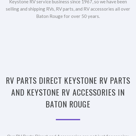
Keystone RV service business since 1967, so we have been
selling and shipping RVs, RV parts, and RV accessories all over
Baton Rouge for over 50 years.
RV PARTS DIRECT KEYSTONE RV PARTS
AND KEYSTONE RV ACCESSORIES IN
BATON ROUGE