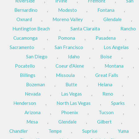
Riverside
,
Irvine
,
Fremont
,
San
Bernardino
,
Modesto
,
Fontana
,
Oxnard
,
Moreno Valley
,
Glendale
,
Huntington Beach
,
Santa Claraita
,
Rancho
Cucamonga
,
Pomona
,
Pasadena
,
Sacramento
,
San Francisco
,
Los Angelas
,
San Diego
,
Idaho
,
Boise
,
Pocatello
,
Coeur d'Alene
,
Montana
,
Billings
,
Missoula
,
Great Falls
,
Bozeman
,
Butte
,
Helana
,
Nevada
,
Las Vegas
,
Reno
,
Henderson
,
North Las Vegas
,
Sparks
,
Arizona
,
Phoenix
,
Tucson
,
Mesa
,
Glendale
,
Gilbert
,
Chandler
,
Tempe
,
Suprise
,
Yuma
,