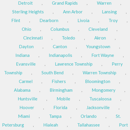
Detroit
,
Grand Rapids
,
Warren
,
Sterling Heights
,
Ann Arbor
,
Lansing
,
Flint
,
Dearborn
,
Livoia
,
Troy
,
Ohio
,
Columbus
,
Cleveland
,
Cincinnati
,
Toledo
,
Akron
,
Dayton
,
Canton
,
Youngstown
,
Indiana
,
Indianapolis
,
Fort Wayne
,
Evansville
,
Lawrence Township
,
Perry
Township
,
South Bend
,
Warren Township
,
Carmel
,
Fishers
,
Bloomington
,
Alabama
,
Birmingham
,
Mongomery
,
Huntsville
,
Mobile
,
Tuscaloosa
,
Hoover
,
Florida
,
Jacksonville
,
Miami
,
Tampa
,
Orlando
,
St.
Petersburg
,
Hialeah
,
Tallahassee
,
Port