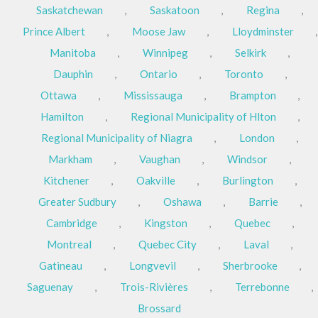
Saskatchewan
,
Saskatoon
,
Regina
,
Prince Albert
,
Moose Jaw
,
Lloydminster
,
Manitoba
,
Winnipeg
,
Selkirk
,
Dauphin
,
Ontario
,
Toronto
,
Ottawa
,
Mississauga
,
Brampton
,
Hamilton
,
Regional Municipality of Hlton
,
Regional Municipality of Niagra
,
London
,
Markham
,
Vaughan
,
Windsor
,
Kitchener
,
Oakville
,
Burlington
,
Greater Sudbury
,
Oshawa
,
Barrie
,
Cambridge
,
Kingston
,
Quebec
,
Montreal
,
Quebec City
,
Laval
,
Gatineau
,
Longvevil
,
Sherbrooke
,
Saguenay
,
Trois-Rivières
,
Terrebonne
,
Brossard