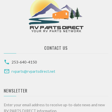
CONTACT US
253-640-4150
rvparts@rvpartsdirect.net
NEWSLETTER
Enter your email address to receive up-to-date news and new
RV PARTS DIRECT information.