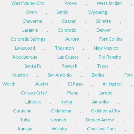
West Valley City
,
Provo
,
West Jordan
,
Orem
,
Sandy
,
Wyoming
,
Cheyenne
,
Casper
,
Gillette
,
Laramie
,
Colorado
,
Denver
,
Colorado Springs
,
Aurora
,
Fort Collins
,
Lakewood
,
Thornton
,
New Mexico
,
Albuquerque
,
Las Cruces
,
Rio Rancho
,
Santa Fe
,
Roswell
,
Texas
,
Houston
,
San Antonio
,
Dallas
,
Fort
Worth
,
Austin
,
El Paso
,
Arlington
,
Corpus Cristi
,
Plano
,
Laredo
,
Lubbock
,
Irving
,
Amarillo
,
Garaland
,
Oklahoma
,
Oklahoma City
,
Tulsa
,
Norman
,
Broken Arrow
,
Kansas
,
Wichita
,
Overland Park
,