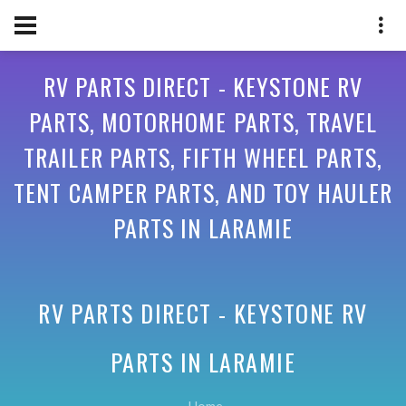
RV PARTS DIRECT - KEYSTONE RV
PARTS, MOTORHOME PARTS, TRAVEL
TRAILER PARTS, FIFTH WHEEL PARTS,
TENT CAMPER PARTS, AND TOY HAULER
PARTS IN LARAMIE
RV PARTS DIRECT - KEYSTONE RV
PARTS IN
LARAMIE