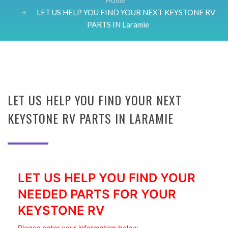
Home
LET US HELP YOU FIND YOUR NEXT KEYSTONE RV
PARTS IN Laramie
LET US HELP YOU FIND YOUR NEXT
KEYSTONE RV PARTS IN LARAMIE