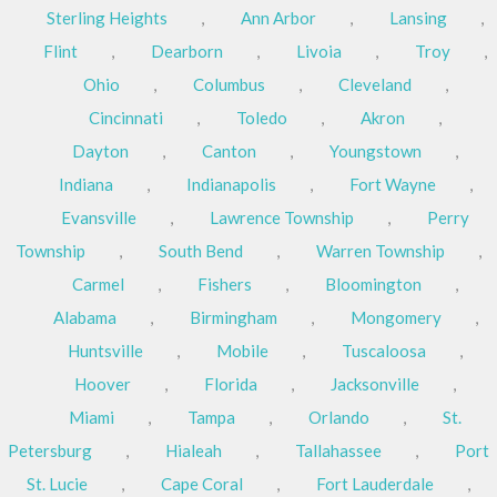
Sterling Heights
,
Ann Arbor
,
Lansing
,
Flint
,
Dearborn
,
Livoia
,
Troy
,
Ohio
,
Columbus
,
Cleveland
,
Cincinnati
,
Toledo
,
Akron
,
Dayton
,
Canton
,
Youngstown
,
Indiana
,
Indianapolis
,
Fort Wayne
,
Evansville
,
Lawrence Township
,
Perry
Township
,
South Bend
,
Warren Township
,
Carmel
,
Fishers
,
Bloomington
,
Alabama
,
Birmingham
,
Mongomery
,
Huntsville
,
Mobile
,
Tuscaloosa
,
Hoover
,
Florida
,
Jacksonville
,
Miami
,
Tampa
,
Orlando
,
St.
Petersburg
,
Hialeah
,
Tallahassee
,
Port
St. Lucie
,
Cape Coral
,
Fort Lauderdale
,