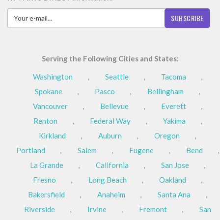
SUBSCRIBE
Serving the Following Cities and States:
Washington
,
Seattle
,
Tacoma
,
Spokane
,
Pasco
,
Bellingham
,
Vancouver
,
Bellevue
,
Everett
,
Renton
,
Federal Way
,
Yakima
,
Kirkland
,
Auburn
,
Oregon
,
Portland
,
Salem
,
Eugene
,
Bend
,
La Grande
,
California
,
San Jose
,
Fresno
,
Long Beach
,
Oakland
,
Bakersfield
,
Anaheim
,
Santa Ana
,
Riverside
,
Irvine
,
Fremont
,
San