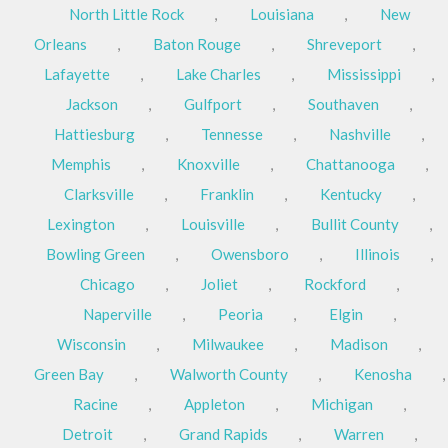
North Little Rock
,
Louisiana
,
New
Orleans
,
Baton Rouge
,
Shreveport
,
Lafayette
,
Lake Charles
,
Mississippi
,
Jackson
,
Gulfport
,
Southaven
,
Hattiesburg
,
Tennesse
,
Nashville
,
Memphis
,
Knoxville
,
Chattanooga
,
Clarksville
,
Franklin
,
Kentucky
,
Lexington
,
Louisville
,
Bullit County
,
Bowling Green
,
Owensboro
,
Illinois
,
Chicago
,
Joliet
,
Rockford
,
Naperville
,
Peoria
,
Elgin
,
Wisconsin
,
Milwaukee
,
Madison
,
Green Bay
,
Walworth County
,
Kenosha
,
Racine
,
Appleton
,
Michigan
,
Detroit
,
Grand Rapids
,
Warren
,