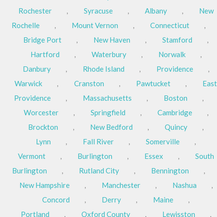
Rochester
,
Syracuse
,
Albany
,
New
Rochelle
,
Mount Vernon
,
Connecticut
,
Bridge Port
,
New Haven
,
Stamford
,
Hartford
,
Waterbury
,
Norwalk
,
Danbury
,
Rhode Island
,
Providence
,
Warwick
,
Cranston
,
Pawtucket
,
East
Providence
,
Massachusetts
,
Boston
,
Worcester
,
Springfield
,
Cambridge
,
Brockton
,
New Bedford
,
Quincy
,
Lynn
,
Fall River
,
Somerville
,
Vermont
,
Burlington
,
Essex
,
South
Burlington
,
Rutland City
,
Bennington
,
New Hampshire
,
Manchester
,
Nashua
,
Concord
,
Derry
,
Maine
,
Portland
,
Oxford County
,
Lewisston
,