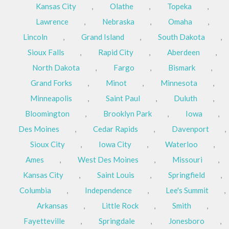
Kansas City
,
Olathe
,
Topeka
,
Lawrence
,
Nebraska
,
Omaha
,
Lincoln
,
Grand Island
,
South Dakota
,
Sioux Falls
,
Rapid City
,
Aberdeen
,
North Dakota
,
Fargo
,
Bismark
,
Grand Forks
,
Minot
,
Minnesota
,
Minneapolis
,
Saint Paul
,
Duluth
,
Bloomington
,
Brooklyn Park
,
Iowa
,
Des Moines
,
Cedar Rapids
,
Davenport
,
Sioux City
,
Iowa City
,
Waterloo
,
Ames
,
West Des Moines
,
Missouri
,
Kansas City
,
Saint Louis
,
Springfield
,
Columbia
,
Independence
,
Lee's Summit
,
Arkansas
,
Little Rock
,
Smith
,
Fayetteville
,
Springdale
,
Jonesboro
,