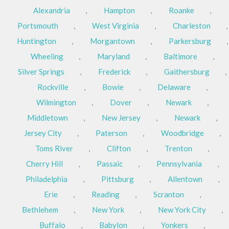
Alexandria
,
Hampton
,
Roanke
,
Portsmouth
,
West Virginia
,
Charleston
,
Huntington
,
Morgantown
,
Parkersburg
,
Wheeling
,
Maryland
,
Baltimore
,
Silver Springs
,
Frederick
,
Gaithersburg
,
Rockville
,
Bowie
,
Delaware
,
Wilmington
,
Dover
,
Newark
,
Middletown
,
New Jersey
,
Newark
,
Jersey City
,
Paterson
,
Woodbridge
,
Toms River
,
Clifton
,
Trenton
,
Cherry Hill
,
Passaic
,
Pennsylvania
,
Philadelphia
,
Pittsburg
,
Allentown
,
Erie
,
Reading
,
Scranton
,
Bethlehem
,
New York
,
New York City
,
Buffalo
,
Babylon
,
Yonkers
,