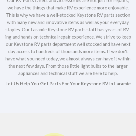
Our RV Parts Direct and Accessories are not just for repairs;
we have the things that make RV experience more enjoyable.
This is why we have a well-stocked Keystone RV parts section
with many new and innovative items as well as your everyday
staples. Our Laramie Keystone RV parts staff has years of RV-
ing and hands on technical repair experience. We strive to keep
our Keystone RV parts department well stocked and have next
day access to hundreds of thousands more items. If we don't
have what you need today, we almost always can have it within
the next few days. From those little light bulbs to the larger
appliances and technical stuff we are here to help.
Let Us Help You Get Parts For Your Keystone RV In Laramie