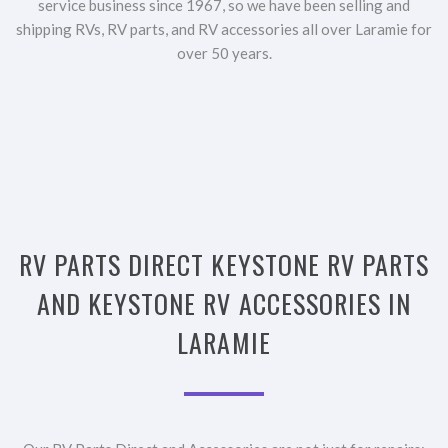
service business since 1967, so we have been selling and
shipping RVs, RV parts, and RV accessories all over Laramie for
over 50 years.
RV PARTS DIRECT KEYSTONE RV PARTS
AND KEYSTONE RV ACCESSORIES IN
LARAMIE