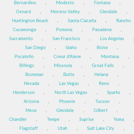
Bernardino
,
Modesto
,
Fontana
,
Oxnard
,
Moreno Valley
,
Glendale
,
Huntington Beach
,
Santa Claraita
,
Rancho
Cucamonga
,
Pomona
,
Pasadena
,
Sacramento
,
San Francisco
,
Los Angelas
,
San Diego
,
Idaho
,
Boise
,
Pocatello
,
Coeur d'Alene
,
Montana
,
Billings
,
Missoula
,
Great Falls
,
Bozeman
,
Butte
,
Helana
,
Nevada
,
Las Vegas
,
Reno
,
Henderson
,
North Las Vegas
,
Sparks
,
Arizona
,
Phoenix
,
Tucson
,
Mesa
,
Glendale
,
Gilbert
,
Chandler
,
Tempe
,
Suprise
,
Yuma
,
Flagstaff
,
Utah
,
Salt Lake City
,