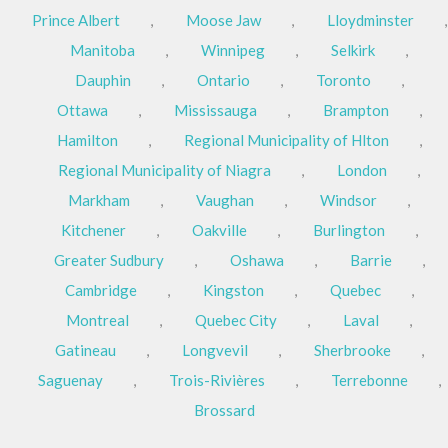
Prince Albert
,
Moose Jaw
,
Lloydminster
,
Manitoba
,
Winnipeg
,
Selkirk
,
Dauphin
,
Ontario
,
Toronto
,
Ottawa
,
Mississauga
,
Brampton
,
Hamilton
,
Regional Municipality of Hlton
,
Regional Municipality of Niagra
,
London
,
Markham
,
Vaughan
,
Windsor
,
Kitchener
,
Oakville
,
Burlington
,
Greater Sudbury
,
Oshawa
,
Barrie
,
Cambridge
,
Kingston
,
Quebec
,
Montreal
,
Quebec City
,
Laval
,
Gatineau
,
Longvevil
,
Sherbrooke
,
Saguenay
,
Trois-Rivières
,
Terrebonne
,
Brossard