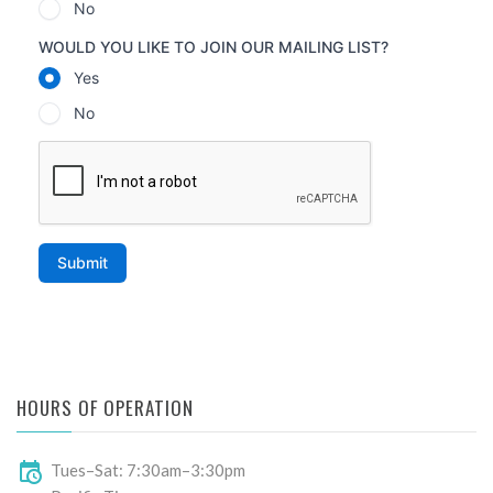
HOURS OF OPERATION
Tues–Sat: 7:30am–3:30pm