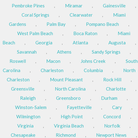
Pembroke Pines
,
Miramar
,
Gainesville
,
Coral Springs
,
Clearwater
,
Miami
Gardens
,
Palm Bay
,
Pompano Beach
,
West Palm Beach
,
Boca Raton
,
Miami
Beach
,
Georgia
,
Atlanta
,
Augusta
,
Savannah
,
Athens
,
Sandy Springs
,
Roswell
,
Macon
,
Johns Creek
,
South
Carolina
,
Charleston
,
Columbia
,
North
Charleston
,
Mount Pleasant
,
Rock Hill
,
Greensville
,
North Carolina
,
Charlotte
,
Raleigh
,
Greensboro
,
Durham
,
Winston-Salem
,
Fayetteville
,
Cary
,
Wilmington
,
High Point
,
Concord
,
Virginia
,
Virginia Beach
,
Norfolk
,
Chesapeake
,
Richmond
,
Newport News
,