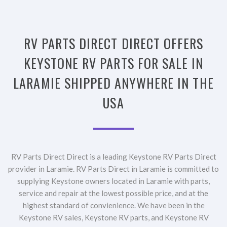
RV PARTS DIRECT DIRECT OFFERS
KEYSTONE RV PARTS FOR SALE IN
LARAMIE SHIPPED ANYWHERE IN THE
USA
RV Parts Direct Direct is a leading Keystone RV Parts Direct
provider in Laramie. RV Parts Direct in Laramie is committed to
supplying Keystone owners located in Laramie with parts,
service and repair at the lowest possible price, and at the
highest standard of convienience. We have been in the
Keystone RV sales, Keystone RV parts, and Keystone RV