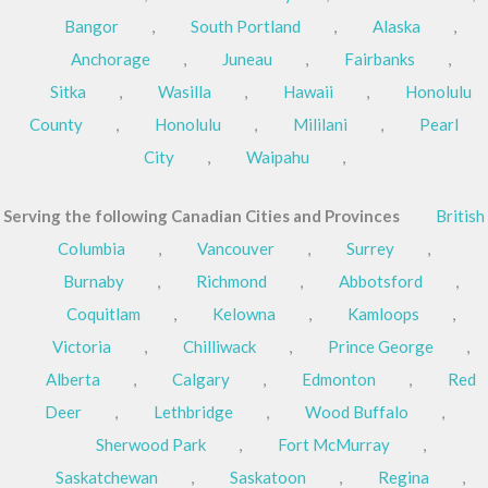
Bangor
,
South Portland
,
Alaska
,
Anchorage
,
Juneau
,
Fairbanks
,
Sitka
,
Wasilla
,
Hawaii
,
Honolulu
County
,
Honolulu
,
Mililani
,
Pearl
City
,
Waipahu
,
Serving the following Canadian Cities and Provinces
British
Columbia
,
Vancouver
,
Surrey
,
Burnaby
,
Richmond
,
Abbotsford
,
Coquitlam
,
Kelowna
,
Kamloops
,
Victoria
,
Chilliwack
,
Prince George
,
Alberta
,
Calgary
,
Edmonton
,
Red
Deer
,
Lethbridge
,
Wood Buffalo
,
Sherwood Park
,
Fort McMurray
,
Saskatchewan
,
Saskatoon
,
Regina
,