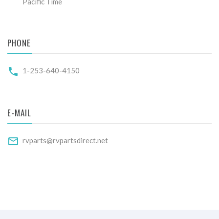
Pacific Time
PHONE
1-253-640-4150
E-MAIL
rvparts@rvpartsdirect.net