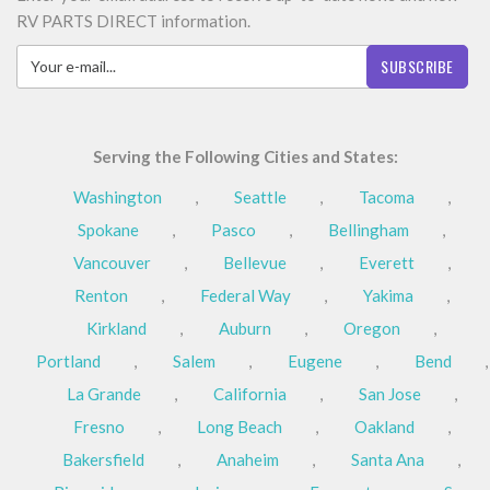
RV PARTS DIRECT information.
SUBSCRIBE
Serving the Following Cities and States:
Washington
,
Seattle
,
Tacoma
,
Spokane
,
Pasco
,
Bellingham
,
Vancouver
,
Bellevue
,
Everett
,
Renton
,
Federal Way
,
Yakima
,
Kirkland
,
Auburn
,
Oregon
,
Portland
,
Salem
,
Eugene
,
Bend
,
La Grande
,
California
,
San Jose
,
Fresno
,
Long Beach
,
Oakland
,
Bakersfield
,
Anaheim
,
Santa Ana
,