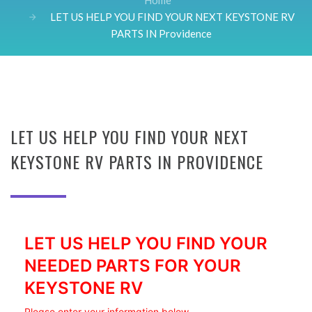
Home
LET US HELP YOU FIND YOUR NEXT KEYSTONE RV
PARTS IN Providence
LET US HELP YOU FIND YOUR NEXT
KEYSTONE RV PARTS IN PROVIDENCE