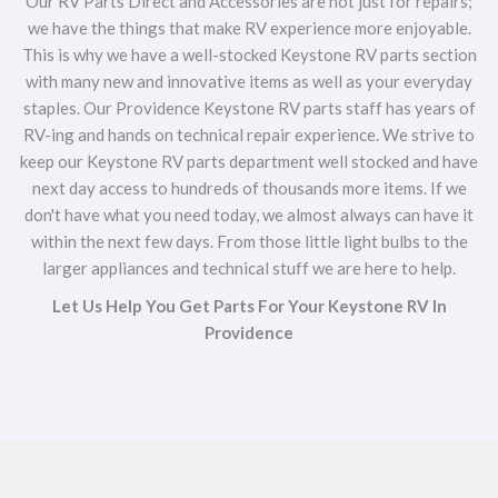
Our RV Parts Direct and Accessories are not just for repairs;
we have the things that make RV experience more enjoyable.
This is why we have a well-stocked Keystone RV parts section
with many new and innovative items as well as your everyday
staples. Our Providence Keystone RV parts staff has years of
RV-ing and hands on technical repair experience. We strive to
keep our Keystone RV parts department well stocked and have
next day access to hundreds of thousands more items. If we
don't have what you need today, we almost always can have it
within the next few days. From those little light bulbs to the
larger appliances and technical stuff we are here to help.
Let Us Help You Get Parts For Your Keystone RV In
Providence