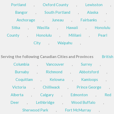
Portland
,
Oxford County
,
Lewisston
,
Bangor
,
South Portland
,
Alaska
,
Anchorage
,
Juneau
,
Fairbanks
,
Sitka
,
Wasilla
,
Hawaii
,
Honolulu
County
,
Honolulu
,
Mililani
,
Pearl
City
,
Waipahu
,
Serving the following Canadian Cities and Provinces
British
Columbia
,
Vancouver
,
Surrey
,
Burnaby
,
Richmond
,
Abbotsford
,
Coquitlam
,
Kelowna
,
Kamloops
,
Victoria
,
Chilliwack
,
Prince George
,
Alberta
,
Calgary
,
Edmonton
,
Red
Deer
,
Lethbridge
,
Wood Buffalo
,
Sherwood Park
,
Fort McMurray
,