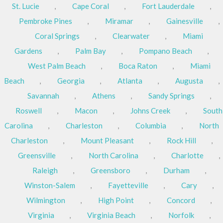
St. Lucie
,
Cape Coral
,
Fort Lauderdale
,
Pembroke Pines
,
Miramar
,
Gainesville
,
Coral Springs
,
Clearwater
,
Miami
Gardens
,
Palm Bay
,
Pompano Beach
,
West Palm Beach
,
Boca Raton
,
Miami
Beach
,
Georgia
,
Atlanta
,
Augusta
,
Savannah
,
Athens
,
Sandy Springs
,
Roswell
,
Macon
,
Johns Creek
,
South
Carolina
,
Charleston
,
Columbia
,
North
Charleston
,
Mount Pleasant
,
Rock Hill
,
Greensville
,
North Carolina
,
Charlotte
,
Raleigh
,
Greensboro
,
Durham
,
Winston-Salem
,
Fayetteville
,
Cary
,
Wilmington
,
High Point
,
Concord
,
Virginia
,
Virginia Beach
,
Norfolk
,