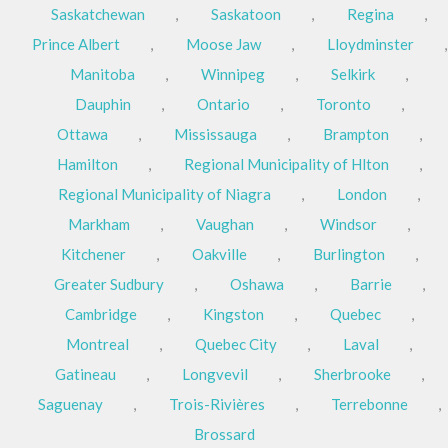
Saskatchewan
,
Saskatoon
,
Regina
,
Prince Albert
,
Moose Jaw
,
Lloydminster
,
Manitoba
,
Winnipeg
,
Selkirk
,
Dauphin
,
Ontario
,
Toronto
,
Ottawa
,
Mississauga
,
Brampton
,
Hamilton
,
Regional Municipality of Hlton
,
Regional Municipality of Niagra
,
London
,
Markham
,
Vaughan
,
Windsor
,
Kitchener
,
Oakville
,
Burlington
,
Greater Sudbury
,
Oshawa
,
Barrie
,
Cambridge
,
Kingston
,
Quebec
,
Montreal
,
Quebec City
,
Laval
,
Gatineau
,
Longvevil
,
Sherbrooke
,
Saguenay
,
Trois-Rivières
,
Terrebonne
,
Brossard