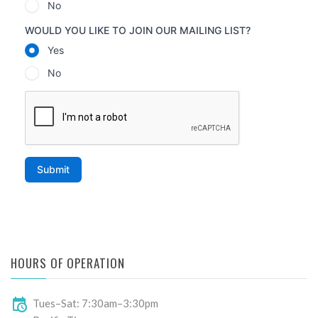
HOURS OF OPERATION
Tues–Sat: 7:30am–3:30pm