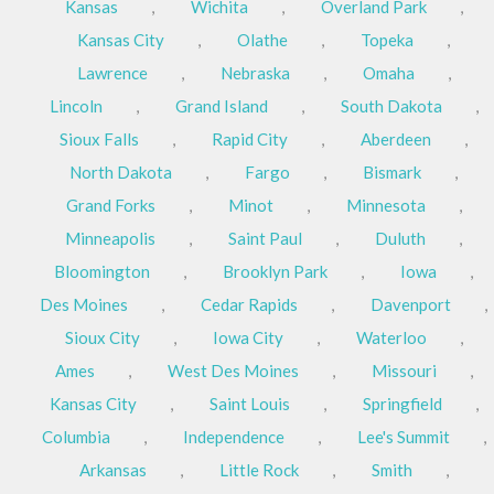
Kansas
,
Wichita
,
Overland Park
,
Kansas City
,
Olathe
,
Topeka
,
Lawrence
,
Nebraska
,
Omaha
,
Lincoln
,
Grand Island
,
South Dakota
,
Sioux Falls
,
Rapid City
,
Aberdeen
,
North Dakota
,
Fargo
,
Bismark
,
Grand Forks
,
Minot
,
Minnesota
,
Minneapolis
,
Saint Paul
,
Duluth
,
Bloomington
,
Brooklyn Park
,
Iowa
,
Des Moines
,
Cedar Rapids
,
Davenport
,
Sioux City
,
Iowa City
,
Waterloo
,
Ames
,
West Des Moines
,
Missouri
,
Kansas City
,
Saint Louis
,
Springfield
,
Columbia
,
Independence
,
Lee's Summit
,
Arkansas
,
Little Rock
,
Smith
,