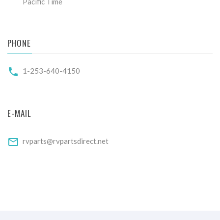
Pacific Time
PHONE
1-253-640-4150
E-MAIL
rvparts@rvpartsdirect.net