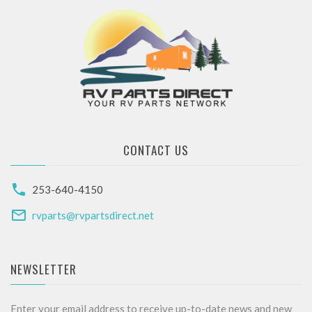
CONTACT US
253-640-4150
rvparts@rvpartsdirect.net
NEWSLETTER
Enter your email address to receive up-to-date news and new