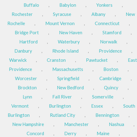
Buffalo
,
Babylon
,
Yonkers
,
Rochester
,
Syracuse
,
Albany
,
New
Rochelle
,
Mount Vernon
,
Connecticut
,
Bridge Port
,
New Haven
,
Stamford
,
Hartford
,
Waterbury
,
Norwalk
,
Danbury
,
Rhode Island
,
Providence
,
Warwick
,
Cranston
,
Pawtucket
,
East
Providence
,
Massachusetts
,
Boston
,
Worcester
,
Springfield
,
Cambridge
,
Brockton
,
New Bedford
,
Quincy
,
Lynn
,
Fall River
,
Somerville
,
Vermont
,
Burlington
,
Essex
,
South
Burlington
,
Rutland City
,
Bennington
,
New Hampshire
,
Manchester
,
Nashua
,
Concord
,
Derry
,
Maine
,