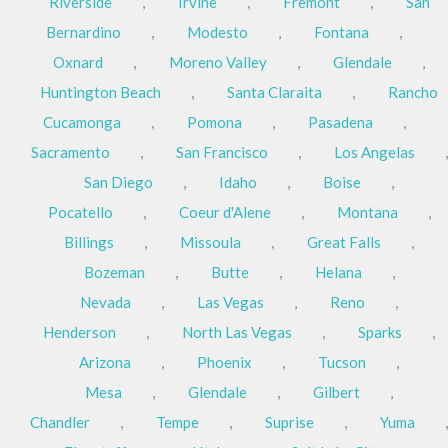
Riverside
,
Irvine
,
Fremont
,
San
Bernardino
,
Modesto
,
Fontana
,
Oxnard
,
Moreno Valley
,
Glendale
,
Huntington Beach
,
Santa Claraita
,
Rancho
Cucamonga
,
Pomona
,
Pasadena
,
Sacramento
,
San Francisco
,
Los Angelas
,
San Diego
,
Idaho
,
Boise
,
Pocatello
,
Coeur d'Alene
,
Montana
,
Billings
,
Missoula
,
Great Falls
,
Bozeman
,
Butte
,
Helana
,
Nevada
,
Las Vegas
,
Reno
,
Henderson
,
North Las Vegas
,
Sparks
,
Arizona
,
Phoenix
,
Tucson
,
Mesa
,
Glendale
,
Gilbert
,
Chandler
,
Tempe
,
Suprise
,
Yuma
,