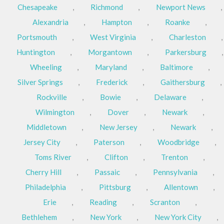
Chesapeake
,
Richmond
,
Newport News
,
Alexandria
,
Hampton
,
Roanke
,
Portsmouth
,
West Virginia
,
Charleston
,
Huntington
,
Morgantown
,
Parkersburg
,
Wheeling
,
Maryland
,
Baltimore
,
Silver Springs
,
Frederick
,
Gaithersburg
,
Rockville
,
Bowie
,
Delaware
,
Wilmington
,
Dover
,
Newark
,
Middletown
,
New Jersey
,
Newark
,
Jersey City
,
Paterson
,
Woodbridge
,
Toms River
,
Clifton
,
Trenton
,
Cherry Hill
,
Passaic
,
Pennsylvania
,
Philadelphia
,
Pittsburg
,
Allentown
,
Erie
,
Reading
,
Scranton
,
Bethlehem
,
New York
,
New York City
,