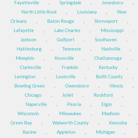
Fayetteville
,
Springdale
,
Jonesboro
,
North Little Rock
,
Louisiana
,
New
Orleans
,
Baton Rouge
,
Shreveport
,
Lafayette
,
Lake Charles
,
Mississippi
,
Jackson
,
Gulfport
,
Southaven
,
Hattiesburg
,
Tennesse
,
Nashville
,
Memphis
,
Knoxville
,
Chattanooga
,
Clarksville
,
Franklin
,
Kentucky
,
Lexington
,
Louisville
,
Bullit County
,
Bowling Green
,
Owensboro
,
Illinois
,
Chicago
,
Joliet
,
Rockford
,
Naperville
,
Peoria
,
Elgin
,
Wisconsin
,
Milwaukee
,
Madison
,
Green Bay
,
Walworth County
,
Kenosha
,
Racine
,
Appleton
,
Michigan
,