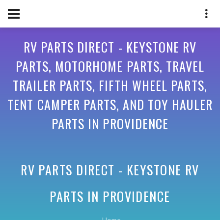
RV PARTS DIRECT - KEYSTONE RV
PARTS, MOTORHOME PARTS, TRAVEL
TRAILER PARTS, FIFTH WHEEL PARTS,
TENT CAMPER PARTS, AND TOY HAULER
PARTS IN PROVIDENCE
RV PARTS DIRECT - KEYSTONE RV
PARTS IN
PROVIDENCE