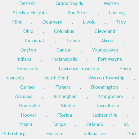
Detroit
,
Grand Rapids
,
Warren
,
Sterling Heights
,
Ann Arbor
,
Lansing
,
Flint
,
Dearborn
,
Livoia
,
Troy
,
Ohio
,
Columbus
,
Cleveland
,
Cincinnati
,
Toledo
,
Akron
,
Dayton
,
Canton
,
Youngstown
,
Indiana
,
Indianapolis
,
Fort Wayne
,
Evansville
,
Lawrence Township
,
Perry
Township
,
South Bend
,
Warren Township
,
Carmel
,
Fishers
,
Bloomington
,
Alabama
,
Birmingham
,
Mongomery
,
Huntsville
,
Mobile
,
Tuscaloosa
,
Hoover
,
Florida
,
Jacksonville
,
Miami
,
Tampa
,
Orlando
,
St.
Petersburg
,
Hialeah
,
Tallahassee
,
Port