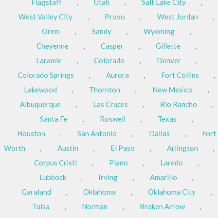
Flagstaff
,
Utah
,
Salt Lake City
,
West Valley City
,
Provo
,
West Jordan
,
Orem
,
Sandy
,
Wyoming
,
Cheyenne
,
Casper
,
Gillette
,
Laramie
,
Colorado
,
Denver
,
Colorado Springs
,
Aurora
,
Fort Collins
,
Lakewood
,
Thornton
,
New Mexico
,
Albuquerque
,
Las Cruces
,
Rio Rancho
,
Santa Fe
,
Roswell
,
Texas
,
Houston
,
San Antonio
,
Dallas
,
Fort
Worth
,
Austin
,
El Paso
,
Arlington
,
Corpus Cristi
,
Plano
,
Laredo
,
Lubbock
,
Irving
,
Amarillo
,
Garaland
,
Oklahoma
,
Oklahoma City
,
Tulsa
,
Norman
,
Broken Arrow
,