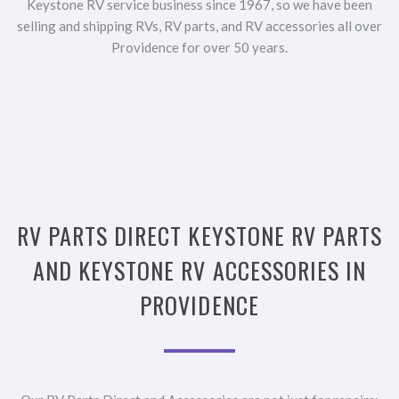
Keystone RV service business since 1967, so we have been
selling and shipping RVs, RV parts, and RV accessories all over
Providence for over 50 years.
RV PARTS DIRECT KEYSTONE RV PARTS
AND KEYSTONE RV ACCESSORIES IN
PROVIDENCE