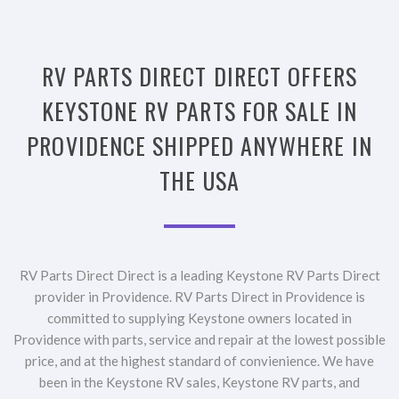
RV PARTS DIRECT DIRECT OFFERS
KEYSTONE RV PARTS FOR SALE IN
PROVIDENCE SHIPPED ANYWHERE IN
THE USA
RV Parts Direct Direct is a leading Keystone RV Parts Direct
provider in Providence. RV Parts Direct in Providence is
committed to supplying Keystone owners located in
Providence with parts, service and repair at the lowest possible
price, and at the highest standard of convienience. We have
been in the Keystone RV sales, Keystone RV parts, and