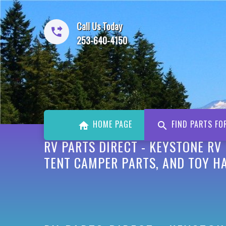
Call Us Today
253-640-4150
HOME PAGE
FIND PARTS FO
RV PARTS DIRECT - KEYSTONE RV
TENT CAMPER PARTS, AND TOY HA