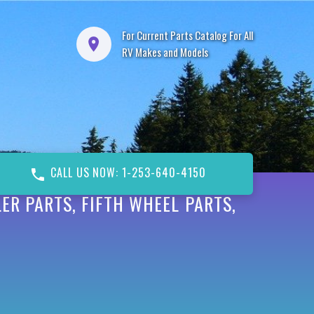
For Current Parts Catalog For All
RV Makes and Models
CALL US NOW: 1-253-640-4150
ER PARTS, FIFTH WHEEL PARTS,