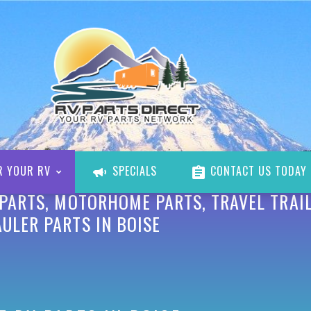
R YOUR RV
SPECIALS
CONTACT US TODAY
 PARTS, MOTORHOME PARTS, TRAVEL TRAIL
ULER PARTS IN BOISE