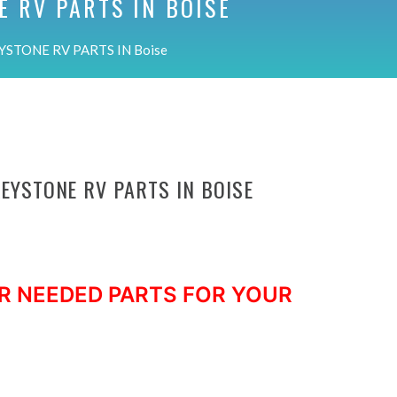
E RV PARTS IN
BOISE
YSTONE RV PARTS IN Boise
KEYSTONE RV PARTS IN BOISE