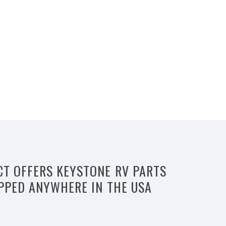
CT OFFERS KEYSTONE RV PARTS
IPPED ANYWHERE IN THE USA