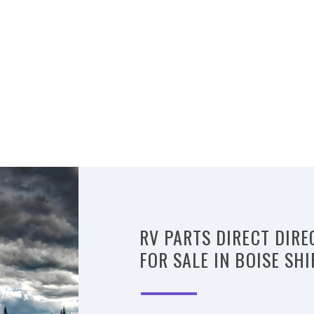
RV PARTS DIRECT DIRE
FOR SALE IN BOISE SH