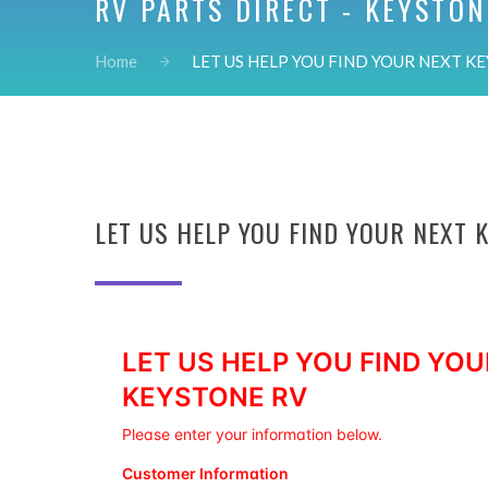
RV PARTS DIRECT - KEYSTON
Home
LET US HELP YOU FIND YOUR NEXT KE
LET US HELP YOU FIND YOUR NEXT 