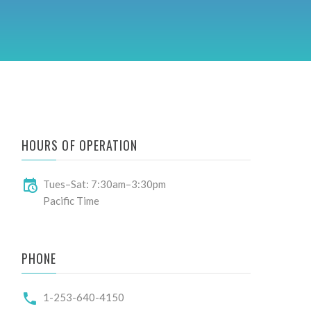
HOURS OF OPERATION
Tues–Sat: 7:30am–3:30pm
Pacific Time
PHONE
1-253-640-4150