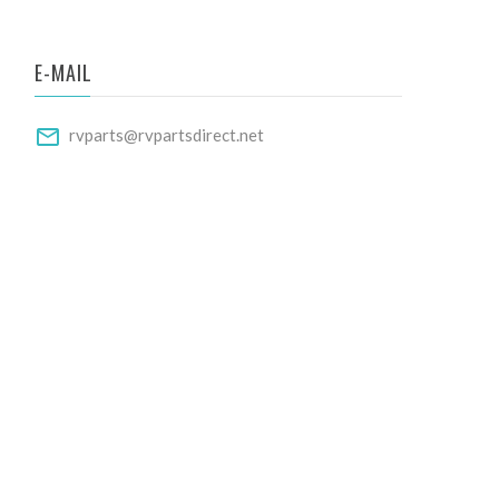
E-MAIL
rvparts@rvpartsdirect.net