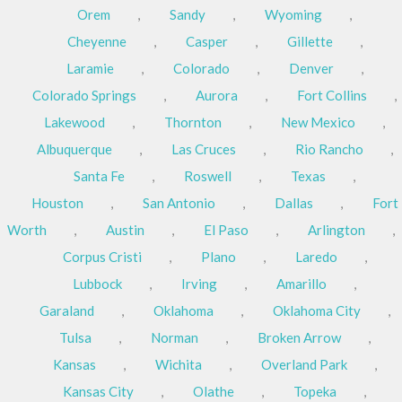
Orem
,
Sandy
,
Wyoming
,
Cheyenne
,
Casper
,
Gillette
,
Laramie
,
Colorado
,
Denver
,
Colorado Springs
,
Aurora
,
Fort Collins
,
Lakewood
,
Thornton
,
New Mexico
,
Albuquerque
,
Las Cruces
,
Rio Rancho
,
Santa Fe
,
Roswell
,
Texas
,
Houston
,
San Antonio
,
Dallas
,
Fort
Worth
,
Austin
,
El Paso
,
Arlington
,
Corpus Cristi
,
Plano
,
Laredo
,
Lubbock
,
Irving
,
Amarillo
,
Garaland
,
Oklahoma
,
Oklahoma City
,
Tulsa
,
Norman
,
Broken Arrow
,
Kansas
,
Wichita
,
Overland Park
,
Kansas City
,
Olathe
,
Topeka
,