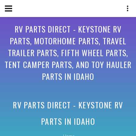
RV PARTS DIRECT - KEYSTONE RV
PARTS, MOTORHOME PARTS, TRAVEL
TRAILER PARTS, FIFTH WHEEL PARTS,
TENT CAMPER PARTS, AND TOY HAULER
PARTS IN IDAHO
RV PARTS DIRECT - KEYSTONE RV
PARTS IN
IDAHO