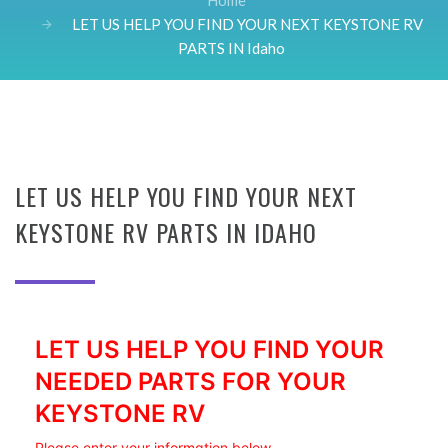
Home
LET US HELP YOU FIND YOUR NEXT KEYSTONE RV
PARTS IN Idaho
LET US HELP YOU FIND YOUR NEXT
KEYSTONE RV PARTS IN IDAHO