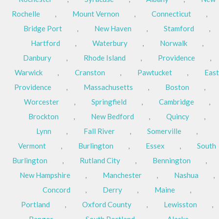
Rochelle
,
Mount Vernon
,
Connecticut
,
Bridge Port
,
New Haven
,
Stamford
,
Hartford
,
Waterbury
,
Norwalk
,
Danbury
,
Rhode Island
,
Providence
,
Warwick
,
Cranston
,
Pawtucket
,
East
Providence
,
Massachusetts
,
Boston
,
Worcester
,
Springfield
,
Cambridge
,
Brockton
,
New Bedford
,
Quincy
,
Lynn
,
Fall River
,
Somerville
,
Vermont
,
Burlington
,
Essex
,
South
Burlington
,
Rutland City
,
Bennington
,
New Hampshire
,
Manchester
,
Nashua
,
Concord
,
Derry
,
Maine
,
Portland
,
Oxford County
,
Lewisston
,
Bangor
,
South Portland
,
Alaska
,