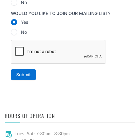
HOURS OF OPERATION
Tues–Sat: 7:30am–3:30pm