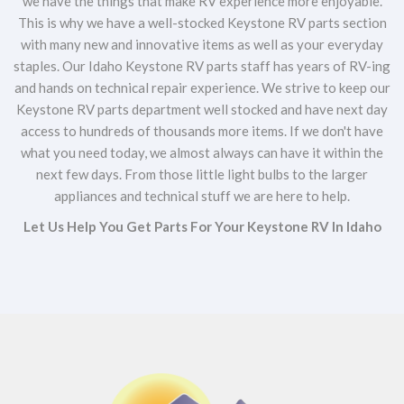
we have the things that make RV experience more enjoyable.
This is why we have a well-stocked Keystone RV parts section
with many new and innovative items as well as your everyday
staples. Our Idaho Keystone RV parts staff has years of RV-ing
and hands on technical repair experience. We strive to keep our
Keystone RV parts department well stocked and have next day
access to hundreds of thousands more items. If we don't have
what you need today, we almost always can have it within the
next few days. From those little light bulbs to the larger
appliances and technical stuff we are here to help.
Let Us Help You Get Parts For Your Keystone RV In Idaho