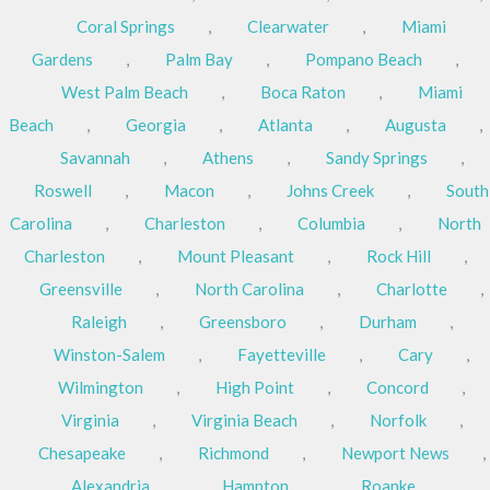
Coral Springs
,
Clearwater
,
Miami
Gardens
,
Palm Bay
,
Pompano Beach
,
West Palm Beach
,
Boca Raton
,
Miami
Beach
,
Georgia
,
Atlanta
,
Augusta
,
Savannah
,
Athens
,
Sandy Springs
,
Roswell
,
Macon
,
Johns Creek
,
South
Carolina
,
Charleston
,
Columbia
,
North
Charleston
,
Mount Pleasant
,
Rock Hill
,
Greensville
,
North Carolina
,
Charlotte
,
Raleigh
,
Greensboro
,
Durham
,
Winston-Salem
,
Fayetteville
,
Cary
,
Wilmington
,
High Point
,
Concord
,
Virginia
,
Virginia Beach
,
Norfolk
,
Chesapeake
,
Richmond
,
Newport News
,
Alexandria
,
Hampton
,
Roanke
,