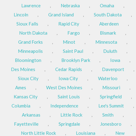
Lawrence
,
Nebraska
,
Omaha
,
Lincoln
,
Grand Island
,
South Dakota
,
Sioux Falls
,
Rapid City
,
Aberdeen
,
North Dakota
,
Fargo
,
Bismark
,
Grand Forks
,
Minot
,
Minnesota
,
Minneapolis
,
Saint Paul
,
Duluth
,
Bloomington
,
Brooklyn Park
,
Iowa
,
Des Moines
,
Cedar Rapids
,
Davenport
,
Sioux City
,
Iowa City
,
Waterloo
,
Ames
,
West Des Moines
,
Missouri
,
Kansas City
,
Saint Louis
,
Springfield
,
Columbia
,
Independence
,
Lee's Summit
,
Arkansas
,
Little Rock
,
Smith
,
Fayetteville
,
Springdale
,
Jonesboro
,
North Little Rock
,
Louisiana
,
New