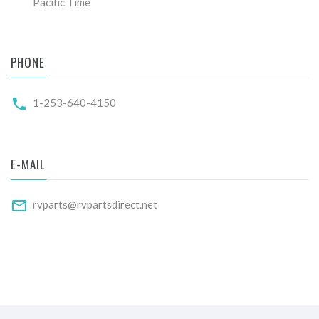
Pacific Time
PHONE
1-253-640-4150
E-MAIL
rvparts@rvpartsdirect.net