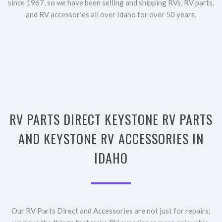
since 1967, so we have been selling and shipping RVs, RV parts,
and RV accessories all over Idaho for over 50 years.
RV PARTS DIRECT KEYSTONE RV PARTS
AND KEYSTONE RV ACCESSORIES IN
IDAHO
Our RV Parts Direct and Accessories are not just for repairs;