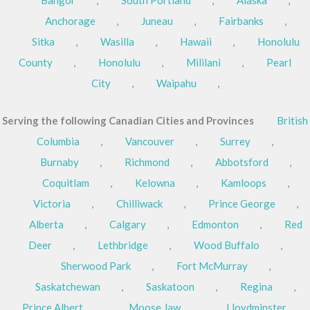
Anchorage
,
Juneau
,
Fairbanks
,
Sitka
,
Wasilla
,
Hawaii
,
Honolulu
County
,
Honolulu
,
Mililani
,
Pearl
City
,
Waipahu
,
Serving the following Canadian Cities and Provinces
British
Columbia
,
Vancouver
,
Surrey
,
Burnaby
,
Richmond
,
Abbotsford
,
Coquitlam
,
Kelowna
,
Kamloops
,
Victoria
,
Chilliwack
,
Prince George
,
Alberta
,
Calgary
,
Edmonton
,
Red
Deer
,
Lethbridge
,
Wood Buffalo
,
Sherwood Park
,
Fort McMurray
,
Saskatchewan
,
Saskatoon
,
Regina
,
Prince Albert
,
Moose Jaw
,
Lloydminster
,