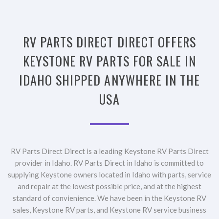
RV PARTS DIRECT DIRECT OFFERS
KEYSTONE RV PARTS FOR SALE IN
IDAHO SHIPPED ANYWHERE IN THE
USA
RV Parts Direct Direct is a leading Keystone RV Parts Direct
provider in Idaho. RV Parts Direct in Idaho is committed to
supplying Keystone owners located in Idaho with parts, service
and repair at the lowest possible price, and at the highest
standard of convienience. We have been in the Keystone RV
sales, Keystone RV parts, and Keystone RV service business