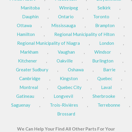
Manitoba
,
Winnipeg
,
Selkirk
,
Dauphin
,
Ontario
,
Toronto
,
Ottawa
,
Mississauga
,
Brampton
,
Hamilton
,
Regional Municipality of Hlton
,
Regional Municipality of Niagra
,
London
,
Markham
,
Vaughan
,
Windsor
,
Kitchener
,
Oakville
,
Burlington
,
Greater Sudbury
,
Oshawa
,
Barrie
,
Cambridge
,
Kingston
,
Quebec
,
Montreal
,
Quebec City
,
Laval
,
Gatineau
,
Longvevil
,
Sherbrooke
,
Saguenay
,
Trois-Rivières
,
Terrebonne
,
Brossard
We Can Help Your Find All Other Parts For Your