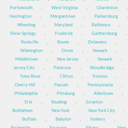
Portsmouth
,
West Virginia
,
Charleston
,
Huntington
,
Morgantown
,
Parkersburg
,
Wheeling
,
Maryland
,
Baltimore
,
Silver Springs
,
Frederick
,
Gaithersburg
,
Rockville
,
Bowie
,
Delaware
,
Wilmington
,
Dover
,
Newark
,
Middletown
,
New Jersey
,
Newark
,
Jersey City
,
Paterson
,
Woodbridge
,
Toms River
,
Clifton
,
Trenton
,
Cherry Hill
,
Passaic
,
Pennsylvania
,
Philadelphia
,
Pittsburg
,
Allentown
,
Erie
,
Reading
,
Scranton
,
Bethlehem
,
New York
,
New York City
,
Buffalo
,
Babylon
,
Yonkers
,
Rochester
,
Syracuse
,
Albany
,
New