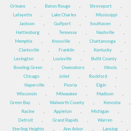
Orleans
,
Baton Rouge
,
Shreveport
,
Lafayette
,
Lake Charles
,
Mississippi
,
Jackson
,
Gulfport
,
Southaven
,
Hattiesburg
,
Tennesse
,
Nashville
,
Memphis
,
Knoxville
,
Chattanooga
,
Clarksville
,
Franklin
,
Kentucky
,
Lexington
,
Louisville
,
Bullit County
,
Bowling Green
,
Owensboro
,
Illinois
,
Chicago
,
Joliet
,
Rockford
,
Naperville
,
Peoria
,
Elgin
,
Wisconsin
,
Milwaukee
,
Madison
,
Green Bay
,
Walworth County
,
Kenosha
,
Racine
,
Appleton
,
Michigan
,
Detroit
,
Grand Rapids
,
Warren
,
Sterling Heights
,
Ann Arbor
,
Lansing
,