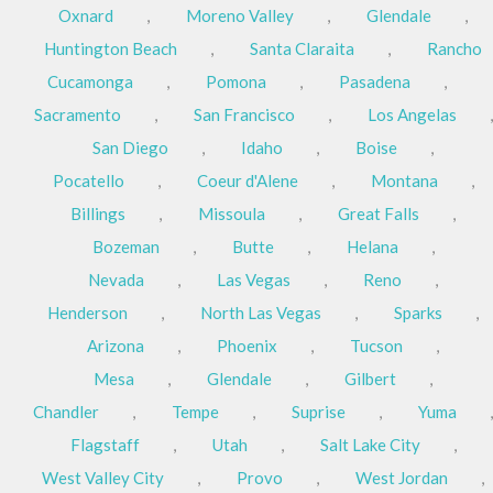
Oxnard
,
Moreno Valley
,
Glendale
,
Huntington Beach
,
Santa Claraita
,
Rancho
Cucamonga
,
Pomona
,
Pasadena
,
Sacramento
,
San Francisco
,
Los Angelas
,
San Diego
,
Idaho
,
Boise
,
Pocatello
,
Coeur d'Alene
,
Montana
,
Billings
,
Missoula
,
Great Falls
,
Bozeman
,
Butte
,
Helana
,
Nevada
,
Las Vegas
,
Reno
,
Henderson
,
North Las Vegas
,
Sparks
,
Arizona
,
Phoenix
,
Tucson
,
Mesa
,
Glendale
,
Gilbert
,
Chandler
,
Tempe
,
Suprise
,
Yuma
,
Flagstaff
,
Utah
,
Salt Lake City
,
West Valley City
,
Provo
,
West Jordan
,