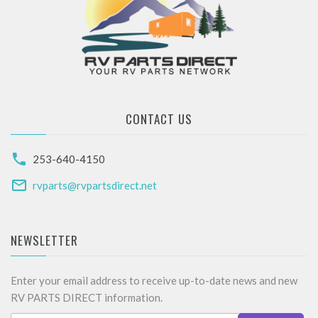
CONTACT US
253-640-4150
rvparts@rvpartsdirect.net
NEWSLETTER
Enter your email address to receive up-to-date news and new
RV PARTS DIRECT information.