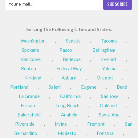
SUBSCRIBE
Serving the Following Cities and States:
Washington
,
Seattle
,
Tacoma
,
Spokane
,
Pasco
,
Bellingham
,
Vancouver
,
Bellevue
,
Everett
,
Renton
,
Federal Way
,
Yakima
,
Kirkland
,
Auburn
,
Oregon
,
Portland
,
Salem
,
Eugene
,
Bend
,
La Grande
,
California
,
San Jose
,
Fresno
,
Long Beach
,
Oakland
,
Bakersfield
,
Anaheim
,
Santa Ana
,
Riverside
,
Irvine
,
Fremont
,
San
Bernardino
,
Modesto
,
Fontana
,