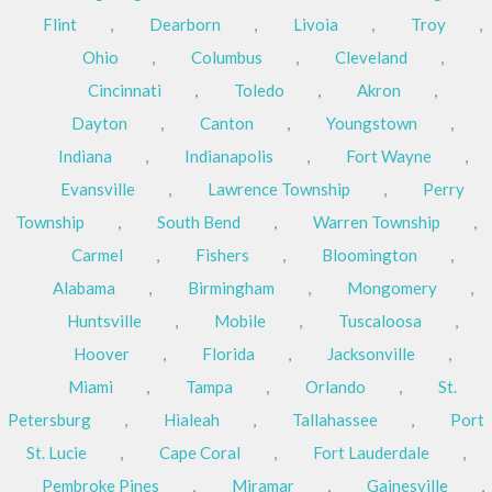
Flint
,
Dearborn
,
Livoia
,
Troy
,
Ohio
,
Columbus
,
Cleveland
,
Cincinnati
,
Toledo
,
Akron
,
Dayton
,
Canton
,
Youngstown
,
Indiana
,
Indianapolis
,
Fort Wayne
,
Evansville
,
Lawrence Township
,
Perry
Township
,
South Bend
,
Warren Township
,
Carmel
,
Fishers
,
Bloomington
,
Alabama
,
Birmingham
,
Mongomery
,
Huntsville
,
Mobile
,
Tuscaloosa
,
Hoover
,
Florida
,
Jacksonville
,
Miami
,
Tampa
,
Orlando
,
St.
Petersburg
,
Hialeah
,
Tallahassee
,
Port
St. Lucie
,
Cape Coral
,
Fort Lauderdale
,
Pembroke Pines
,
Miramar
,
Gainesville
,