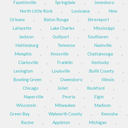
Fayetteville
,
Springdale
,
Jonesboro
,
North Little Rock
,
Louisiana
,
New
Orleans
,
Baton Rouge
,
Shreveport
,
Lafayette
,
Lake Charles
,
Mississippi
,
Jackson
,
Gulfport
,
Southaven
,
Hattiesburg
,
Tennesse
,
Nashville
,
Memphis
,
Knoxville
,
Chattanooga
,
Clarksville
,
Franklin
,
Kentucky
,
Lexington
,
Louisville
,
Bullit County
,
Bowling Green
,
Owensboro
,
Illinois
,
Chicago
,
Joliet
,
Rockford
,
Naperville
,
Peoria
,
Elgin
,
Wisconsin
,
Milwaukee
,
Madison
,
Green Bay
,
Walworth County
,
Kenosha
,
Racine
,
Appleton
,
Michigan
,