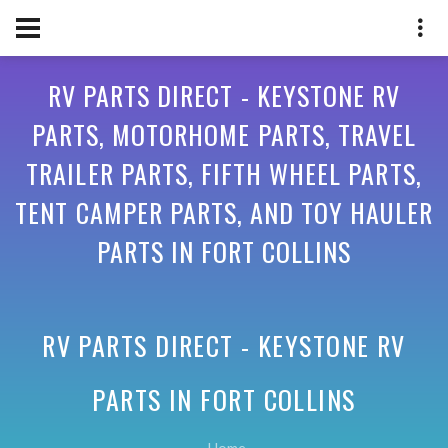
RV PARTS DIRECT - KEYSTONE RV
PARTS, MOTORHOME PARTS, TRAVEL
TRAILER PARTS, FIFTH WHEEL PARTS,
TENT CAMPER PARTS, AND TOY HAULER
PARTS IN FORT COLLINS
RV PARTS DIRECT - KEYSTONE RV
PARTS IN
FORT COLLINS