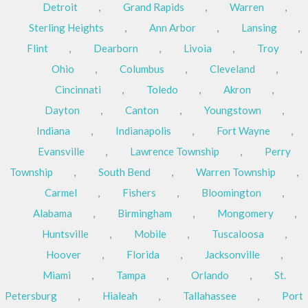
Detroit
,
Grand Rapids
,
Warren
,
Sterling Heights
,
Ann Arbor
,
Lansing
,
Flint
,
Dearborn
,
Livoia
,
Troy
,
Ohio
,
Columbus
,
Cleveland
,
Cincinnati
,
Toledo
,
Akron
,
Dayton
,
Canton
,
Youngstown
,
Indiana
,
Indianapolis
,
Fort Wayne
,
Evansville
,
Lawrence Township
,
Perry
Township
,
South Bend
,
Warren Township
,
Carmel
,
Fishers
,
Bloomington
,
Alabama
,
Birmingham
,
Mongomery
,
Huntsville
,
Mobile
,
Tuscaloosa
,
Hoover
,
Florida
,
Jacksonville
,
Miami
,
Tampa
,
Orlando
,
St.
Petersburg
,
Hialeah
,
Tallahassee
,
Port