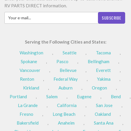
RV PARTS DIRECT information.
SUBSCRIBE
Serving the Following Cities and States:
Washington
,
Seattle
,
Tacoma
,
Spokane
,
Pasco
,
Bellingham
,
Vancouver
,
Bellevue
,
Everett
,
Renton
,
Federal Way
,
Yakima
,
Kirkland
,
Auburn
,
Oregon
,
Portland
,
Salem
,
Eugene
,
Bend
,
La Grande
,
California
,
San Jose
,
Fresno
,
Long Beach
,
Oakland
,
Bakersfield
,
Anaheim
,
Santa Ana
,