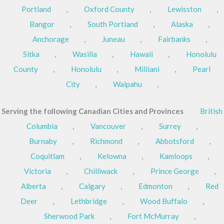
Portland
,
Oxford County
,
Lewisston
,
Bangor
,
South Portland
,
Alaska
,
Anchorage
,
Juneau
,
Fairbanks
,
Sitka
,
Wasilla
,
Hawaii
,
Honolulu
County
,
Honolulu
,
Mililani
,
Pearl
City
,
Waipahu
,
Serving the following Canadian Cities and Provinces
British
Columbia
,
Vancouver
,
Surrey
,
Burnaby
,
Richmond
,
Abbotsford
,
Coquitlam
,
Kelowna
,
Kamloops
,
Victoria
,
Chilliwack
,
Prince George
,
Alberta
,
Calgary
,
Edmonton
,
Red
Deer
,
Lethbridge
,
Wood Buffalo
,
Sherwood Park
,
Fort McMurray
,