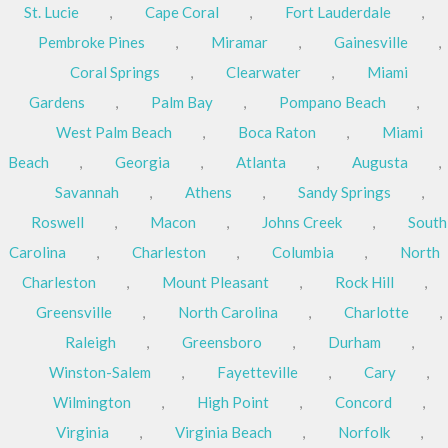
St. Lucie
,
Cape Coral
,
Fort Lauderdale
,
Pembroke Pines
,
Miramar
,
Gainesville
,
Coral Springs
,
Clearwater
,
Miami
Gardens
,
Palm Bay
,
Pompano Beach
,
West Palm Beach
,
Boca Raton
,
Miami
Beach
,
Georgia
,
Atlanta
,
Augusta
,
Savannah
,
Athens
,
Sandy Springs
,
Roswell
,
Macon
,
Johns Creek
,
South
Carolina
,
Charleston
,
Columbia
,
North
Charleston
,
Mount Pleasant
,
Rock Hill
,
Greensville
,
North Carolina
,
Charlotte
,
Raleigh
,
Greensboro
,
Durham
,
Winston-Salem
,
Fayetteville
,
Cary
,
Wilmington
,
High Point
,
Concord
,
Virginia
,
Virginia Beach
,
Norfolk
,