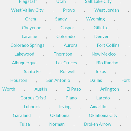
Flagstaff
,
Utah
,
Salt Lake City
,
West Valley City
,
Provo
,
West Jordan
,
Orem
,
Sandy
,
Wyoming
,
Cheyenne
,
Casper
,
Gillette
,
Laramie
,
Colorado
,
Denver
,
Colorado Springs
,
Aurora
,
Fort Collins
,
Lakewood
,
Thornton
,
New Mexico
,
Albuquerque
,
Las Cruces
,
Rio Rancho
,
Santa Fe
,
Roswell
,
Texas
,
Houston
,
San Antonio
,
Dallas
,
Fort
Worth
,
Austin
,
El Paso
,
Arlington
,
Corpus Cristi
,
Plano
,
Laredo
,
Lubbock
,
Irving
,
Amarillo
,
Garaland
,
Oklahoma
,
Oklahoma City
,
Tulsa
,
Norman
,
Broken Arrow
,