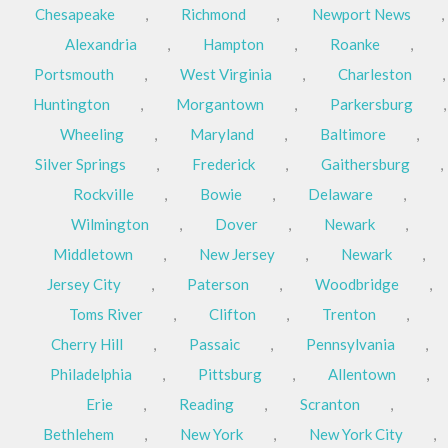
Chesapeake
,
Richmond
,
Newport News
,
Alexandria
,
Hampton
,
Roanke
,
Portsmouth
,
West Virginia
,
Charleston
,
Huntington
,
Morgantown
,
Parkersburg
,
Wheeling
,
Maryland
,
Baltimore
,
Silver Springs
,
Frederick
,
Gaithersburg
,
Rockville
,
Bowie
,
Delaware
,
Wilmington
,
Dover
,
Newark
,
Middletown
,
New Jersey
,
Newark
,
Jersey City
,
Paterson
,
Woodbridge
,
Toms River
,
Clifton
,
Trenton
,
Cherry Hill
,
Passaic
,
Pennsylvania
,
Philadelphia
,
Pittsburg
,
Allentown
,
Erie
,
Reading
,
Scranton
,
Bethlehem
,
New York
,
New York City
,