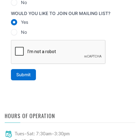
HOURS OF OPERATION
Tues–Sat: 7:30am–3:30pm