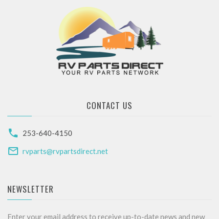
CONTACT US
253-640-4150
rvparts@rvpartsdirect.net
NEWSLETTER
Enter your email address to receive up-to-date news and new