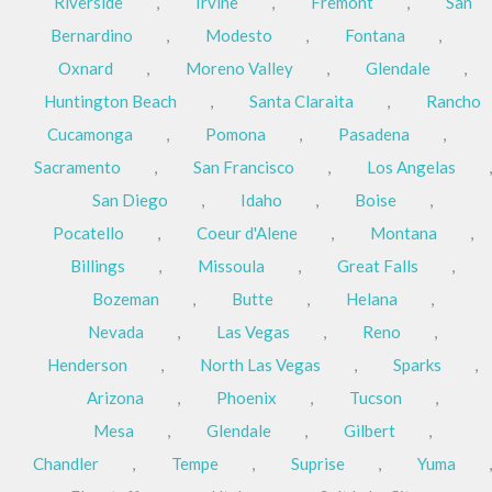
Riverside
,
Irvine
,
Fremont
,
San
Bernardino
,
Modesto
,
Fontana
,
Oxnard
,
Moreno Valley
,
Glendale
,
Huntington Beach
,
Santa Claraita
,
Rancho
Cucamonga
,
Pomona
,
Pasadena
,
Sacramento
,
San Francisco
,
Los Angelas
,
San Diego
,
Idaho
,
Boise
,
Pocatello
,
Coeur d'Alene
,
Montana
,
Billings
,
Missoula
,
Great Falls
,
Bozeman
,
Butte
,
Helana
,
Nevada
,
Las Vegas
,
Reno
,
Henderson
,
North Las Vegas
,
Sparks
,
Arizona
,
Phoenix
,
Tucson
,
Mesa
,
Glendale
,
Gilbert
,
Chandler
,
Tempe
,
Suprise
,
Yuma
,