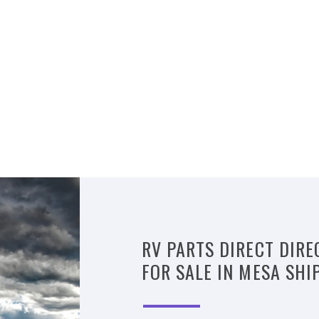
RV PARTS DIRECT DIRE
FOR SALE IN MESA SHI