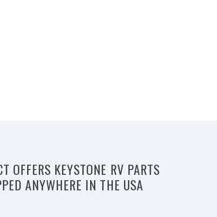
CT OFFERS KEYSTONE RV PARTS
PPED ANYWHERE IN THE USA