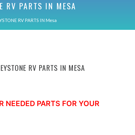
E RV PARTS IN
MESA
YSTONE RV PARTS IN Mesa
KEYSTONE RV PARTS IN MESA