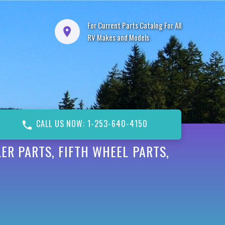
For Current Parts Catalog For All
RV Makes and Models
CALL US NOW: 1-253-640-4150
ER PARTS, FIFTH WHEEL PARTS,