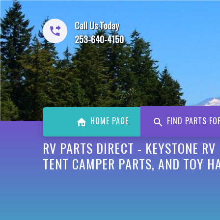
Call Us Today
253-640-4150
HOME PAGE
FIND PARTS FO
RV PARTS DIRECT - KEYSTONE RV
TENT CAMPER PARTS, AND TOY H