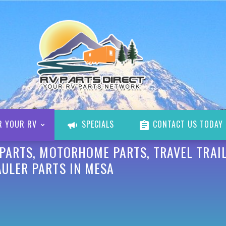
R YOUR RV
SPECIALS
CONTACT US TODAY
 PARTS, MOTORHOME PARTS, TRAVEL TRAIL
AULER PARTS IN MESA