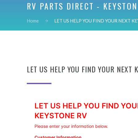
RV PARTS DIRECT - KEYSTON
Home
LET US HELP YOU FIND YOUR NEXT KE
LET US HELP YOU FIND YOUR NEXT 