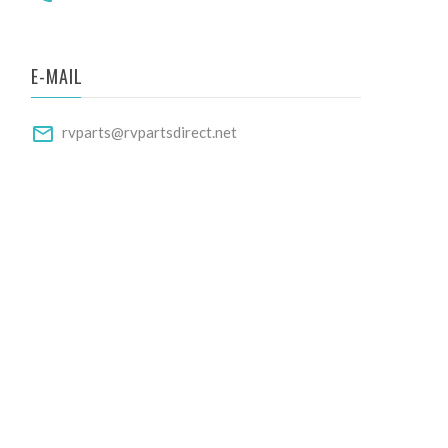
E-MAIL
rvparts@rvpartsdirect.net