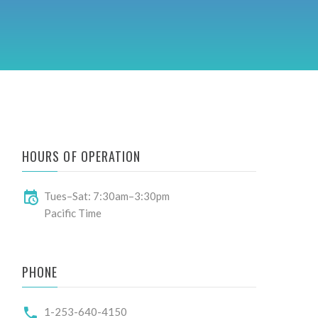
HOURS OF OPERATION
Tues–Sat: 7:30am–3:30pm
Pacific Time
PHONE
1-253-640-4150