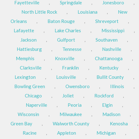
Fayetteville
,
Springdale
,
Jonesboro
,
North Little Rock
,
Louisiana
,
New
Orleans
,
Baton Rouge
,
Shreveport
,
Lafayette
,
Lake Charles
,
Mississippi
,
Jackson
,
Gulfport
,
Southaven
,
Hattiesburg
,
Tennesse
,
Nashville
,
Memphis
,
Knoxville
,
Chattanooga
,
Clarksville
,
Franklin
,
Kentucky
,
Lexington
,
Louisville
,
Bullit County
,
Bowling Green
,
Owensboro
,
Illinois
,
Chicago
,
Joliet
,
Rockford
,
Naperville
,
Peoria
,
Elgin
,
Wisconsin
,
Milwaukee
,
Madison
,
Green Bay
,
Walworth County
,
Kenosha
,
Racine
,
Appleton
,
Michigan
,