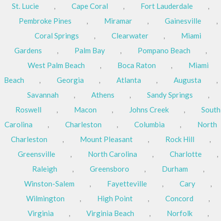
St. Lucie
,
Cape Coral
,
Fort Lauderdale
,
Pembroke Pines
,
Miramar
,
Gainesville
,
Coral Springs
,
Clearwater
,
Miami
Gardens
,
Palm Bay
,
Pompano Beach
,
West Palm Beach
,
Boca Raton
,
Miami
Beach
,
Georgia
,
Atlanta
,
Augusta
,
Savannah
,
Athens
,
Sandy Springs
,
Roswell
,
Macon
,
Johns Creek
,
South
Carolina
,
Charleston
,
Columbia
,
North
Charleston
,
Mount Pleasant
,
Rock Hill
,
Greensville
,
North Carolina
,
Charlotte
,
Raleigh
,
Greensboro
,
Durham
,
Winston-Salem
,
Fayetteville
,
Cary
,
Wilmington
,
High Point
,
Concord
,
Virginia
,
Virginia Beach
,
Norfolk
,