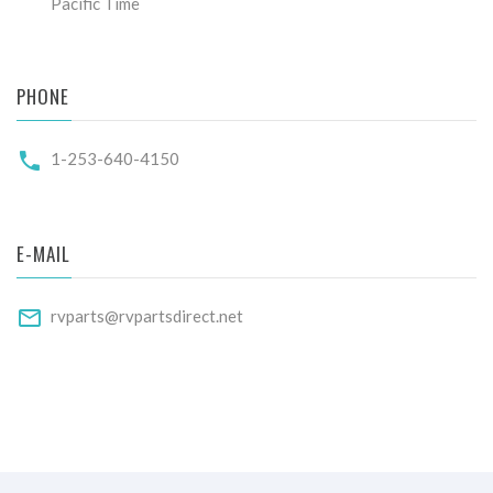
Pacific Time
PHONE
1-253-640-4150
E-MAIL
rvparts@rvpartsdirect.net