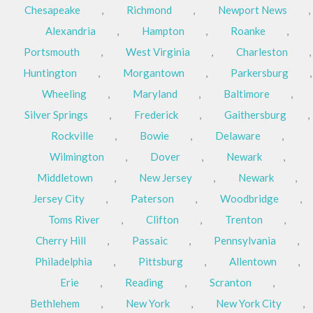
Chesapeake
,
Richmond
,
Newport News
,
Alexandria
,
Hampton
,
Roanke
,
Portsmouth
,
West Virginia
,
Charleston
,
Huntington
,
Morgantown
,
Parkersburg
,
Wheeling
,
Maryland
,
Baltimore
,
Silver Springs
,
Frederick
,
Gaithersburg
,
Rockville
,
Bowie
,
Delaware
,
Wilmington
,
Dover
,
Newark
,
Middletown
,
New Jersey
,
Newark
,
Jersey City
,
Paterson
,
Woodbridge
,
Toms River
,
Clifton
,
Trenton
,
Cherry Hill
,
Passaic
,
Pennsylvania
,
Philadelphia
,
Pittsburg
,
Allentown
,
Erie
,
Reading
,
Scranton
,
Bethlehem
,
New York
,
New York City
,