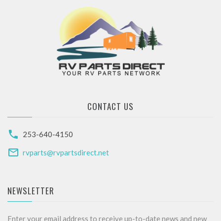
CONTACT US
253-640-4150
rvparts@rvpartsdirect.net
NEWSLETTER
Enter your email address to receive up-to-date news and new