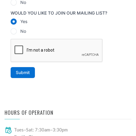
HOURS OF OPERATION
Tues–Sat: 7:30am–3:30pm