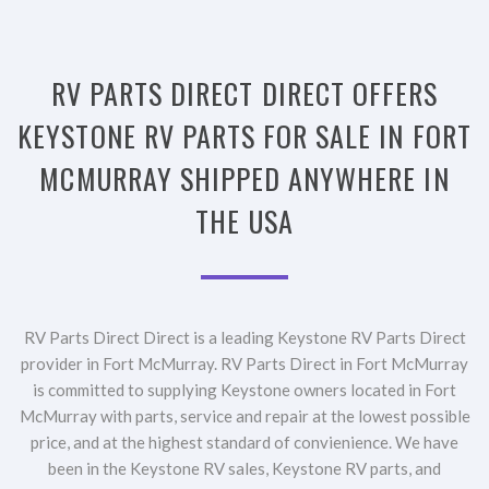
RV PARTS DIRECT DIRECT OFFERS
KEYSTONE RV PARTS FOR SALE IN FORT
MCMURRAY SHIPPED ANYWHERE IN
THE USA
RV Parts Direct Direct is a leading Keystone RV Parts Direct
provider in Fort McMurray. RV Parts Direct in Fort McMurray
is committed to supplying Keystone owners located in Fort
McMurray with parts, service and repair at the lowest possible
price, and at the highest standard of convienience. We have
been in the Keystone RV sales, Keystone RV parts, and