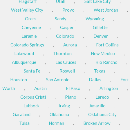
Flagstaff
,
Utah
,
Salt Lake City
,
West Valley City
,
Provo
,
West Jordan
,
Orem
,
Sandy
,
Wyoming
,
Cheyenne
,
Casper
,
Gillette
,
Laramie
,
Colorado
,
Denver
,
Colorado Springs
,
Aurora
,
Fort Collins
,
Lakewood
,
Thornton
,
New Mexico
,
Albuquerque
,
Las Cruces
,
Rio Rancho
,
Santa Fe
,
Roswell
,
Texas
,
Houston
,
San Antonio
,
Dallas
,
Fort
Worth
,
Austin
,
El Paso
,
Arlington
,
Corpus Cristi
,
Plano
,
Laredo
,
Lubbock
,
Irving
,
Amarillo
,
Garaland
,
Oklahoma
,
Oklahoma City
,
Tulsa
,
Norman
,
Broken Arrow
,