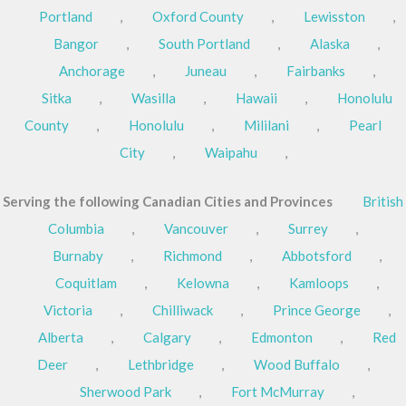
Portland
,
Oxford County
,
Lewisston
,
Bangor
,
South Portland
,
Alaska
,
Anchorage
,
Juneau
,
Fairbanks
,
Sitka
,
Wasilla
,
Hawaii
,
Honolulu
County
,
Honolulu
,
Mililani
,
Pearl
City
,
Waipahu
,
Serving the following Canadian Cities and Provinces
British
Columbia
,
Vancouver
,
Surrey
,
Burnaby
,
Richmond
,
Abbotsford
,
Coquitlam
,
Kelowna
,
Kamloops
,
Victoria
,
Chilliwack
,
Prince George
,
Alberta
,
Calgary
,
Edmonton
,
Red
Deer
,
Lethbridge
,
Wood Buffalo
,
Sherwood Park
,
Fort McMurray
,