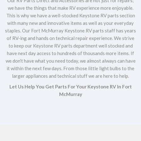
Our RV Parts Direct and Accessories are not just for repairs;
we have the things that make RV experience more enjoyable.
This is why we have a well-stocked Keystone RV parts section
with many new and innovative items as well as your everyday
staples. Our Fort McMurray Keystone RV parts staff has years
of RV-ing and hands on technical repair experience. We strive
to keep our Keystone RV parts department well stocked and
have next day access to hundreds of thousands more items. If
we don't have what you need today, we almost always can have
it within the next few days. From those little light bulbs to the
larger appliances and technical stuff we are here to help.
Let Us Help You Get Parts For Your Keystone RV In Fort
McMurray