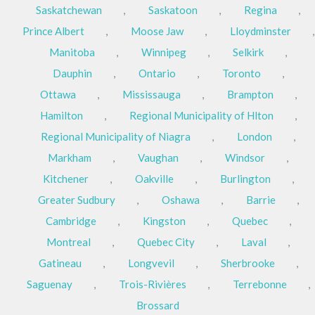
Saskatchewan
,
Saskatoon
,
Regina
,
Prince Albert
,
Moose Jaw
,
Lloydminster
,
Manitoba
,
Winnipeg
,
Selkirk
,
Dauphin
,
Ontario
,
Toronto
,
Ottawa
,
Mississauga
,
Brampton
,
Hamilton
,
Regional Municipality of Hlton
,
Regional Municipality of Niagra
,
London
,
Markham
,
Vaughan
,
Windsor
,
Kitchener
,
Oakville
,
Burlington
,
Greater Sudbury
,
Oshawa
,
Barrie
,
Cambridge
,
Kingston
,
Quebec
,
Montreal
,
Quebec City
,
Laval
,
Gatineau
,
Longvevil
,
Sherbrooke
,
Saguenay
,
Trois-Rivières
,
Terrebonne
,
Brossard