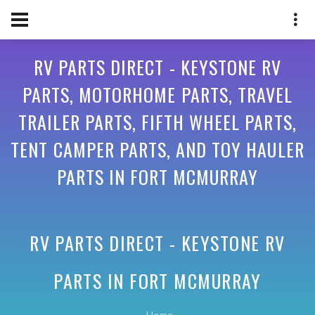
RV PARTS DIRECT - KEYSTONE RV
PARTS, MOTORHOME PARTS, TRAVEL
TRAILER PARTS, FIFTH WHEEL PARTS,
TENT CAMPER PARTS, AND TOY HAULER
PARTS IN FORT MCMURRAY
RV PARTS DIRECT - KEYSTONE RV
PARTS IN
FORT MCMURRAY