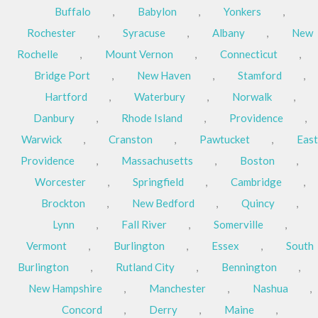
Buffalo
,
Babylon
,
Yonkers
,
Rochester
,
Syracuse
,
Albany
,
New
Rochelle
,
Mount Vernon
,
Connecticut
,
Bridge Port
,
New Haven
,
Stamford
,
Hartford
,
Waterbury
,
Norwalk
,
Danbury
,
Rhode Island
,
Providence
,
Warwick
,
Cranston
,
Pawtucket
,
East
Providence
,
Massachusetts
,
Boston
,
Worcester
,
Springfield
,
Cambridge
,
Brockton
,
New Bedford
,
Quincy
,
Lynn
,
Fall River
,
Somerville
,
Vermont
,
Burlington
,
Essex
,
South
Burlington
,
Rutland City
,
Bennington
,
New Hampshire
,
Manchester
,
Nashua
,
Concord
,
Derry
,
Maine
,