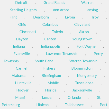
Detroit
,
Grand Rapids
,
Warren
,
Sterling Heights
,
Ann Arbor
,
Lansing
,
Flint
,
Dearborn
,
Livoia
,
Troy
,
Ohio
,
Columbus
,
Cleveland
,
Cincinnati
,
Toledo
,
Akron
,
Dayton
,
Canton
,
Youngstown
,
Indiana
,
Indianapolis
,
Fort Wayne
,
Evansville
,
Lawrence Township
,
Perry
Township
,
South Bend
,
Warren Township
,
Carmel
,
Fishers
,
Bloomington
,
Alabama
,
Birmingham
,
Mongomery
,
Huntsville
,
Mobile
,
Tuscaloosa
,
Hoover
,
Florida
,
Jacksonville
,
Miami
,
Tampa
,
Orlando
,
St.
Petersburg
,
Hialeah
,
Tallahassee
,
Port