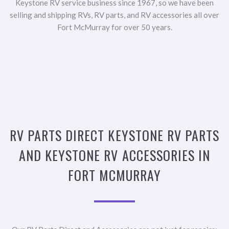
Keystone RV service business since 1967, so we have been
selling and shipping RVs, RV parts, and RV accessories all over
Fort McMurray for over 50 years.
RV PARTS DIRECT KEYSTONE RV PARTS
AND KEYSTONE RV ACCESSORIES IN
FORT MCMURRAY