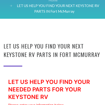
Home
LET US HELP YOU FIND YOUR NEXT KEYSTONE RV
PARTS IN Fort McMurray
LET US HELP YOU FIND YOUR NEXT
KEYSTONE RV PARTS IN FORT MCMURRAY