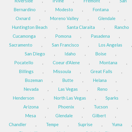
Riverside
,
Irvine
,
Fremont
,
San
Bernardino
,
Modesto
,
Fontana
,
Oxnard
,
Moreno Valley
,
Glendale
,
Huntington Beach
,
Santa Claraita
,
Rancho
Cucamonga
,
Pomona
,
Pasadena
,
Sacramento
,
San Francisco
,
Los Angelas
,
San Diego
,
Idaho
,
Boise
,
Pocatello
,
Coeur d'Alene
,
Montana
,
Billings
,
Missoula
,
Great Falls
,
Bozeman
,
Butte
,
Helana
,
Nevada
,
Las Vegas
,
Reno
,
Henderson
,
North Las Vegas
,
Sparks
,
Arizona
,
Phoenix
,
Tucson
,
Mesa
,
Glendale
,
Gilbert
,
Chandler
,
Tempe
,
Suprise
,
Yuma
,