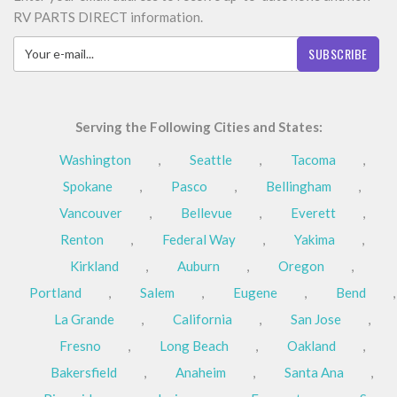
RV PARTS DIRECT information.
SUBSCRIBE
Serving the Following Cities and States:
Washington
,
Seattle
,
Tacoma
,
Spokane
,
Pasco
,
Bellingham
,
Vancouver
,
Bellevue
,
Everett
,
Renton
,
Federal Way
,
Yakima
,
Kirkland
,
Auburn
,
Oregon
,
Portland
,
Salem
,
Eugene
,
Bend
,
La Grande
,
California
,
San Jose
,
Fresno
,
Long Beach
,
Oakland
,
Bakersfield
,
Anaheim
,
Santa Ana
,