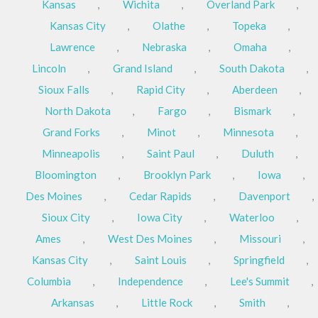
Kansas
,
Wichita
,
Overland Park
,
Kansas City
,
Olathe
,
Topeka
,
Lawrence
,
Nebraska
,
Omaha
,
Lincoln
,
Grand Island
,
South Dakota
,
Sioux Falls
,
Rapid City
,
Aberdeen
,
North Dakota
,
Fargo
,
Bismark
,
Grand Forks
,
Minot
,
Minnesota
,
Minneapolis
,
Saint Paul
,
Duluth
,
Bloomington
,
Brooklyn Park
,
Iowa
,
Des Moines
,
Cedar Rapids
,
Davenport
,
Sioux City
,
Iowa City
,
Waterloo
,
Ames
,
West Des Moines
,
Missouri
,
Kansas City
,
Saint Louis
,
Springfield
,
Columbia
,
Independence
,
Lee's Summit
,
Arkansas
,
Little Rock
,
Smith
,