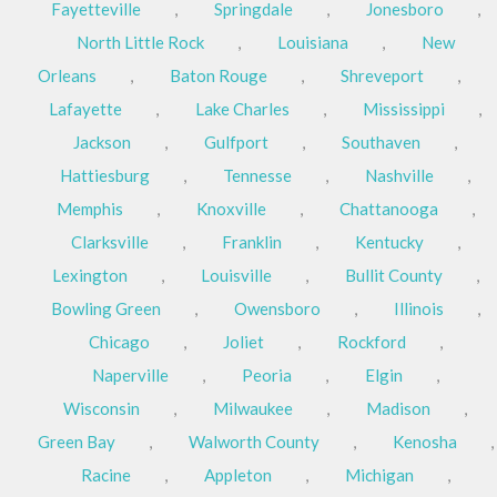
Fayetteville
,
Springdale
,
Jonesboro
,
North Little Rock
,
Louisiana
,
New
Orleans
,
Baton Rouge
,
Shreveport
,
Lafayette
,
Lake Charles
,
Mississippi
,
Jackson
,
Gulfport
,
Southaven
,
Hattiesburg
,
Tennesse
,
Nashville
,
Memphis
,
Knoxville
,
Chattanooga
,
Clarksville
,
Franklin
,
Kentucky
,
Lexington
,
Louisville
,
Bullit County
,
Bowling Green
,
Owensboro
,
Illinois
,
Chicago
,
Joliet
,
Rockford
,
Naperville
,
Peoria
,
Elgin
,
Wisconsin
,
Milwaukee
,
Madison
,
Green Bay
,
Walworth County
,
Kenosha
,
Racine
,
Appleton
,
Michigan
,