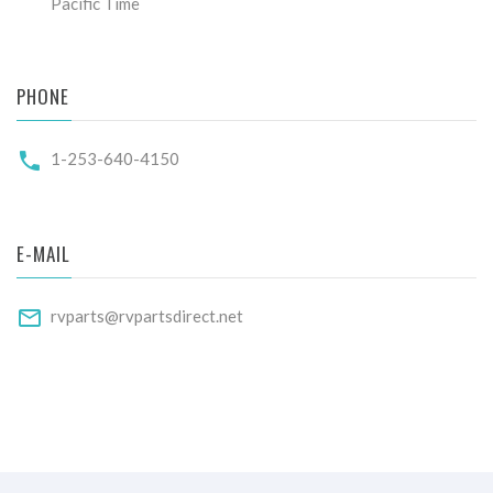
Pacific Time
PHONE
1-253-640-4150
E-MAIL
rvparts@rvpartsdirect.net