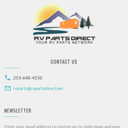
CONTACT US
253-640-4150
rvparts@rvpartsdirect.net
NEWSLETTER
Enter your email address to receive up-to-date news and new