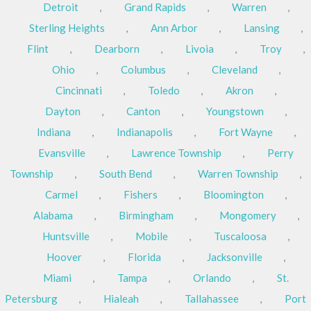
Detroit
,
Grand Rapids
,
Warren
,
Sterling Heights
,
Ann Arbor
,
Lansing
,
Flint
,
Dearborn
,
Livoia
,
Troy
,
Ohio
,
Columbus
,
Cleveland
,
Cincinnati
,
Toledo
,
Akron
,
Dayton
,
Canton
,
Youngstown
,
Indiana
,
Indianapolis
,
Fort Wayne
,
Evansville
,
Lawrence Township
,
Perry
Township
,
South Bend
,
Warren Township
,
Carmel
,
Fishers
,
Bloomington
,
Alabama
,
Birmingham
,
Mongomery
,
Huntsville
,
Mobile
,
Tuscaloosa
,
Hoover
,
Florida
,
Jacksonville
,
Miami
,
Tampa
,
Orlando
,
St.
Petersburg
,
Hialeah
,
Tallahassee
,
Port