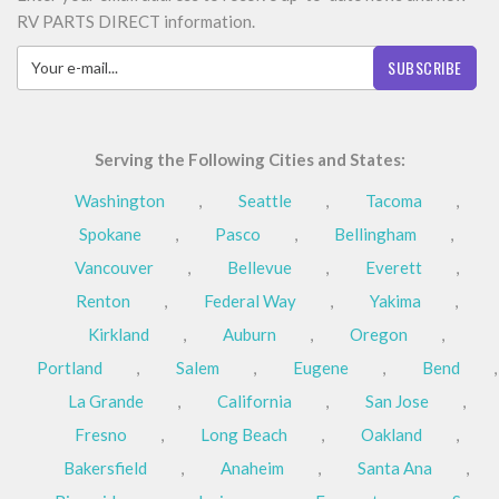
RV PARTS DIRECT information.
SUBSCRIBE
Serving the Following Cities and States:
Washington
,
Seattle
,
Tacoma
,
Spokane
,
Pasco
,
Bellingham
,
Vancouver
,
Bellevue
,
Everett
,
Renton
,
Federal Way
,
Yakima
,
Kirkland
,
Auburn
,
Oregon
,
Portland
,
Salem
,
Eugene
,
Bend
,
La Grande
,
California
,
San Jose
,
Fresno
,
Long Beach
,
Oakland
,
Bakersfield
,
Anaheim
,
Santa Ana
,