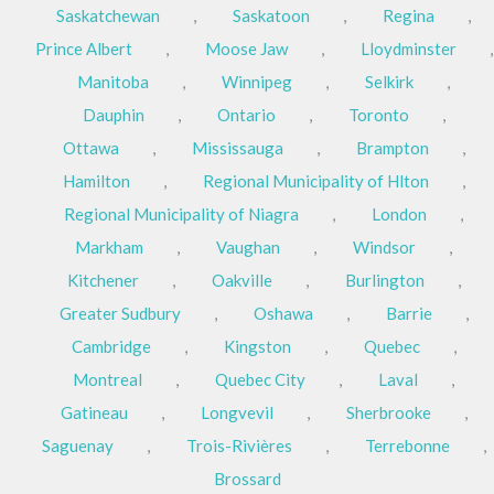
Saskatchewan
,
Saskatoon
,
Regina
,
Prince Albert
,
Moose Jaw
,
Lloydminster
,
Manitoba
,
Winnipeg
,
Selkirk
,
Dauphin
,
Ontario
,
Toronto
,
Ottawa
,
Mississauga
,
Brampton
,
Hamilton
,
Regional Municipality of Hlton
,
Regional Municipality of Niagra
,
London
,
Markham
,
Vaughan
,
Windsor
,
Kitchener
,
Oakville
,
Burlington
,
Greater Sudbury
,
Oshawa
,
Barrie
,
Cambridge
,
Kingston
,
Quebec
,
Montreal
,
Quebec City
,
Laval
,
Gatineau
,
Longvevil
,
Sherbrooke
,
Saguenay
,
Trois-Rivières
,
Terrebonne
,
Brossard