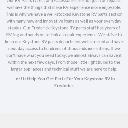
Our RV Parts Direct and Accessories are not just for repairs;
we have the things that make RV experience more enjoyable.
This is why we have a well-stocked Keystone RV parts section
with many new and innovative items as well as your everyday
staples. Our Frederick Keystone RV parts staff has years of
RV-ing and hands on technical repair experience. We strive to
keep our Keystone RV parts department well stocked and have
next day access to hundreds of thousands more items. If we
don't have what you need today, we almost always can have it
within the next few days. From those little light bulbs to the
larger appliances and technical stuff we are here to help.
Let Us Help You Get Parts For Your Keystone RV In
Frederick