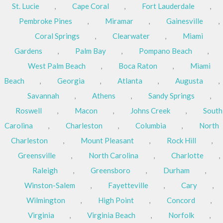
St. Lucie
,
Cape Coral
,
Fort Lauderdale
,
Pembroke Pines
,
Miramar
,
Gainesville
,
Coral Springs
,
Clearwater
,
Miami
Gardens
,
Palm Bay
,
Pompano Beach
,
West Palm Beach
,
Boca Raton
,
Miami
Beach
,
Georgia
,
Atlanta
,
Augusta
,
Savannah
,
Athens
,
Sandy Springs
,
Roswell
,
Macon
,
Johns Creek
,
South
Carolina
,
Charleston
,
Columbia
,
North
Charleston
,
Mount Pleasant
,
Rock Hill
,
Greensville
,
North Carolina
,
Charlotte
,
Raleigh
,
Greensboro
,
Durham
,
Winston-Salem
,
Fayetteville
,
Cary
,
Wilmington
,
High Point
,
Concord
,
Virginia
,
Virginia Beach
,
Norfolk
,