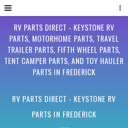
RV PARTS DIRECT - KEYSTONE RV
PARTS, MOTORHOME PARTS, TRAVEL
TRAILER PARTS, FIFTH WHEEL PARTS,
TENT CAMPER PARTS, AND TOY HAULER
PARTS IN FREDERICK
RV PARTS DIRECT - KEYSTONE RV
PARTS IN
FREDERICK