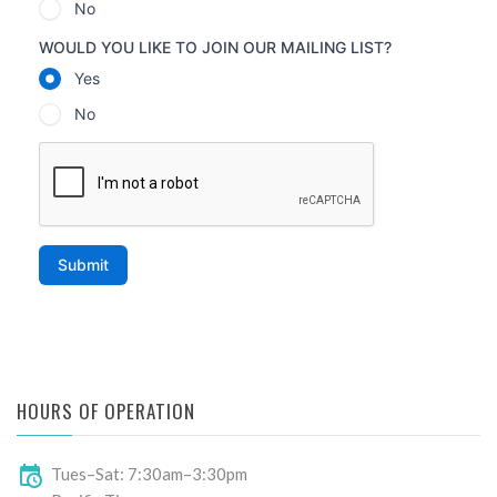
HOURS OF OPERATION
Tues–Sat: 7:30am–3:30pm