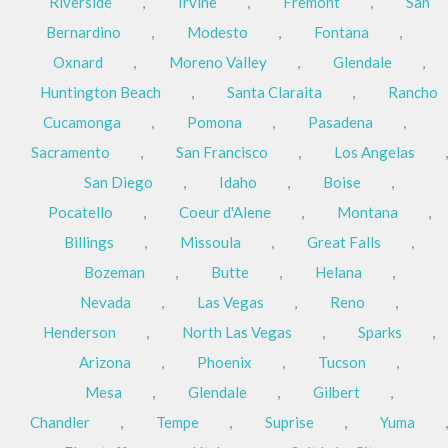
Riverside
,
Irvine
,
Fremont
,
San
Bernardino
,
Modesto
,
Fontana
,
Oxnard
,
Moreno Valley
,
Glendale
,
Huntington Beach
,
Santa Claraita
,
Rancho
Cucamonga
,
Pomona
,
Pasadena
,
Sacramento
,
San Francisco
,
Los Angelas
,
San Diego
,
Idaho
,
Boise
,
Pocatello
,
Coeur d'Alene
,
Montana
,
Billings
,
Missoula
,
Great Falls
,
Bozeman
,
Butte
,
Helana
,
Nevada
,
Las Vegas
,
Reno
,
Henderson
,
North Las Vegas
,
Sparks
,
Arizona
,
Phoenix
,
Tucson
,
Mesa
,
Glendale
,
Gilbert
,
Chandler
,
Tempe
,
Suprise
,
Yuma
,