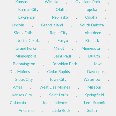
Kansas
,
Wichita
,
Overland Park
,
Kansas City
,
Olathe
,
Topeka
,
Lawrence
,
Nebraska
,
Omaha
,
Lincoln
,
Grand Island
,
South Dakota
,
Sioux Falls
,
Rapid City
,
Aberdeen
,
North Dakota
,
Fargo
,
Bismark
,
Grand Forks
,
Minot
,
Minnesota
,
Minneapolis
,
Saint Paul
,
Duluth
,
Bloomington
,
Brooklyn Park
,
Iowa
,
Des Moines
,
Cedar Rapids
,
Davenport
,
Sioux City
,
Iowa City
,
Waterloo
,
Ames
,
West Des Moines
,
Missouri
,
Kansas City
,
Saint Louis
,
Springfield
,
Columbia
,
Independence
,
Lee's Summit
,
Arkansas
,
Little Rock
,
Smith
,