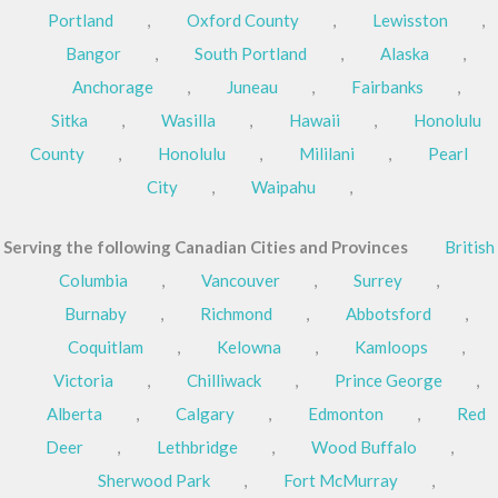
Portland
,
Oxford County
,
Lewisston
,
Bangor
,
South Portland
,
Alaska
,
Anchorage
,
Juneau
,
Fairbanks
,
Sitka
,
Wasilla
,
Hawaii
,
Honolulu
County
,
Honolulu
,
Mililani
,
Pearl
City
,
Waipahu
,
Serving the following Canadian Cities and Provinces
British
Columbia
,
Vancouver
,
Surrey
,
Burnaby
,
Richmond
,
Abbotsford
,
Coquitlam
,
Kelowna
,
Kamloops
,
Victoria
,
Chilliwack
,
Prince George
,
Alberta
,
Calgary
,
Edmonton
,
Red
Deer
,
Lethbridge
,
Wood Buffalo
,
Sherwood Park
,
Fort McMurray
,