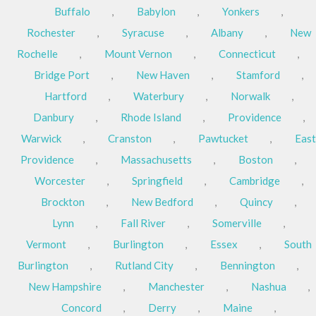
Buffalo
,
Babylon
,
Yonkers
,
Rochester
,
Syracuse
,
Albany
,
New
Rochelle
,
Mount Vernon
,
Connecticut
,
Bridge Port
,
New Haven
,
Stamford
,
Hartford
,
Waterbury
,
Norwalk
,
Danbury
,
Rhode Island
,
Providence
,
Warwick
,
Cranston
,
Pawtucket
,
East
Providence
,
Massachusetts
,
Boston
,
Worcester
,
Springfield
,
Cambridge
,
Brockton
,
New Bedford
,
Quincy
,
Lynn
,
Fall River
,
Somerville
,
Vermont
,
Burlington
,
Essex
,
South
Burlington
,
Rutland City
,
Bennington
,
New Hampshire
,
Manchester
,
Nashua
,
Concord
,
Derry
,
Maine
,