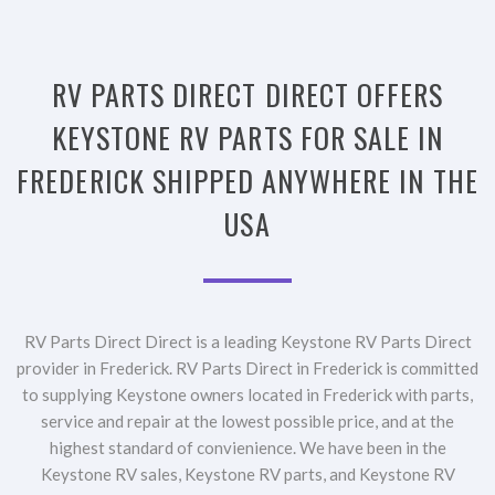
RV PARTS DIRECT DIRECT OFFERS
KEYSTONE RV PARTS FOR SALE IN
FREDERICK SHIPPED ANYWHERE IN THE
USA
RV Parts Direct Direct is a leading Keystone RV Parts Direct
provider in Frederick. RV Parts Direct in Frederick is committed
to supplying Keystone owners located in Frederick with parts,
service and repair at the lowest possible price, and at the
highest standard of convienience. We have been in the
Keystone RV sales, Keystone RV parts, and Keystone RV