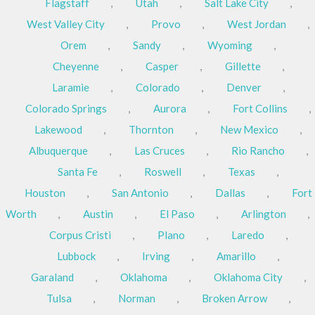
Flagstaff
,
Utah
,
Salt Lake City
,
West Valley City
,
Provo
,
West Jordan
,
Orem
,
Sandy
,
Wyoming
,
Cheyenne
,
Casper
,
Gillette
,
Laramie
,
Colorado
,
Denver
,
Colorado Springs
,
Aurora
,
Fort Collins
,
Lakewood
,
Thornton
,
New Mexico
,
Albuquerque
,
Las Cruces
,
Rio Rancho
,
Santa Fe
,
Roswell
,
Texas
,
Houston
,
San Antonio
,
Dallas
,
Fort
Worth
,
Austin
,
El Paso
,
Arlington
,
Corpus Cristi
,
Plano
,
Laredo
,
Lubbock
,
Irving
,
Amarillo
,
Garaland
,
Oklahoma
,
Oklahoma City
,
Tulsa
,
Norman
,
Broken Arrow
,