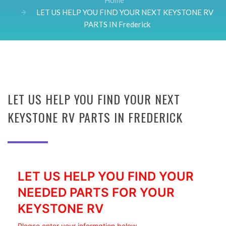
Home
LET US HELP YOU FIND YOUR NEXT KEYSTONE RV
PARTS IN Frederick
LET US HELP YOU FIND YOUR NEXT
KEYSTONE RV PARTS IN FREDERICK