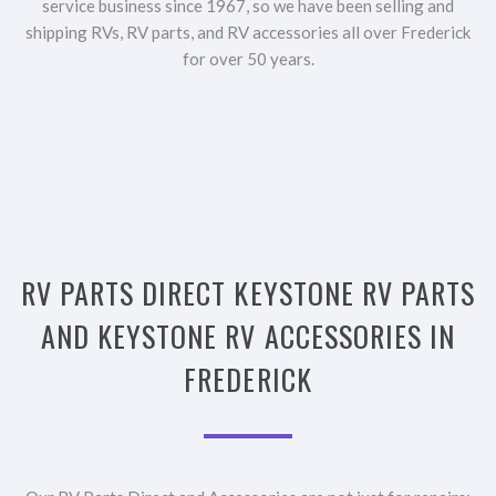
service business since 1967, so we have been selling and
shipping RVs, RV parts, and RV accessories all over Frederick
for over 50 years.
RV PARTS DIRECT KEYSTONE RV PARTS
AND KEYSTONE RV ACCESSORIES IN
FREDERICK