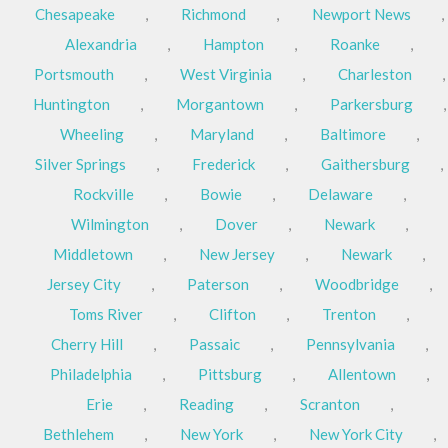
Chesapeake
,
Richmond
,
Newport News
,
Alexandria
,
Hampton
,
Roanke
,
Portsmouth
,
West Virginia
,
Charleston
,
Huntington
,
Morgantown
,
Parkersburg
,
Wheeling
,
Maryland
,
Baltimore
,
Silver Springs
,
Frederick
,
Gaithersburg
,
Rockville
,
Bowie
,
Delaware
,
Wilmington
,
Dover
,
Newark
,
Middletown
,
New Jersey
,
Newark
,
Jersey City
,
Paterson
,
Woodbridge
,
Toms River
,
Clifton
,
Trenton
,
Cherry Hill
,
Passaic
,
Pennsylvania
,
Philadelphia
,
Pittsburg
,
Allentown
,
Erie
,
Reading
,
Scranton
,
Bethlehem
,
New York
,
New York City
,