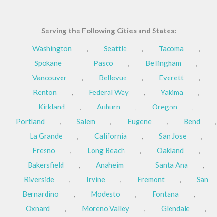
Serving the Following Cities and States:
Washington
,
Seattle
,
Tacoma
,
Spokane
,
Pasco
,
Bellingham
,
Vancouver
,
Bellevue
,
Everett
,
Renton
,
Federal Way
,
Yakima
,
Kirkland
,
Auburn
,
Oregon
,
Portland
,
Salem
,
Eugene
,
Bend
,
La Grande
,
California
,
San Jose
,
Fresno
,
Long Beach
,
Oakland
,
Bakersfield
,
Anaheim
,
Santa Ana
,
Riverside
,
Irvine
,
Fremont
,
San
Bernardino
,
Modesto
,
Fontana
,
Oxnard
,
Moreno Valley
,
Glendale
,