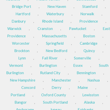
Bridge Port
,
New Haven
,
Stamford
,
Hartford
,
Waterbury
,
Norwalk
,
Danbury
,
Rhode Island
,
Providence
,
Warwick
,
Cranston
,
Pawtucket
,
East
Providence
,
Massachusetts
,
Boston
,
Worcester
,
Springfield
,
Cambridge
,
Brockton
,
New Bedford
,
Quincy
,
Lynn
,
Fall River
,
Somerville
,
Vermont
,
Burlington
,
Essex
,
South
Burlington
,
Rutland City
,
Bennington
,
New Hampshire
,
Manchester
,
Nashua
,
Concord
,
Derry
,
Maine
,
Portland
,
Oxford County
,
Lewisston
,
Bangor
,
South Portland
,
Alaska
,
Anchorage
,
Juneau
,
Fairbanks
,