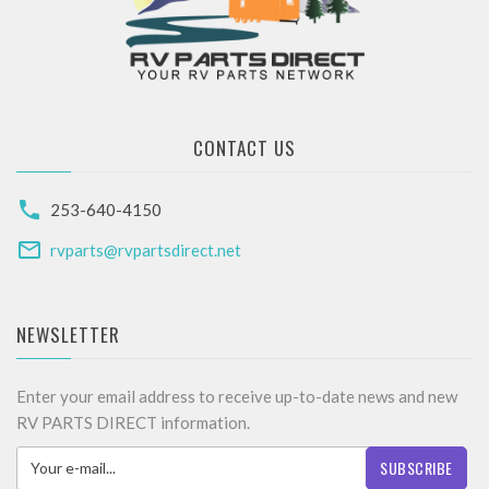
CONTACT US
253-640-4150
rvparts@rvpartsdirect.net
NEWSLETTER
Enter your email address to receive up-to-date news and new
RV PARTS DIRECT information.
SUBSCRIBE