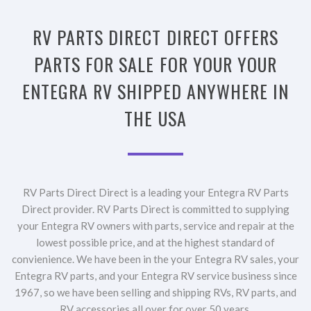
RV PARTS DIRECT DIRECT OFFERS
PARTS FOR SALE FOR YOUR YOUR
ENTEGRA RV SHIPPED ANYWHERE IN
THE USA
RV Parts Direct Direct is a leading your Entegra RV Parts
Direct provider. RV Parts Direct is committed to supplying
your Entegra RV owners with parts, service and repair at the
lowest possible price, and at the highest standard of
convienience. We have been in the your Entegra RV sales, your
Entegra RV parts, and your Entegra RV service business since
1967, so we have been selling and shipping RVs, RV parts, and
RV accessories all over for over 50 years.