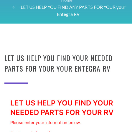
Home
LET US HELP YOU FIND ANY PARTS FOR YOUR your
Entegra RV
LET US HELP YOU FIND YOUR NEEDED
PARTS FOR YOUR YOUR ENTEGRA RV