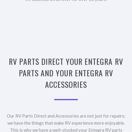
RV PARTS DIRECT YOUR ENTEGRA RV
PARTS AND YOUR ENTEGRA RV
ACCESSORIES
Our RV Parts Direct and Accessories are not just for repairs;
we have the things that make RV experience more enjoyable.
This is why we have a well-stocked your Entegra RV parts