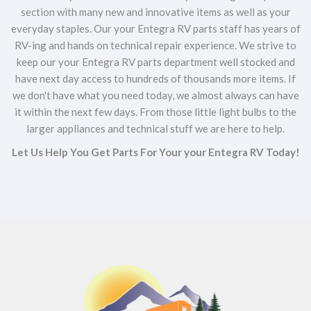
section with many new and innovative items as well as your
everyday staples. Our your Entegra RV parts staff has years of
RV-ing and hands on technical repair experience. We strive to
keep our your Entegra RV parts department well stocked and
have next day access to hundreds of thousands more items. If
we don't have what you need today, we almost always can have
it within the next few days. From those little light bulbs to the
larger appliances and technical stuff we are here to help.
Let Us Help You Get Parts For Your your Entegra RV Today!