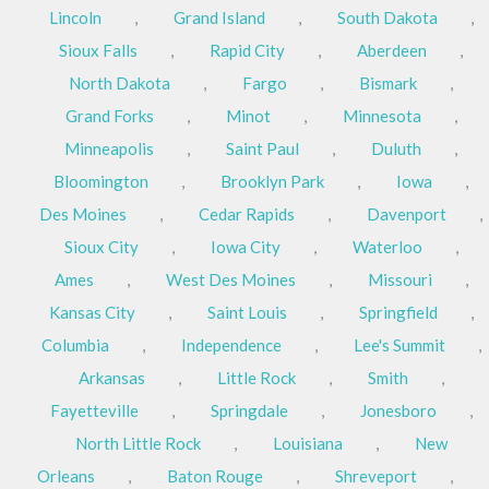
Lincoln
,
Grand Island
,
South Dakota
,
Sioux Falls
,
Rapid City
,
Aberdeen
,
North Dakota
,
Fargo
,
Bismark
,
Grand Forks
,
Minot
,
Minnesota
,
Minneapolis
,
Saint Paul
,
Duluth
,
Bloomington
,
Brooklyn Park
,
Iowa
,
Des Moines
,
Cedar Rapids
,
Davenport
,
Sioux City
,
Iowa City
,
Waterloo
,
Ames
,
West Des Moines
,
Missouri
,
Kansas City
,
Saint Louis
,
Springfield
,
Columbia
,
Independence
,
Lee's Summit
,
Arkansas
,
Little Rock
,
Smith
,
Fayetteville
,
Springdale
,
Jonesboro
,
North Little Rock
,
Louisiana
,
New
Orleans
,
Baton Rouge
,
Shreveport
,