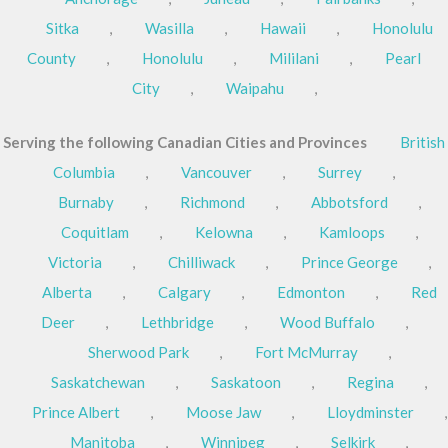
Sitka
,
Wasilla
,
Hawaii
,
Honolulu
County
,
Honolulu
,
Mililani
,
Pearl
City
,
Waipahu
,
Serving the following Canadian Cities and Provinces
British
Columbia
,
Vancouver
,
Surrey
,
Burnaby
,
Richmond
,
Abbotsford
,
Coquitlam
,
Kelowna
,
Kamloops
,
Victoria
,
Chilliwack
,
Prince George
,
Alberta
,
Calgary
,
Edmonton
,
Red
Deer
,
Lethbridge
,
Wood Buffalo
,
Sherwood Park
,
Fort McMurray
,
Saskatchewan
,
Saskatoon
,
Regina
,
Prince Albert
,
Moose Jaw
,
Lloydminster
,
Manitoba
,
Winnipeg
,
Selkirk
,