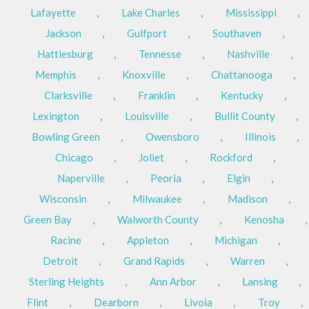
Lafayette
,
Lake Charles
,
Mississippi
,
Jackson
,
Gulfport
,
Southaven
,
Hattiesburg
,
Tennesse
,
Nashville
,
Memphis
,
Knoxville
,
Chattanooga
,
Clarksville
,
Franklin
,
Kentucky
,
Lexington
,
Louisville
,
Bullit County
,
Bowling Green
,
Owensboro
,
Illinois
,
Chicago
,
Joliet
,
Rockford
,
Naperville
,
Peoria
,
Elgin
,
Wisconsin
,
Milwaukee
,
Madison
,
Green Bay
,
Walworth County
,
Kenosha
,
Racine
,
Appleton
,
Michigan
,
Detroit
,
Grand Rapids
,
Warren
,
Sterling Heights
,
Ann Arbor
,
Lansing
,
Flint
,
Dearborn
,
Livoia
,
Troy
,