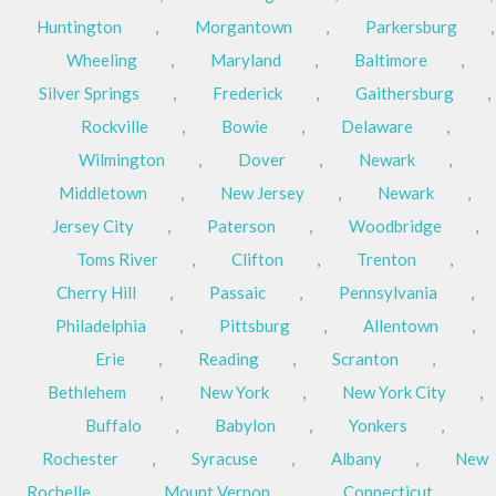
Huntington
,
Morgantown
,
Parkersburg
,
Wheeling
,
Maryland
,
Baltimore
,
Silver Springs
,
Frederick
,
Gaithersburg
,
Rockville
,
Bowie
,
Delaware
,
Wilmington
,
Dover
,
Newark
,
Middletown
,
New Jersey
,
Newark
,
Jersey City
,
Paterson
,
Woodbridge
,
Toms River
,
Clifton
,
Trenton
,
Cherry Hill
,
Passaic
,
Pennsylvania
,
Philadelphia
,
Pittsburg
,
Allentown
,
Erie
,
Reading
,
Scranton
,
Bethlehem
,
New York
,
New York City
,
Buffalo
,
Babylon
,
Yonkers
,
Rochester
,
Syracuse
,
Albany
,
New
Rochelle
,
Mount Vernon
,
Connecticut
,