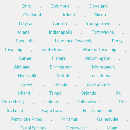
Ohio
,
Columbus
,
Cleveland
,
Cincinnati
,
Toledo
,
Akron
,
Dayton
,
Canton
,
Youngstown
,
Indiana
,
Indianapolis
,
Fort Wayne
,
Evansville
,
Lawrence Township
,
Perry
Township
,
South Bend
,
Warren Township
,
Carmel
,
Fishers
,
Bloomington
,
Alabama
,
Birmingham
,
Mongomery
,
Huntsville
,
Mobile
,
Tuscaloosa
,
Hoover
,
Florida
,
Jacksonville
,
Miami
,
Tampa
,
Orlando
,
St.
Petersburg
,
Hialeah
,
Tallahassee
,
Port
St. Lucie
,
Cape Coral
,
Fort Lauderdale
,
Pembroke Pines
,
Miramar
,
Gainesville
,
Coral Springs
,
Clearwater
,
Miami