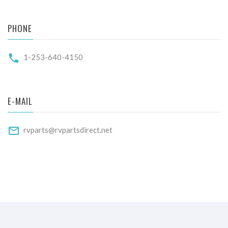
PHONE
1-253-640-4150
E-MAIL
rvparts@rvpartsdirect.net