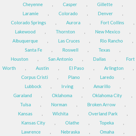
Cheyenne
,
Casper
,
Gillette
,
Laramie
,
Colorado
,
Denver
,
Colorado Springs
,
Aurora
,
Fort Collins
,
Lakewood
,
Thornton
,
New Mexico
,
Albuquerque
,
Las Cruces
,
Rio Rancho
,
Santa Fe
,
Roswell
,
Texas
,
Houston
,
San Antonio
,
Dallas
,
Fort
Worth
,
Austin
,
El Paso
,
Arlington
,
Corpus Cristi
,
Plano
,
Laredo
,
Lubbock
,
Irving
,
Amarillo
,
Garaland
,
Oklahoma
,
Oklahoma City
,
Tulsa
,
Norman
,
Broken Arrow
,
Kansas
,
Wichita
,
Overland Park
,
Kansas City
,
Olathe
,
Topeka
,
Lawrence
,
Nebraska
,
Omaha
,