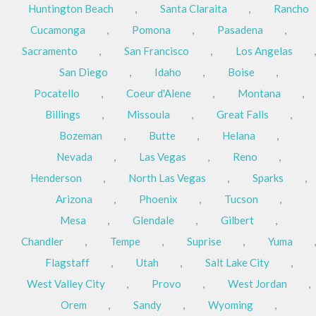
Huntington Beach
,
Santa Claraita
,
Rancho
Cucamonga
,
Pomona
,
Pasadena
,
Sacramento
,
San Francisco
,
Los Angelas
,
San Diego
,
Idaho
,
Boise
,
Pocatello
,
Coeur d'Alene
,
Montana
,
Billings
,
Missoula
,
Great Falls
,
Bozeman
,
Butte
,
Helana
,
Nevada
,
Las Vegas
,
Reno
,
Henderson
,
North Las Vegas
,
Sparks
,
Arizona
,
Phoenix
,
Tucson
,
Mesa
,
Glendale
,
Gilbert
,
Chandler
,
Tempe
,
Suprise
,
Yuma
,
Flagstaff
,
Utah
,
Salt Lake City
,
West Valley City
,
Provo
,
West Jordan
,
Orem
,
Sandy
,
Wyoming
,