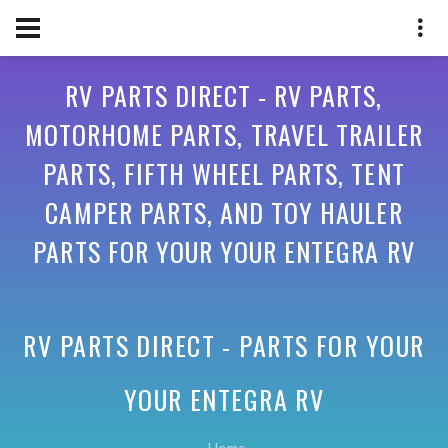
RV PARTS DIRECT - RV PARTS,
MOTORHOME PARTS, TRAVEL TRAILER
PARTS, FIFTH WHEEL PARTS, TENT
CAMPER PARTS, AND TOY HAULER
PARTS FOR YOUR YOUR ENTEGRA RV
RV PARTS DIRECT - PARTS FOR YOUR
YOUR ENTEGRA RV