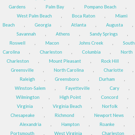
Gardens
,
Palm Bay
,
Pompano Beach
,
West Palm Beach
,
Boca Raton
,
Miami
Beach
,
Georgia
,
Atlanta
,
Augusta
,
Savannah
,
Athens
,
Sandy Springs
,
Roswell
,
Macon
,
Johns Creek
,
South
Carolina
,
Charleston
,
Columbia
,
North
Charleston
,
Mount Pleasant
,
Rock Hill
,
Greensville
,
North Carolina
,
Charlotte
,
Raleigh
,
Greensboro
,
Durham
,
Winston-Salem
,
Fayetteville
,
Cary
,
Wilmington
,
High Point
,
Concord
,
Virginia
,
Virginia Beach
,
Norfolk
,
Chesapeake
,
Richmond
,
Newport News
,
Alexandria
,
Hampton
,
Roanke
,
Portsmouth
,
West Virginia
,
Charleston
,