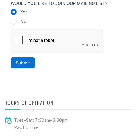
HOURS OF OPERATION
Tues–Sat: 7:30am–3:30pm
Pacific Time