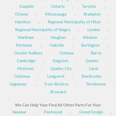
Dauphin
,
Ontario
,
Toronto
,
Ottawa
,
Mississauga
,
Brampton
,
Hamilton
,
Regional Municipality of Hlton
,
Regional Municipality of Niagra
,
London
,
Markham
,
Vaughan
,
Windsor
,
Kitchener
,
Oakville
,
Burlington
,
Greater Sudbury
,
Oshawa
,
Barrie
,
Cambridge
,
Kingston
,
Quebec
,
Montreal
,
Quebec City
,
Laval
,
Gatineau
,
Longvevil
,
Sherbrooke
,
Saguenay
,
Trois-Rivières
,
Terrebonne
,
Brossard
We Can Help Your Find All Other Parts For Your
Newmar
,
Fleetwood
,
Grand Design
,