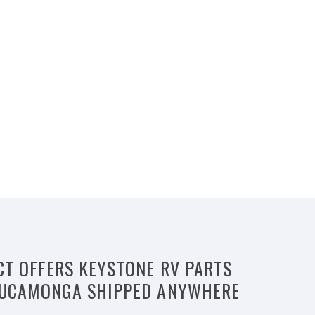
CT OFFERS KEYSTONE RV PARTS
 CUCAMONGA SHIPPED ANYWHERE