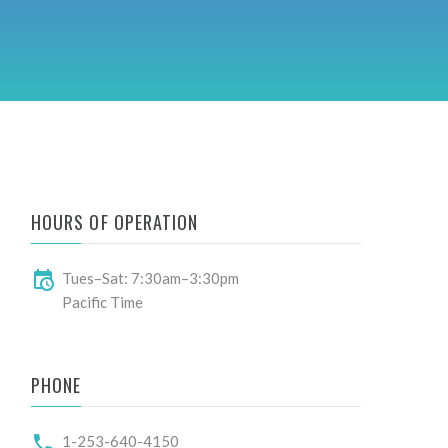
A
HOURS OF OPERATION
Tues–Sat: 7:30am–3:30pm
Pacific Time
PHONE
1-253-640-4150