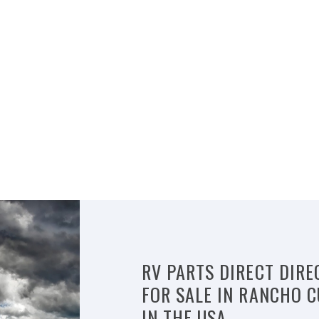
RV PARTS DIRECT DIRE
FOR SALE IN RANCHO
IN THE USA