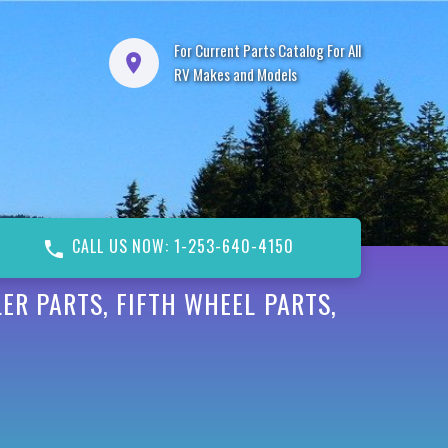
For Current Parts Catalog For All
RV Makes and Models
CALL US NOW: 1-253-640-4150
ER PARTS, FIFTH WHEEL PARTS,