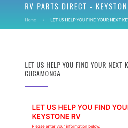
RV PARTS DIRECT - KEYSTON
Home
LET US HELP YOU FIND YOUR NEXT KE
LET US HELP YOU FIND YOUR NEXT 
CUCAMONGA