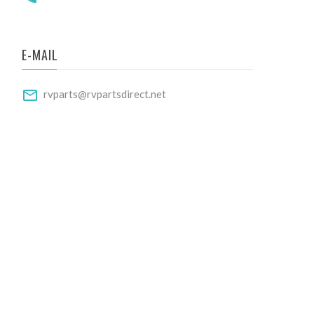
E-MAIL
rvparts@rvpartsdirect.net