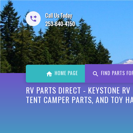
Call Us Today
253-640-4150
HOME PAGE
FIND PARTS FO
RV PARTS DIRECT - KEYSTONE RV
TENT CAMPER PARTS, AND TOY H