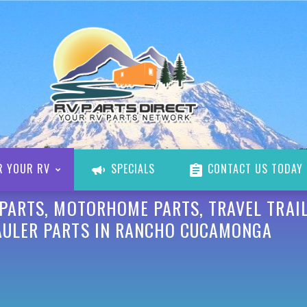
R YOUR RV
SPECIALS
CONTACT US TODAY
 PARTS, MOTORHOME PARTS, TRAVEL TRAIL
AULER PARTS IN RANCHO CUCAMONGA