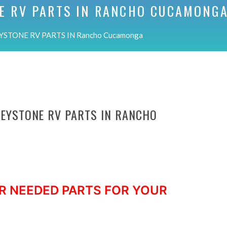
E RV PARTS IN
RANCHO CUCAMONG
YSTONE RV PARTS IN Rancho Cucamonga
KEYSTONE RV PARTS IN RANCHO