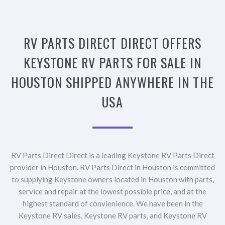
RV PARTS DIRECT DIRECT OFFERS
KEYSTONE RV PARTS FOR SALE IN
HOUSTON SHIPPED ANYWHERE IN THE
USA
RV Parts Direct Direct is a leading Keystone RV Parts Direct
provider in Houston. RV Parts Direct in Houston is committed
to supplying Keystone owners located in Houston with parts,
service and repair at the lowest possible price, and at the
highest standard of convienience. We have been in the
Keystone RV sales, Keystone RV parts, and Keystone RV