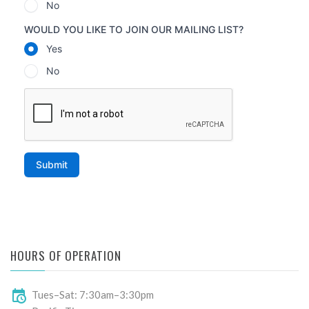
HOURS OF OPERATION
Tues–Sat: 7:30am–3:30pm