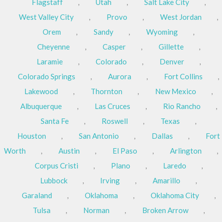
Flagstaff
,
Utah
,
Salt Lake City
,
West Valley City
,
Provo
,
West Jordan
,
Orem
,
Sandy
,
Wyoming
,
Cheyenne
,
Casper
,
Gillette
,
Laramie
,
Colorado
,
Denver
,
Colorado Springs
,
Aurora
,
Fort Collins
,
Lakewood
,
Thornton
,
New Mexico
,
Albuquerque
,
Las Cruces
,
Rio Rancho
,
Santa Fe
,
Roswell
,
Texas
,
Houston
,
San Antonio
,
Dallas
,
Fort
Worth
,
Austin
,
El Paso
,
Arlington
,
Corpus Cristi
,
Plano
,
Laredo
,
Lubbock
,
Irving
,
Amarillo
,
Garaland
,
Oklahoma
,
Oklahoma City
,
Tulsa
,
Norman
,
Broken Arrow
,