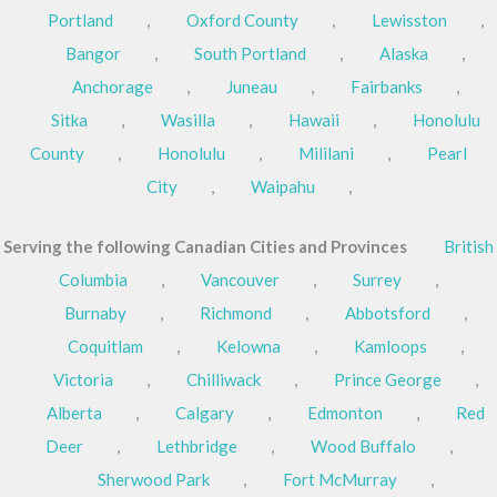
Portland
,
Oxford County
,
Lewisston
,
Bangor
,
South Portland
,
Alaska
,
Anchorage
,
Juneau
,
Fairbanks
,
Sitka
,
Wasilla
,
Hawaii
,
Honolulu
County
,
Honolulu
,
Mililani
,
Pearl
City
,
Waipahu
,
Serving the following Canadian Cities and Provinces
British
Columbia
,
Vancouver
,
Surrey
,
Burnaby
,
Richmond
,
Abbotsford
,
Coquitlam
,
Kelowna
,
Kamloops
,
Victoria
,
Chilliwack
,
Prince George
,
Alberta
,
Calgary
,
Edmonton
,
Red
Deer
,
Lethbridge
,
Wood Buffalo
,
Sherwood Park
,
Fort McMurray
,