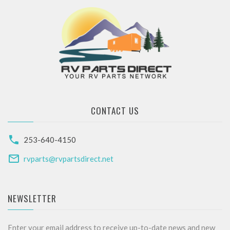
CONTACT US
253-640-4150
rvparts@rvpartsdirect.net
NEWSLETTER
Enter your email address to receive up-to-date news and new