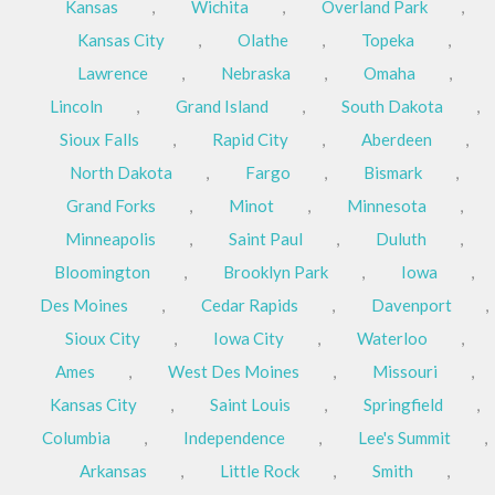
Kansas
,
Wichita
,
Overland Park
,
Kansas City
,
Olathe
,
Topeka
,
Lawrence
,
Nebraska
,
Omaha
,
Lincoln
,
Grand Island
,
South Dakota
,
Sioux Falls
,
Rapid City
,
Aberdeen
,
North Dakota
,
Fargo
,
Bismark
,
Grand Forks
,
Minot
,
Minnesota
,
Minneapolis
,
Saint Paul
,
Duluth
,
Bloomington
,
Brooklyn Park
,
Iowa
,
Des Moines
,
Cedar Rapids
,
Davenport
,
Sioux City
,
Iowa City
,
Waterloo
,
Ames
,
West Des Moines
,
Missouri
,
Kansas City
,
Saint Louis
,
Springfield
,
Columbia
,
Independence
,
Lee's Summit
,
Arkansas
,
Little Rock
,
Smith
,