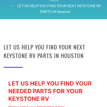
Home
LET US HELP YOU FIND YOUR NEXT KEYSTONE RV
PARTS IN Houston
LET US HELP YOU FIND YOUR NEXT
KEYSTONE RV PARTS IN HOUSTON