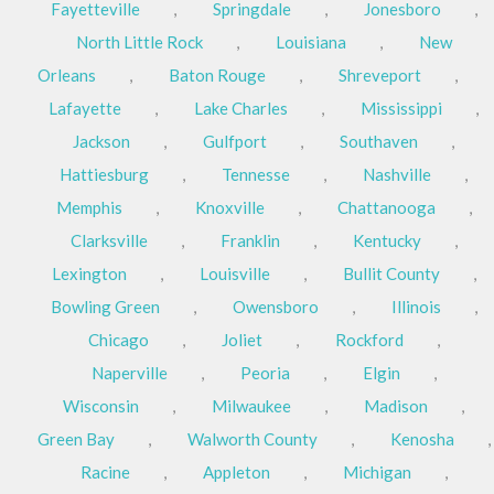
Fayetteville
,
Springdale
,
Jonesboro
,
North Little Rock
,
Louisiana
,
New
Orleans
,
Baton Rouge
,
Shreveport
,
Lafayette
,
Lake Charles
,
Mississippi
,
Jackson
,
Gulfport
,
Southaven
,
Hattiesburg
,
Tennesse
,
Nashville
,
Memphis
,
Knoxville
,
Chattanooga
,
Clarksville
,
Franklin
,
Kentucky
,
Lexington
,
Louisville
,
Bullit County
,
Bowling Green
,
Owensboro
,
Illinois
,
Chicago
,
Joliet
,
Rockford
,
Naperville
,
Peoria
,
Elgin
,
Wisconsin
,
Milwaukee
,
Madison
,
Green Bay
,
Walworth County
,
Kenosha
,
Racine
,
Appleton
,
Michigan
,