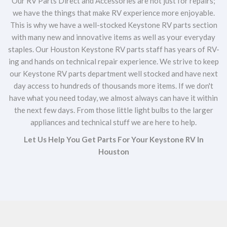
Our RV Parts Direct and Accessories are not just for repairs;
we have the things that make RV experience more enjoyable.
This is why we have a well-stocked Keystone RV parts section
with many new and innovative items as well as your everyday
staples. Our Houston Keystone RV parts staff has years of RV-
ing and hands on technical repair experience. We strive to keep
our Keystone RV parts department well stocked and have next
day access to hundreds of thousands more items. If we don't
have what you need today, we almost always can have it within
the next few days. From those little light bulbs to the larger
appliances and technical stuff we are here to help.
Let Us Help You Get Parts For Your Keystone RV In
Houston