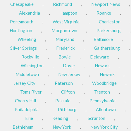
Chesapeake
,
Richmond
,
Newport News
,
Alexandria
,
Hampton
,
Roanke
,
Portsmouth
,
West Virginia
,
Charleston
,
Huntington
,
Morgantown
,
Parkersburg
,
Wheeling
,
Maryland
,
Baltimore
,
Silver Springs
,
Frederick
,
Gaithersburg
,
Rockville
,
Bowie
,
Delaware
,
Wilmington
,
Dover
,
Newark
,
Middletown
,
New Jersey
,
Newark
,
Jersey City
,
Paterson
,
Woodbridge
,
Toms River
,
Clifton
,
Trenton
,
Cherry Hill
,
Passaic
,
Pennsylvania
,
Philadelphia
,
Pittsburg
,
Allentown
,
Erie
,
Reading
,
Scranton
,
Bethlehem
,
New York
,
New York City
,