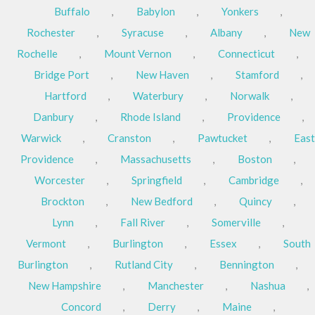
Buffalo
,
Babylon
,
Yonkers
,
Rochester
,
Syracuse
,
Albany
,
New
Rochelle
,
Mount Vernon
,
Connecticut
,
Bridge Port
,
New Haven
,
Stamford
,
Hartford
,
Waterbury
,
Norwalk
,
Danbury
,
Rhode Island
,
Providence
,
Warwick
,
Cranston
,
Pawtucket
,
East
Providence
,
Massachusetts
,
Boston
,
Worcester
,
Springfield
,
Cambridge
,
Brockton
,
New Bedford
,
Quincy
,
Lynn
,
Fall River
,
Somerville
,
Vermont
,
Burlington
,
Essex
,
South
Burlington
,
Rutland City
,
Bennington
,
New Hampshire
,
Manchester
,
Nashua
,
Concord
,
Derry
,
Maine
,