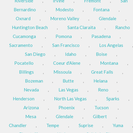
Riverside
,
Irvine
,
Fremont
,
San
Bernardino
,
Modesto
,
Fontana
,
Oxnard
,
Moreno Valley
,
Glendale
,
Huntington Beach
,
Santa Claraita
,
Rancho
Cucamonga
,
Pomona
,
Pasadena
,
Sacramento
,
San Francisco
,
Los Angelas
,
San Diego
,
Idaho
,
Boise
,
Pocatello
,
Coeur d'Alene
,
Montana
,
Billings
,
Missoula
,
Great Falls
,
Bozeman
,
Butte
,
Helana
,
Nevada
,
Las Vegas
,
Reno
,
Henderson
,
North Las Vegas
,
Sparks
,
Arizona
,
Phoenix
,
Tucson
,
Mesa
,
Glendale
,
Gilbert
,
Chandler
,
Tempe
,
Suprise
,
Yuma
,