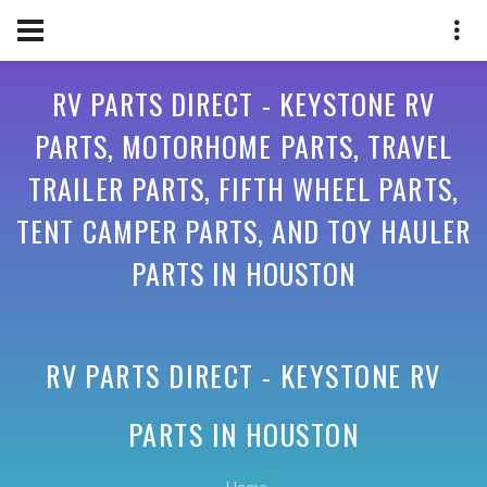
RV PARTS DIRECT - KEYSTONE RV
PARTS, MOTORHOME PARTS, TRAVEL
TRAILER PARTS, FIFTH WHEEL PARTS,
TENT CAMPER PARTS, AND TOY HAULER
PARTS IN HOUSTON
RV PARTS DIRECT - KEYSTONE RV
PARTS IN
HOUSTON