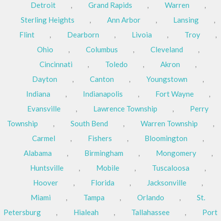
Detroit
,
Grand Rapids
,
Warren
,
Sterling Heights
,
Ann Arbor
,
Lansing
,
Flint
,
Dearborn
,
Livoia
,
Troy
,
Ohio
,
Columbus
,
Cleveland
,
Cincinnati
,
Toledo
,
Akron
,
Dayton
,
Canton
,
Youngstown
,
Indiana
,
Indianapolis
,
Fort Wayne
,
Evansville
,
Lawrence Township
,
Perry
Township
,
South Bend
,
Warren Township
,
Carmel
,
Fishers
,
Bloomington
,
Alabama
,
Birmingham
,
Mongomery
,
Huntsville
,
Mobile
,
Tuscaloosa
,
Hoover
,
Florida
,
Jacksonville
,
Miami
,
Tampa
,
Orlando
,
St.
Petersburg
,
Hialeah
,
Tallahassee
,
Port