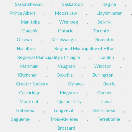
Saskatchewan
,
Saskatoon
,
Regina
,
Prince Albert
,
Moose Jaw
,
Lloydminster
,
Manitoba
,
Winnipeg
,
Selkirk
,
Dauphin
,
Ontario
,
Toronto
,
Ottawa
,
Mississauga
,
Brampton
,
Hamilton
,
Regional Municipality of Hlton
,
Regional Municipality of Niagra
,
London
,
Markham
,
Vaughan
,
Windsor
,
Kitchener
,
Oakville
,
Burlington
,
Greater Sudbury
,
Oshawa
,
Barrie
,
Cambridge
,
Kingston
,
Quebec
,
Montreal
,
Quebec City
,
Laval
,
Gatineau
,
Longvevil
,
Sherbrooke
,
Saguenay
,
Trois-Rivières
,
Terrebonne
,
Brossard