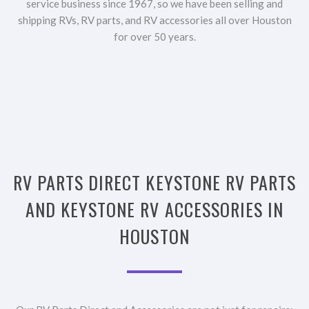
service business since 1967, so we have been selling and
shipping RVs, RV parts, and RV accessories all over Houston
for over 50 years.
RV PARTS DIRECT KEYSTONE RV PARTS
AND KEYSTONE RV ACCESSORIES IN
HOUSTON