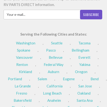
RV PARTS DIRECT information.
SUBSCRIBE
Serving the Following Cities and States:
Washington
,
Seattle
,
Tacoma
,
Spokane
,
Pasco
,
Bellingham
,
Vancouver
,
Bellevue
,
Everett
,
Renton
,
Federal Way
,
Yakima
,
Kirkland
,
Auburn
,
Oregon
,
Portland
,
Salem
,
Eugene
,
Bend
,
La Grande
,
California
,
San Jose
,
Fresno
,
Long Beach
,
Oakland
,
Bakersfield
,
Anaheim
,
Santa Ana
,