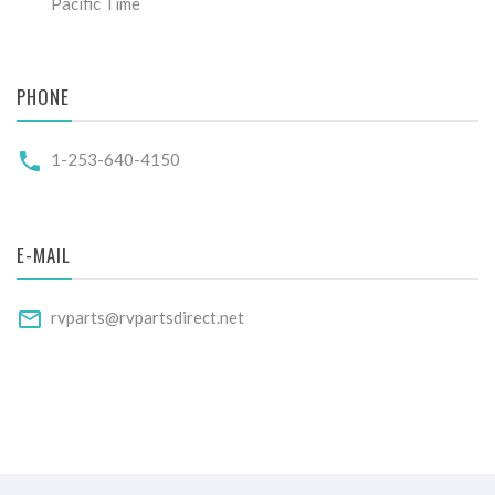
Pacific Time
PHONE
1-253-640-4150
E-MAIL
rvparts@rvpartsdirect.net