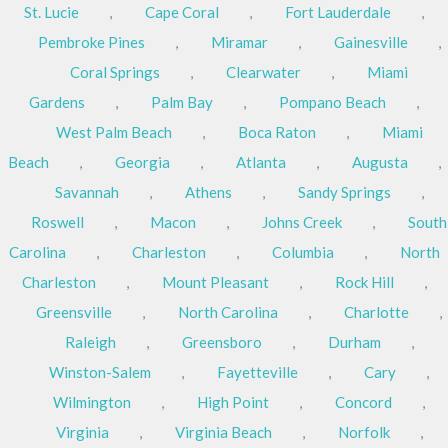
St. Lucie
,
Cape Coral
,
Fort Lauderdale
,
Pembroke Pines
,
Miramar
,
Gainesville
,
Coral Springs
,
Clearwater
,
Miami
Gardens
,
Palm Bay
,
Pompano Beach
,
West Palm Beach
,
Boca Raton
,
Miami
Beach
,
Georgia
,
Atlanta
,
Augusta
,
Savannah
,
Athens
,
Sandy Springs
,
Roswell
,
Macon
,
Johns Creek
,
South
Carolina
,
Charleston
,
Columbia
,
North
Charleston
,
Mount Pleasant
,
Rock Hill
,
Greensville
,
North Carolina
,
Charlotte
,
Raleigh
,
Greensboro
,
Durham
,
Winston-Salem
,
Fayetteville
,
Cary
,
Wilmington
,
High Point
,
Concord
,
Virginia
,
Virginia Beach
,
Norfolk
,