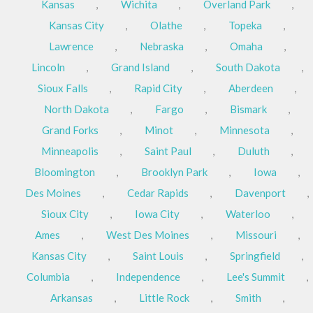
Kansas
,
Wichita
,
Overland Park
,
Kansas City
,
Olathe
,
Topeka
,
Lawrence
,
Nebraska
,
Omaha
,
Lincoln
,
Grand Island
,
South Dakota
,
Sioux Falls
,
Rapid City
,
Aberdeen
,
North Dakota
,
Fargo
,
Bismark
,
Grand Forks
,
Minot
,
Minnesota
,
Minneapolis
,
Saint Paul
,
Duluth
,
Bloomington
,
Brooklyn Park
,
Iowa
,
Des Moines
,
Cedar Rapids
,
Davenport
,
Sioux City
,
Iowa City
,
Waterloo
,
Ames
,
West Des Moines
,
Missouri
,
Kansas City
,
Saint Louis
,
Springfield
,
Columbia
,
Independence
,
Lee's Summit
,
Arkansas
,
Little Rock
,
Smith
,