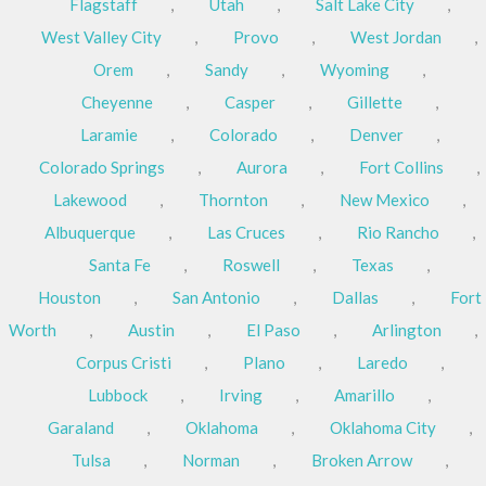
Flagstaff
,
Utah
,
Salt Lake City
,
West Valley City
,
Provo
,
West Jordan
,
Orem
,
Sandy
,
Wyoming
,
Cheyenne
,
Casper
,
Gillette
,
Laramie
,
Colorado
,
Denver
,
Colorado Springs
,
Aurora
,
Fort Collins
,
Lakewood
,
Thornton
,
New Mexico
,
Albuquerque
,
Las Cruces
,
Rio Rancho
,
Santa Fe
,
Roswell
,
Texas
,
Houston
,
San Antonio
,
Dallas
,
Fort
Worth
,
Austin
,
El Paso
,
Arlington
,
Corpus Cristi
,
Plano
,
Laredo
,
Lubbock
,
Irving
,
Amarillo
,
Garaland
,
Oklahoma
,
Oklahoma City
,
Tulsa
,
Norman
,
Broken Arrow
,