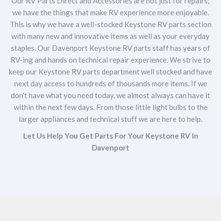
Our RV Parts Direct and Accessories are not just for repairs;
we have the things that make RV experience more enjoyable.
This is why we have a well-stocked Keystone RV parts section
with many new and innovative items as well as your everyday
staples. Our Davenport Keystone RV parts staff has years of
RV-ing and hands on technical repair experience. We strive to
keep our Keystone RV parts department well stocked and have
next day access to hundreds of thousands more items. If we
don't have what you need today, we almost always can have it
within the next few days. From those little light bulbs to the
larger appliances and technical stuff we are here to help.
Let Us Help You Get Parts For Your Keystone RV In
Davenport