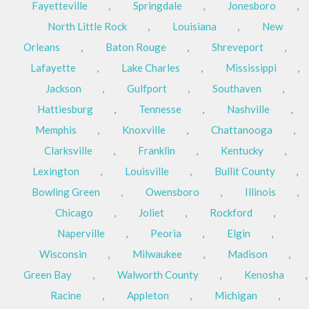
Fayetteville
,
Springdale
,
Jonesboro
,
North Little Rock
,
Louisiana
,
New
Orleans
,
Baton Rouge
,
Shreveport
,
Lafayette
,
Lake Charles
,
Mississippi
,
Jackson
,
Gulfport
,
Southaven
,
Hattiesburg
,
Tennesse
,
Nashville
,
Memphis
,
Knoxville
,
Chattanooga
,
Clarksville
,
Franklin
,
Kentucky
,
Lexington
,
Louisville
,
Bullit County
,
Bowling Green
,
Owensboro
,
Illinois
,
Chicago
,
Joliet
,
Rockford
,
Naperville
,
Peoria
,
Elgin
,
Wisconsin
,
Milwaukee
,
Madison
,
Green Bay
,
Walworth County
,
Kenosha
,
Racine
,
Appleton
,
Michigan
,