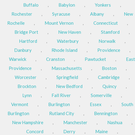
Buffalo
,
Babylon
,
Yonkers
,
Rochester
,
Syracuse
,
Albany
,
New
Rochelle
,
Mount Vernon
,
Connecticut
,
Bridge Port
,
New Haven
,
Stamford
,
Hartford
,
Waterbury
,
Norwalk
,
Danbury
,
Rhode Island
,
Providence
,
Warwick
,
Cranston
,
Pawtucket
,
East
Providence
,
Massachusetts
,
Boston
,
Worcester
,
Springfield
,
Cambridge
,
Brockton
,
New Bedford
,
Quincy
,
Lynn
,
Fall River
,
Somerville
,
Vermont
,
Burlington
,
Essex
,
South
Burlington
,
Rutland City
,
Bennington
,
New Hampshire
,
Manchester
,
Nashua
,
Concord
,
Derry
,
Maine
,