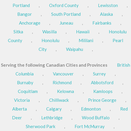
Portland
,
Oxford County
,
Lewisston
,
Bangor
,
South Portland
,
Alaska
,
Anchorage
,
Juneau
,
Fairbanks
,
Sitka
,
Wasilla
,
Hawaii
,
Honolulu
County
,
Honolulu
,
Mililani
,
Pearl
City
,
Waipahu
,
Serving the following Canadian Cities and Provinces
British
Columbia
,
Vancouver
,
Surrey
,
Burnaby
,
Richmond
,
Abbotsford
,
Coquitlam
,
Kelowna
,
Kamloops
,
Victoria
,
Chilliwack
,
Prince George
,
Alberta
,
Calgary
,
Edmonton
,
Red
Deer
,
Lethbridge
,
Wood Buffalo
,
Sherwood Park
,
Fort McMurray
,