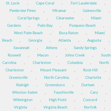
St. Lucie
,
Cape Coral
,
Fort Lauderdale
,
Pembroke Pines
,
Miramar
,
Gainesville
,
Coral Springs
,
Clearwater
,
Miami
Gardens
,
Palm Bay
,
Pompano Beach
,
West Palm Beach
,
Boca Raton
,
Miami
Beach
,
Georgia
,
Atlanta
,
Augusta
,
Savannah
,
Athens
,
Sandy Springs
,
Roswell
,
Macon
,
Johns Creek
,
South
Carolina
,
Charleston
,
Columbia
,
North
Charleston
,
Mount Pleasant
,
Rock Hill
,
Greensville
,
North Carolina
,
Charlotte
,
Raleigh
,
Greensboro
,
Durham
,
Winston-Salem
,
Fayetteville
,
Cary
,
Wilmington
,
High Point
,
Concord
,
Virginia
,
Virginia Beach
,
Norfolk
,