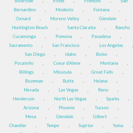
Riverside
,
Irvine
,
Fremont
,
San
Bernardino
,
Modesto
,
Fontana
,
Oxnard
,
Moreno Valley
,
Glendale
,
Huntington Beach
,
Santa Claraita
,
Rancho
Cucamonga
,
Pomona
,
Pasadena
,
Sacramento
,
San Francisco
,
Los Angelas
,
San Diego
,
Idaho
,
Boise
,
Pocatello
,
Coeur d'Alene
,
Montana
,
Billings
,
Missoula
,
Great Falls
,
Bozeman
,
Butte
,
Helana
,
Nevada
,
Las Vegas
,
Reno
,
Henderson
,
North Las Vegas
,
Sparks
,
Arizona
,
Phoenix
,
Tucson
,
Mesa
,
Glendale
,
Gilbert
,
Chandler
,
Tempe
,
Suprise
,
Yuma
,