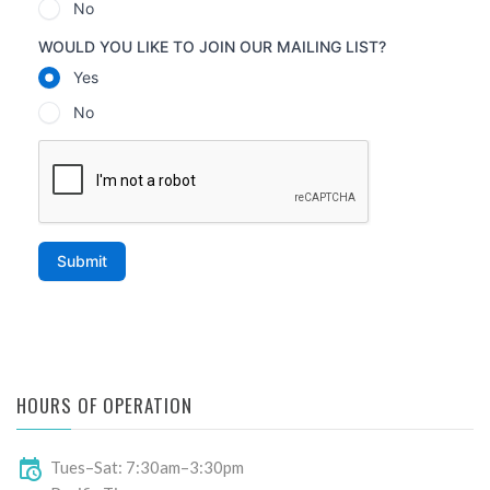
HOURS OF OPERATION
Tues–Sat: 7:30am–3:30pm