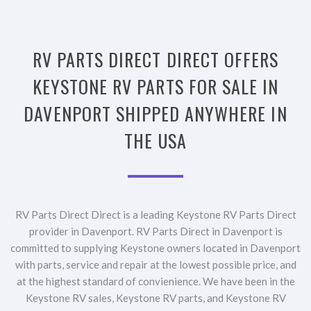
RV PARTS DIRECT DIRECT OFFERS
KEYSTONE RV PARTS FOR SALE IN
DAVENPORT SHIPPED ANYWHERE IN
THE USA
RV Parts Direct Direct is a leading Keystone RV Parts Direct
provider in Davenport. RV Parts Direct in Davenport is
committed to supplying Keystone owners located in Davenport
with parts, service and repair at the lowest possible price, and
at the highest standard of convienience. We have been in the
Keystone RV sales, Keystone RV parts, and Keystone RV