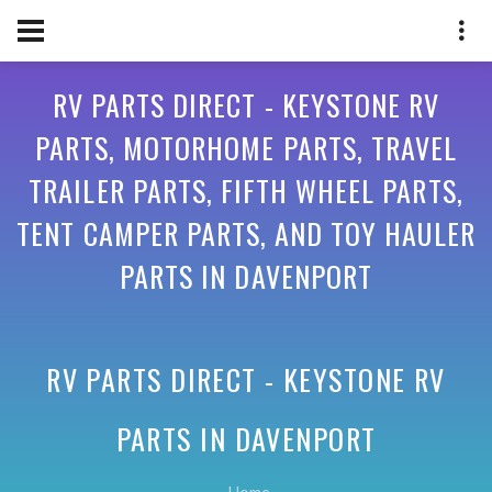
RV PARTS DIRECT - KEYSTONE RV
PARTS, MOTORHOME PARTS, TRAVEL
TRAILER PARTS, FIFTH WHEEL PARTS,
TENT CAMPER PARTS, AND TOY HAULER
PARTS IN DAVENPORT
RV PARTS DIRECT - KEYSTONE RV
PARTS IN
DAVENPORT