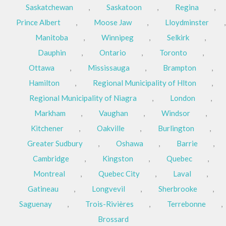
Saskatchewan
,
Saskatoon
,
Regina
,
Prince Albert
,
Moose Jaw
,
Lloydminster
,
Manitoba
,
Winnipeg
,
Selkirk
,
Dauphin
,
Ontario
,
Toronto
,
Ottawa
,
Mississauga
,
Brampton
,
Hamilton
,
Regional Municipality of Hlton
,
Regional Municipality of Niagra
,
London
,
Markham
,
Vaughan
,
Windsor
,
Kitchener
,
Oakville
,
Burlington
,
Greater Sudbury
,
Oshawa
,
Barrie
,
Cambridge
,
Kingston
,
Quebec
,
Montreal
,
Quebec City
,
Laval
,
Gatineau
,
Longvevil
,
Sherbrooke
,
Saguenay
,
Trois-Rivières
,
Terrebonne
,
Brossard