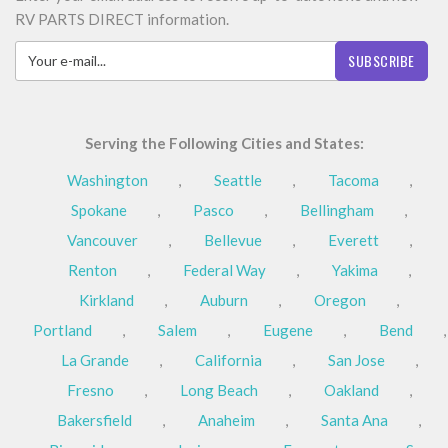
RV PARTS DIRECT information.
SUBSCRIBE
Serving the Following Cities and States:
Washington
,
Seattle
,
Tacoma
,
Spokane
,
Pasco
,
Bellingham
,
Vancouver
,
Bellevue
,
Everett
,
Renton
,
Federal Way
,
Yakima
,
Kirkland
,
Auburn
,
Oregon
,
Portland
,
Salem
,
Eugene
,
Bend
,
La Grande
,
California
,
San Jose
,
Fresno
,
Long Beach
,
Oakland
,
Bakersfield
,
Anaheim
,
Santa Ana
,