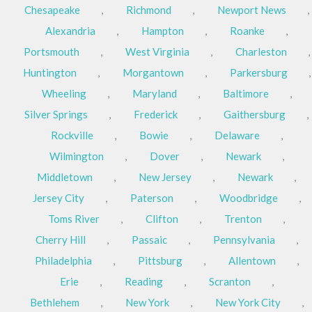
Chesapeake
,
Richmond
,
Newport News
,
Alexandria
,
Hampton
,
Roanke
,
Portsmouth
,
West Virginia
,
Charleston
,
Huntington
,
Morgantown
,
Parkersburg
,
Wheeling
,
Maryland
,
Baltimore
,
Silver Springs
,
Frederick
,
Gaithersburg
,
Rockville
,
Bowie
,
Delaware
,
Wilmington
,
Dover
,
Newark
,
Middletown
,
New Jersey
,
Newark
,
Jersey City
,
Paterson
,
Woodbridge
,
Toms River
,
Clifton
,
Trenton
,
Cherry Hill
,
Passaic
,
Pennsylvania
,
Philadelphia
,
Pittsburg
,
Allentown
,
Erie
,
Reading
,
Scranton
,
Bethlehem
,
New York
,
New York City
,