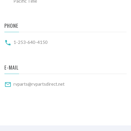
Pacific Time
PHONE
1-253-640-4150
E-MAIL
rvparts@rvpartsdirect.net