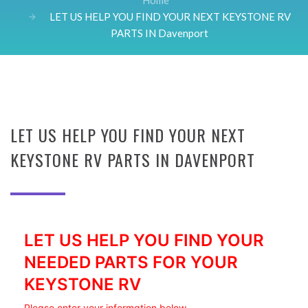
Home
LET US HELP YOU FIND YOUR NEXT KEYSTONE RV
PARTS IN Davenport
LET US HELP YOU FIND YOUR NEXT
KEYSTONE RV PARTS IN DAVENPORT