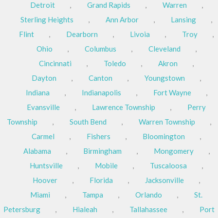
Detroit
,
Grand Rapids
,
Warren
,
Sterling Heights
,
Ann Arbor
,
Lansing
,
Flint
,
Dearborn
,
Livoia
,
Troy
,
Ohio
,
Columbus
,
Cleveland
,
Cincinnati
,
Toledo
,
Akron
,
Dayton
,
Canton
,
Youngstown
,
Indiana
,
Indianapolis
,
Fort Wayne
,
Evansville
,
Lawrence Township
,
Perry
Township
,
South Bend
,
Warren Township
,
Carmel
,
Fishers
,
Bloomington
,
Alabama
,
Birmingham
,
Mongomery
,
Huntsville
,
Mobile
,
Tuscaloosa
,
Hoover
,
Florida
,
Jacksonville
,
Miami
,
Tampa
,
Orlando
,
St.
Petersburg
,
Hialeah
,
Tallahassee
,
Port