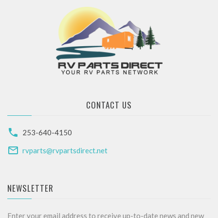
CONTACT US
253-640-4150
rvparts@rvpartsdirect.net
NEWSLETTER
Enter your email address to receive up-to-date news and new