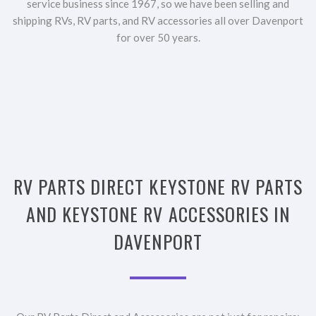
service business since 1967, so we have been selling and
shipping RVs, RV parts, and RV accessories all over Davenport
for over 50 years.
RV PARTS DIRECT KEYSTONE RV PARTS
AND KEYSTONE RV ACCESSORIES IN
DAVENPORT