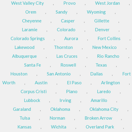
West Valley City
,
Provo
,
West Jordan
,
Orem
,
Sandy
,
Wyoming
,
Cheyenne
,
Casper
,
Gillette
,
Laramie
,
Colorado
,
Denver
,
Colorado Springs
,
Aurora
,
Fort Collins
,
Lakewood
,
Thornton
,
New Mexico
,
Albuquerque
,
Las Cruces
,
Rio Rancho
,
Santa Fe
,
Roswell
,
Texas
,
Houston
,
San Antonio
,
Dallas
,
Fort
Worth
,
Austin
,
El Paso
,
Arlington
,
Corpus Cristi
,
Plano
,
Laredo
,
Lubbock
,
Irving
,
Amarillo
,
Garaland
,
Oklahoma
,
Oklahoma City
,
Tulsa
,
Norman
,
Broken Arrow
,
Kansas
,
Wichita
,
Overland Park
,