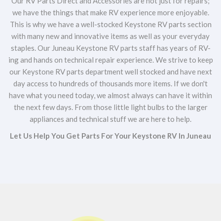
Our RV Parts Direct and Accessories are not just for repairs;
we have the things that make RV experience more enjoyable.
This is why we have a well-stocked Keystone RV parts section
with many new and innovative items as well as your everyday
staples. Our Juneau Keystone RV parts staff has years of RV-
ing and hands on technical repair experience. We strive to keep
our Keystone RV parts department well stocked and have next
day access to hundreds of thousands more items. If we don't
have what you need today, we almost always can have it within
the next few days. From those little light bulbs to the larger
appliances and technical stuff we are here to help.
Let Us Help You Get Parts For Your Keystone RV In Juneau