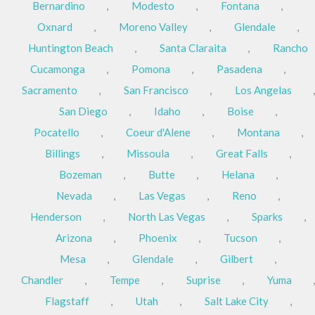
Bernardino
,
Modesto
,
Fontana
,
Oxnard
,
Moreno Valley
,
Glendale
,
Huntington Beach
,
Santa Claraita
,
Rancho
Cucamonga
,
Pomona
,
Pasadena
,
Sacramento
,
San Francisco
,
Los Angelas
,
San Diego
,
Idaho
,
Boise
,
Pocatello
,
Coeur d'Alene
,
Montana
,
Billings
,
Missoula
,
Great Falls
,
Bozeman
,
Butte
,
Helana
,
Nevada
,
Las Vegas
,
Reno
,
Henderson
,
North Las Vegas
,
Sparks
,
Arizona
,
Phoenix
,
Tucson
,
Mesa
,
Glendale
,
Gilbert
,
Chandler
,
Tempe
,
Suprise
,
Yuma
,
Flagstaff
,
Utah
,
Salt Lake City
,