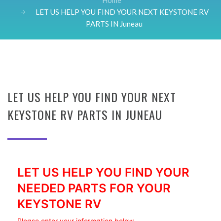
Home
LET US HELP YOU FIND YOUR NEXT KEYSTONE RV
PARTS IN Juneau
LET US HELP YOU FIND YOUR NEXT
KEYSTONE RV PARTS IN JUNEAU