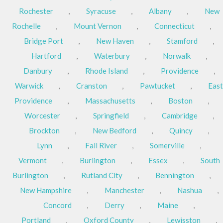
Rochester
,
Syracuse
,
Albany
,
New
Rochelle
,
Mount Vernon
,
Connecticut
,
Bridge Port
,
New Haven
,
Stamford
,
Hartford
,
Waterbury
,
Norwalk
,
Danbury
,
Rhode Island
,
Providence
,
Warwick
,
Cranston
,
Pawtucket
,
East
Providence
,
Massachusetts
,
Boston
,
Worcester
,
Springfield
,
Cambridge
,
Brockton
,
New Bedford
,
Quincy
,
Lynn
,
Fall River
,
Somerville
,
Vermont
,
Burlington
,
Essex
,
South
Burlington
,
Rutland City
,
Bennington
,
New Hampshire
,
Manchester
,
Nashua
,
Concord
,
Derry
,
Maine
,
Portland
,
Oxford County
,
Lewisston
,