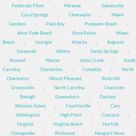
Pembroke Pines
,
Miramar
,
Gainesville
,
Coral Springs
,
Clearwater
,
Miami
Gardens
,
Palm Bay
,
Pompano Beach
,
West Palm Beach
,
Boca Raton
,
Miami
Beach
,
Georgia
,
Atlanta
,
Augusta
,
Savannah
,
Athens
,
Sandy Springs
,
Roswell
,
Macon
,
Johns Creek
,
South
Carolina
,
Charleston
,
Columbia
,
North
Charleston
,
Mount Pleasant
,
Rock Hill
,
Greensville
,
North Carolina
,
Charlotte
,
Raleigh
,
Greensboro
,
Durham
,
Winston-Salem
,
Fayetteville
,
Cary
,
Wilmington
,
High Point
,
Concord
,
Virginia
,
Virginia Beach
,
Norfolk
,
Chesapeake
,
Richmond
,
Newport News
,