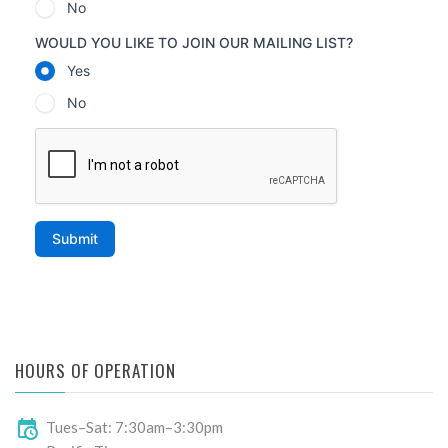
HOURS OF OPERATION
Tues–Sat: 7:30am–3:30pm