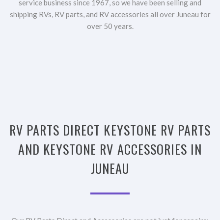
service business since 1967, so we have been selling and
shipping RVs, RV parts, and RV accessories all over Juneau for
over 50 years.
RV PARTS DIRECT KEYSTONE RV PARTS
AND KEYSTONE RV ACCESSORIES IN
JUNEAU