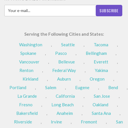
SUBSCRIBE
Serving the Following Cities and States:
Washington
,
Seattle
,
Tacoma
,
Spokane
,
Pasco
,
Bellingham
,
Vancouver
,
Bellevue
,
Everett
,
Renton
,
Federal Way
,
Yakima
,
Kirkland
,
Auburn
,
Oregon
,
Portland
,
Salem
,
Eugene
,
Bend
,
La Grande
,
California
,
San Jose
,
Fresno
,
Long Beach
,
Oakland
,
Bakersfield
,
Anaheim
,
Santa Ana
,
Riverside
,
Irvine
,
Fremont
,
San