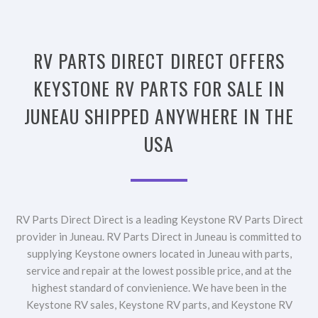
RV PARTS DIRECT DIRECT OFFERS
KEYSTONE RV PARTS FOR SALE IN
JUNEAU SHIPPED ANYWHERE IN THE
USA
RV Parts Direct Direct is a leading Keystone RV Parts Direct
provider in Juneau. RV Parts Direct in Juneau is committed to
supplying Keystone owners located in Juneau with parts,
service and repair at the lowest possible price, and at the
highest standard of convienience. We have been in the
Keystone RV sales, Keystone RV parts, and Keystone RV