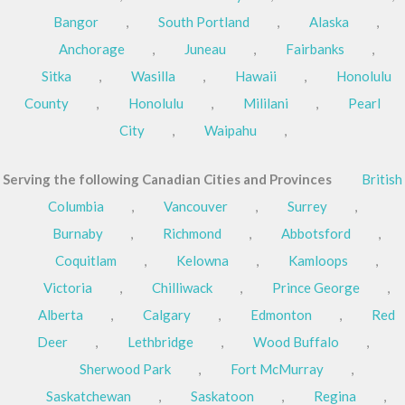
Bangor
,
South Portland
,
Alaska
,
Anchorage
,
Juneau
,
Fairbanks
,
Sitka
,
Wasilla
,
Hawaii
,
Honolulu
County
,
Honolulu
,
Mililani
,
Pearl
City
,
Waipahu
,
Serving the following Canadian Cities and Provinces
British
Columbia
,
Vancouver
,
Surrey
,
Burnaby
,
Richmond
,
Abbotsford
,
Coquitlam
,
Kelowna
,
Kamloops
,
Victoria
,
Chilliwack
,
Prince George
,
Alberta
,
Calgary
,
Edmonton
,
Red
Deer
,
Lethbridge
,
Wood Buffalo
,
Sherwood Park
,
Fort McMurray
,
Saskatchewan
,
Saskatoon
,
Regina
,