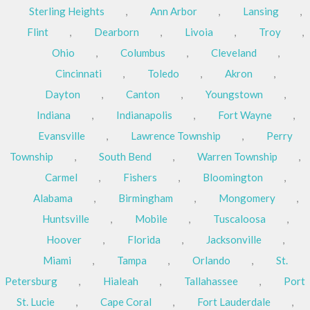
Sterling Heights
,
Ann Arbor
,
Lansing
,
Flint
,
Dearborn
,
Livoia
,
Troy
,
Ohio
,
Columbus
,
Cleveland
,
Cincinnati
,
Toledo
,
Akron
,
Dayton
,
Canton
,
Youngstown
,
Indiana
,
Indianapolis
,
Fort Wayne
,
Evansville
,
Lawrence Township
,
Perry
Township
,
South Bend
,
Warren Township
,
Carmel
,
Fishers
,
Bloomington
,
Alabama
,
Birmingham
,
Mongomery
,
Huntsville
,
Mobile
,
Tuscaloosa
,
Hoover
,
Florida
,
Jacksonville
,
Miami
,
Tampa
,
Orlando
,
St.
Petersburg
,
Hialeah
,
Tallahassee
,
Port
St. Lucie
,
Cape Coral
,
Fort Lauderdale
,