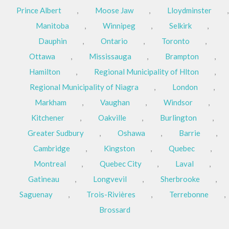
Prince Albert
,
Moose Jaw
,
Lloydminster
,
Manitoba
,
Winnipeg
,
Selkirk
,
Dauphin
,
Ontario
,
Toronto
,
Ottawa
,
Mississauga
,
Brampton
,
Hamilton
,
Regional Municipality of Hlton
,
Regional Municipality of Niagra
,
London
,
Markham
,
Vaughan
,
Windsor
,
Kitchener
,
Oakville
,
Burlington
,
Greater Sudbury
,
Oshawa
,
Barrie
,
Cambridge
,
Kingston
,
Quebec
,
Montreal
,
Quebec City
,
Laval
,
Gatineau
,
Longvevil
,
Sherbrooke
,
Saguenay
,
Trois-Rivières
,
Terrebonne
,
Brossard