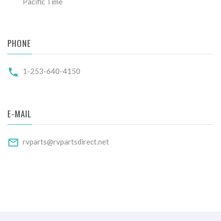
Pacific Time
PHONE
1-253-640-4150
E-MAIL
rvparts@rvpartsdirect.net