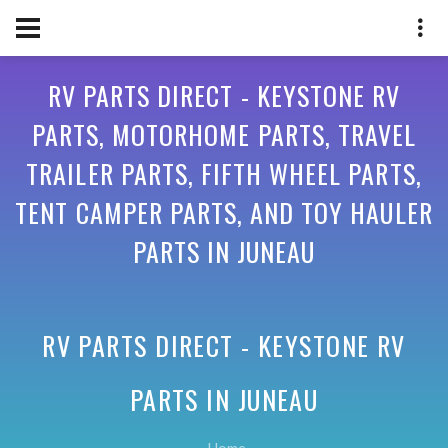
RV PARTS DIRECT - KEYSTONE RV
PARTS, MOTORHOME PARTS, TRAVEL
TRAILER PARTS, FIFTH WHEEL PARTS,
TENT CAMPER PARTS, AND TOY HAULER
PARTS IN JUNEAU
RV PARTS DIRECT - KEYSTONE RV
PARTS IN
JUNEAU