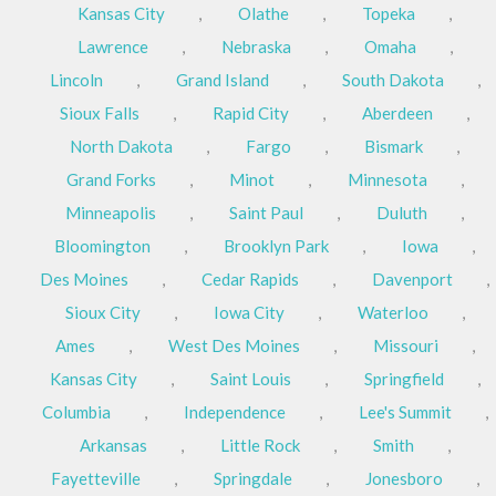
Kansas City
,
Olathe
,
Topeka
,
Lawrence
,
Nebraska
,
Omaha
,
Lincoln
,
Grand Island
,
South Dakota
,
Sioux Falls
,
Rapid City
,
Aberdeen
,
North Dakota
,
Fargo
,
Bismark
,
Grand Forks
,
Minot
,
Minnesota
,
Minneapolis
,
Saint Paul
,
Duluth
,
Bloomington
,
Brooklyn Park
,
Iowa
,
Des Moines
,
Cedar Rapids
,
Davenport
,
Sioux City
,
Iowa City
,
Waterloo
,
Ames
,
West Des Moines
,
Missouri
,
Kansas City
,
Saint Louis
,
Springfield
,
Columbia
,
Independence
,
Lee's Summit
,
Arkansas
,
Little Rock
,
Smith
,
Fayetteville
,
Springdale
,
Jonesboro
,