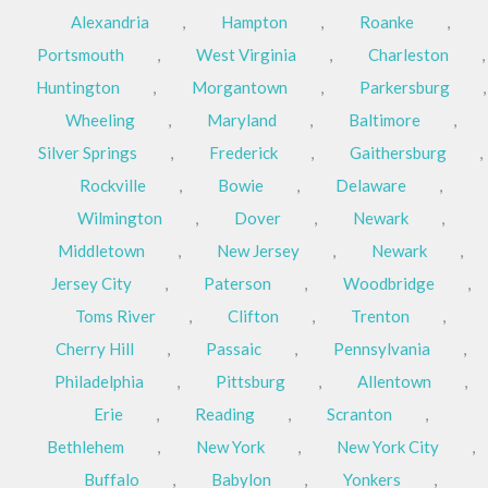
Alexandria
,
Hampton
,
Roanke
,
Portsmouth
,
West Virginia
,
Charleston
,
Huntington
,
Morgantown
,
Parkersburg
,
Wheeling
,
Maryland
,
Baltimore
,
Silver Springs
,
Frederick
,
Gaithersburg
,
Rockville
,
Bowie
,
Delaware
,
Wilmington
,
Dover
,
Newark
,
Middletown
,
New Jersey
,
Newark
,
Jersey City
,
Paterson
,
Woodbridge
,
Toms River
,
Clifton
,
Trenton
,
Cherry Hill
,
Passaic
,
Pennsylvania
,
Philadelphia
,
Pittsburg
,
Allentown
,
Erie
,
Reading
,
Scranton
,
Bethlehem
,
New York
,
New York City
,
Buffalo
,
Babylon
,
Yonkers
,