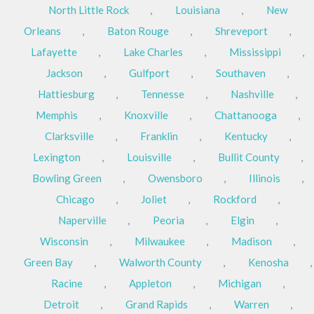
North Little Rock
,
Louisiana
,
New
Orleans
,
Baton Rouge
,
Shreveport
,
Lafayette
,
Lake Charles
,
Mississippi
,
Jackson
,
Gulfport
,
Southaven
,
Hattiesburg
,
Tennesse
,
Nashville
,
Memphis
,
Knoxville
,
Chattanooga
,
Clarksville
,
Franklin
,
Kentucky
,
Lexington
,
Louisville
,
Bullit County
,
Bowling Green
,
Owensboro
,
Illinois
,
Chicago
,
Joliet
,
Rockford
,
Naperville
,
Peoria
,
Elgin
,
Wisconsin
,
Milwaukee
,
Madison
,
Green Bay
,
Walworth County
,
Kenosha
,
Racine
,
Appleton
,
Michigan
,
Detroit
,
Grand Rapids
,
Warren
,