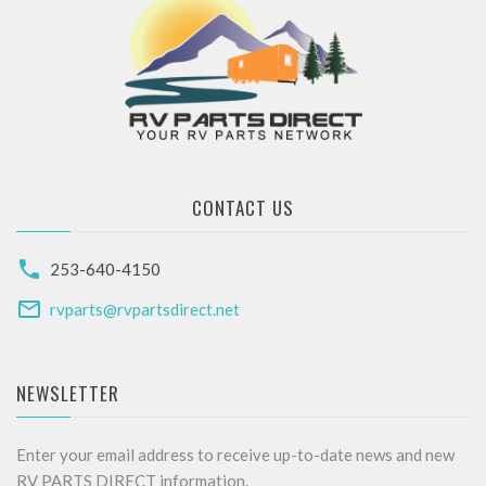
CONTACT US
253-640-4150
rvparts@rvpartsdirect.net
NEWSLETTER
Enter your email address to receive up-to-date news and new
RV PARTS DIRECT information.