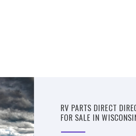
RV PARTS DIRECT DIRE
FOR SALE IN WISCONSI