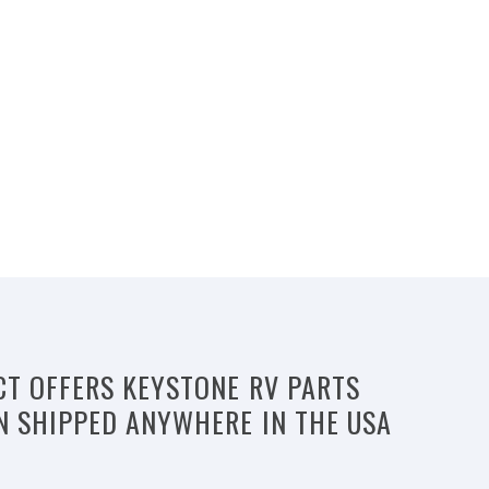
CT OFFERS KEYSTONE RV PARTS
N SHIPPED ANYWHERE IN THE USA