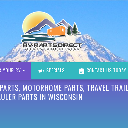
R YOUR RV
SPECIALS
CONTACT US TODAY
 PARTS, MOTORHOME PARTS, TRAVEL TRAIL
AULER PARTS IN WISCONSIN