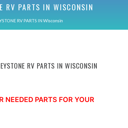
E RV PARTS IN
WISCONSIN
YSTONE RV PARTS IN Wisconsin
KEYSTONE RV PARTS IN WISCONSIN