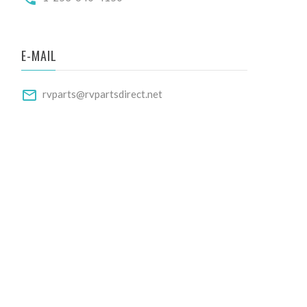
E-MAIL
rvparts@rvpartsdirect.net