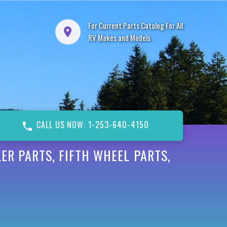
For Current Parts Catalog For All
RV Makes and Models
CALL US NOW: 1-253-640-4150
ER PARTS, FIFTH WHEEL PARTS,