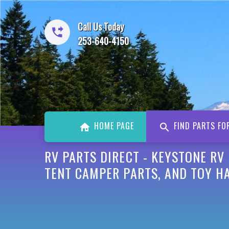
Call Us Today
253-640-4150
HOME PAGE
FIND PARTS FO
RV PARTS DIRECT - KEYSTONE RV
TENT CAMPER PARTS, AND TOY H