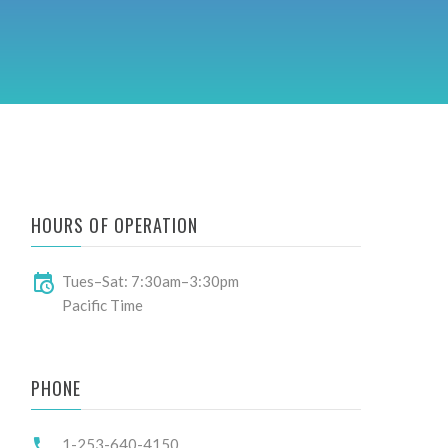
HOURS OF OPERATION
Tues–Sat: 7:30am–3:30pm
Pacific Time
PHONE
1-253-640-4150