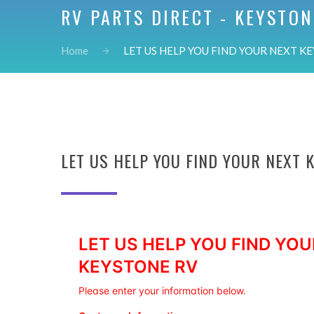
RV PARTS DIRECT - KEYSTON
Home
LET US HELP YOU FIND YOUR NEXT KE
LET US HELP YOU FIND YOUR NEXT 